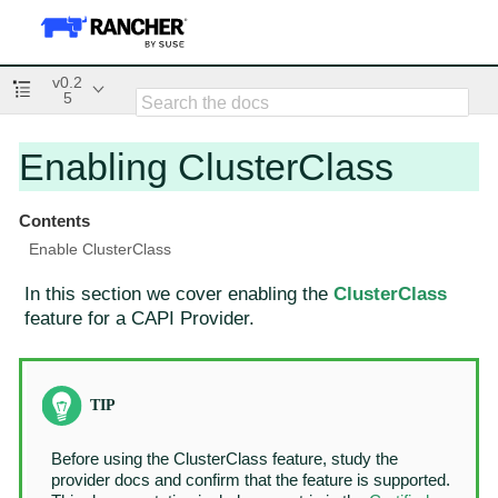
v0.2
5
Enabling ClusterClass
Contents
Enable ClusterClass
In this section we cover enabling the
ClusterClass
feature for a CAPI Provider.
Before using the ClusterClass feature, study the
provider docs and confirm that the feature is supported.