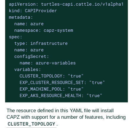
apiVersion: turtles-capi.cattle.io/v1alpha1

kind: CAPIProvider

metadata:

  name: azure

  namespace: capz-system

spec:

  type: infrastructure

  name: azure

  configSecret:

    name: azure-variables

  variables:

    CLUSTER_TOPOLOGY: "true"

    EXP_CLUSTER_RESOURCE_SET: "true"

    EXP_MACHINE_POOL: "true"

    EXP_AKS_RESOURCE_HEALTH: "true"
The resource defined in this YAML file will install
CAPZ with support for a number of features, including
CLUSTER_TOPOLOGY
.