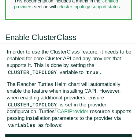
This documentation includes a matrix in the
Certified
providers
section with
cluster topology support status
.
Enable ClusterClass
In order to use the ClusterClass feature, it needs to be
enabled for core Cluster API and any provider that
supports it. This is done by setting the
CLUSTER_TOPOLOGY
true
variable to
.
The Rancher Turtles Helm chart will automatically
enable the feature when installing CAPI. However,
when enabling additional providers, ensure
CLUSTER_TOPOLOGY
is set in the provider
configuration. Turtles'
CAPIProvider
resource supports
passing installation parameters to the provider via
variables
as follows: