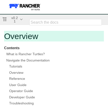
v0.2
1
Overview
Contents
What is Rancher Turtles?
Navigate the Documentation
Tutorials
Overview
Reference
User Guide
Operator Guide
Developer Guide
Troubleshooting