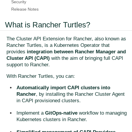
Security
Release Notes
What is Rancher Turtles?
The Cluster API Extension for Rancher, also known as
Rancher Turtles, is a Kubernetes Operator that
provides
integration between Rancher Manager and
Cluster API (CAPI)
with the aim of bringing full CAPI
support to Rancher.
With Rancher Turtles, you can:
Automatically import CAPI clusters into
Rancher
, by installing the Rancher Cluster Agent
in CAPI provisioned clusters.
Implement a
GitOps-native
workflow to managing
Kubernetes clusters in Rancher.