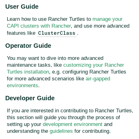
User Guide
Learn how to use Rancher Turtles to
manage your
CAPI clusters with Rancher
, and use more advanced
ClusterClass
features like
.
Operator Guide
You may want to dive into more advanced
maintenance tasks, like
customizing your Rancher
Turtles installation
, e.g. configuring Rancher Turtles
for more advanced scenarios like
air-gapped
environments
.
Developer Guide
If you are interested in contributing to Rancher Turtles,
this section will guide you through the process of
setting up your
development environment
and
understanding the
guidelines
for contributing.