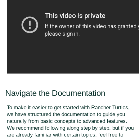
Navigate the Documentation
To make it easier to get started with Rancher Turtles,
we have structured the documentation to guide you
naturally from basic concepts to advanced features.
We recommend following along step by step, but if you
are already familiar with certain topics, feel free to