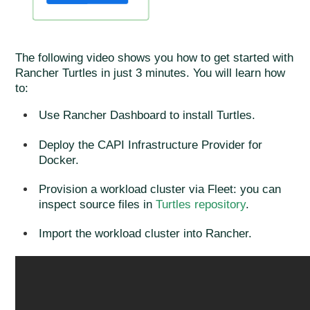
The following video shows you how to get started with
Rancher Turtles in just 3 minutes. You will learn how
to:
Use Rancher Dashboard to install Turtles.
Deploy the CAPI Infrastructure Provider for
Docker.
Provision a workload cluster via Fleet: you can
inspect source files in
Turtles repository
.
Import the workload cluster into Rancher.