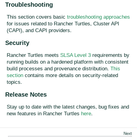
Troubleshooting
This section covers basic
troubleshooting approaches
for issues related to Rancher Turtles, Cluster API
(CAPI), and CAPI providers.
Security
Rancher Turtles meets
SLSA Level 3
requirements by
running builds on a hardened platform with consistent
build processes and provenance distribution.
This
section
contains more details on security-related
topics.
Release Notes
Stay up to date with the latest changes, bug fixes and
new features in Rancher Turtles
here
.