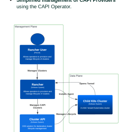
Simplified management of CAPI Providers
using the CAPI Operator.