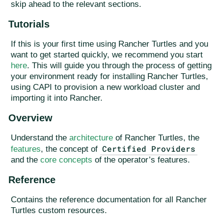
skip ahead to the relevant sections.
Tutorials
If this is your first time using Rancher Turtles and you
want to get started quickly, we recommend you start
here
. This will guide you through the process of getting
your environment ready for installing Rancher Turtles,
using CAPI to provision a new workload cluster and
importing it into Rancher.
Overview
Understand the
architecture
of Rancher Turtles, the
Certified Providers
features
, the concept of
and the
core concepts
of the operator’s features.
Reference
Contains the reference documentation for all Rancher
Turtles custom resources.