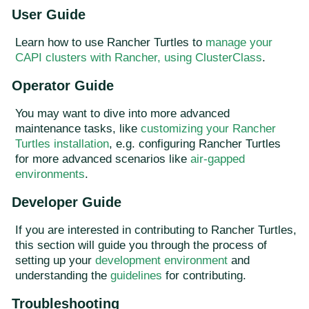
User Guide
Learn how to use Rancher Turtles to
manage your
CAPI clusters with Rancher, using ClusterClass
.
Operator Guide
You may want to dive into more advanced
maintenance tasks, like
customizing your Rancher
Turtles installation
, e.g. configuring Rancher Turtles
for more advanced scenarios like
air-gapped
environments
.
Developer Guide
If you are interested in contributing to Rancher Turtles,
this section will guide you through the process of
setting up your
development environment
and
understanding the
guidelines
for contributing.
Troubleshooting