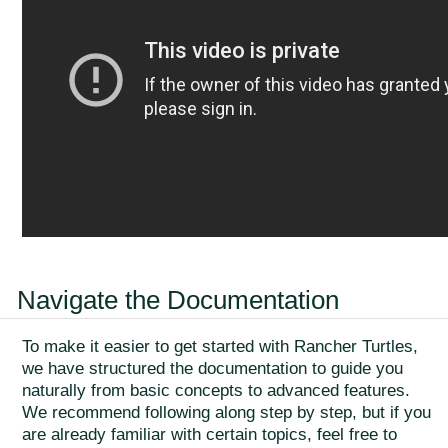
Navigate the Documentation
To make it easier to get started with Rancher Turtles,
we have structured the documentation to guide you
naturally from basic concepts to advanced features.
We recommend following along step by step, but if you
are already familiar with certain topics, feel free to