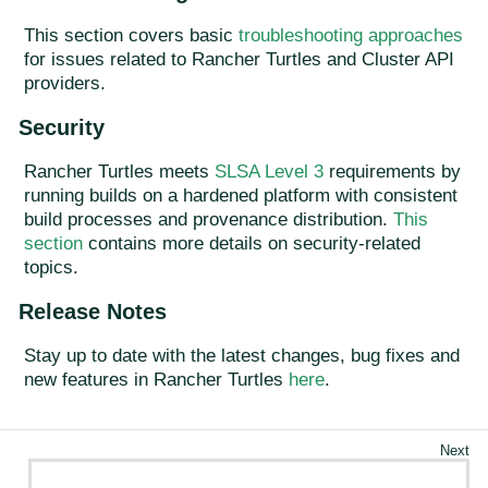
This section covers basic
troubleshooting approaches
for issues related to Rancher Turtles and Cluster API
providers.
Security
Rancher Turtles meets
SLSA Level 3
requirements by
running builds on a hardened platform with consistent
build processes and provenance distribution.
This
section
contains more details on security-related
topics.
Release Notes
Stay up to date with the latest changes, bug fixes and
new features in Rancher Turtles
here
.