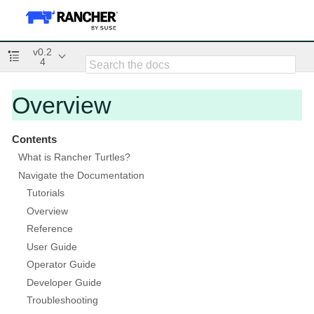
v0.2
4
Overview
Contents
What is Rancher Turtles?
Navigate the Documentation
Tutorials
Overview
Reference
User Guide
Operator Guide
Developer Guide
Troubleshooting