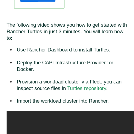
The following video shows you how to get started with
Rancher Turtles in just 3 minutes. You will learn how
to:
Use Rancher Dashboard to install Turtles.
Deploy the CAPI Infrastructure Provider for
Docker.
Provision a workload cluster via Fleet: you can
inspect source files in
Turtles repository
.
Import the workload cluster into Rancher.