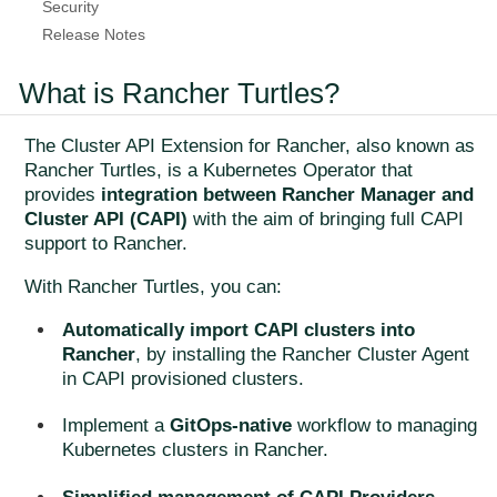
Security
Release Notes
What is Rancher Turtles?
The Cluster API Extension for Rancher, also known as
Rancher Turtles, is a Kubernetes Operator that
provides
integration between Rancher Manager and
Cluster API (CAPI)
with the aim of bringing full CAPI
support to Rancher.
With Rancher Turtles, you can:
Automatically import CAPI clusters into
Rancher
, by installing the Rancher Cluster Agent
in CAPI provisioned clusters.
Implement a
GitOps-native
workflow to managing
Kubernetes clusters in Rancher.