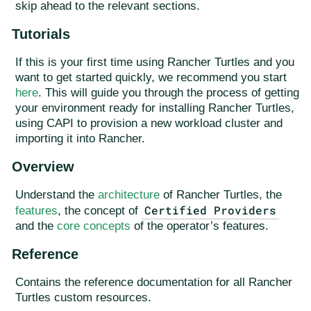
skip ahead to the relevant sections.
Tutorials
If this is your first time using Rancher Turtles and you
want to get started quickly, we recommend you start
here
. This will guide you through the process of getting
your environment ready for installing Rancher Turtles,
using CAPI to provision a new workload cluster and
importing it into Rancher.
Overview
Understand the
architecture
of Rancher Turtles, the
Certified Providers
features
, the concept of
and the
core concepts
of the operator’s features.
Reference
Contains the reference documentation for all Rancher
Turtles custom resources.