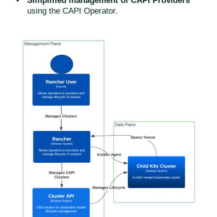
Simplified management of CAPI Providers
using the CAPI Operator.