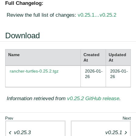
Full Changelog:
Review the full list of changes:
v0.25.1…​v0.25.2
Download
Name
Created
Updated
At
At
rancher-turtles-0.25.2.tgz
2026-01-
2026-01-
26
26
Information retrieved from
v0.25.2 GitHub release
.
v0.25.3
v0.25.1