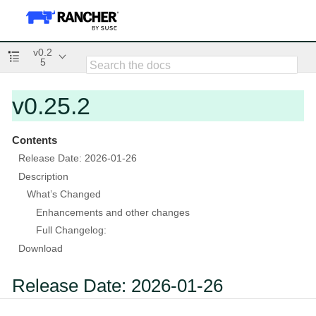
v0.2
5
v0.25.2
Contents
Release Date: 2026-01-26
Description
What’s Changed
Enhancements and other changes
Full Changelog:
Download
Release Date: 2026-01-26