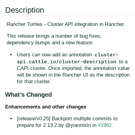
Description
Rancher Turtles - Cluster API integration in Rancher.
This release brings a number of bug fixes,
dependency bumps and a new feature:
cluster-
Users can now add an annotation
api.cattle.io/cluster-description
to a
CAPI cluster. Once imported, the annotation value
will be shown in the Rancher UI as the description
for that cluster.
What’s Changed
Enhancements and other changes
[release/v0.25] Backport multiple commits to
prepare for 2.13.2 by @yiannistri in
#1992
.