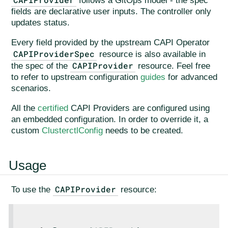
follows a GitOps model - the spec
fields are declarative user inputs. The controller only
updates status.
Every field provided by the upstream CAPI Operator
CAPIProviderSpec
resource is also available in
CAPIProvider
the spec of the
resource. Feel free
to refer to upstream configuration
guides
for advanced
scenarios.
All the
certified
CAPI Providers are configured using
an embedded configuration. In order to override it, a
custom
ClusterctlConfig
needs to be created.
Usage
CAPIProvider
To use the
resource: