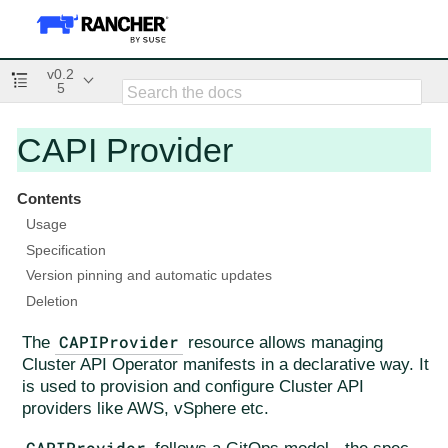
v0.2
5
CAPI Provider
Contents
Usage
Specification
Version pinning and automatic updates
Deletion
CAPIProvider
The
resource allows managing
Cluster API Operator manifests in a declarative way. It
is used to provision and configure Cluster API
providers like AWS, vSphere etc.
CAPIProvider