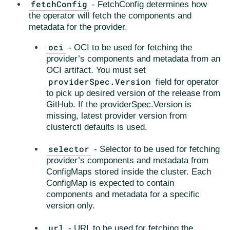
fetchConfig
- FetchConfig determines how
the operator will fetch the components and
metadata for the provider.
oci
- OCI to be used for fetching the
provider’s components and metadata from an
OCI artifact. You must set
providerSpec.Version
field for operator
to pick up desired version of the release from
GitHub. If the providerSpec.Version is
missing, latest provider version from
clusterctl defaults is used.
selector
- Selector to be used for fetching
provider’s components and metadata from
ConfigMaps stored inside the cluster. Each
ConfigMap is expected to contain
components and metadata for a specific
version only.
url
- URL to be used for fetching the