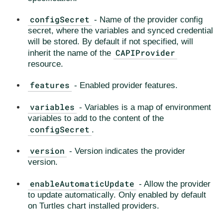
configSecret
- Name of the provider config
secret, where the variables and synced credential
will be stored. By default if not specified, will
CAPIProvider
inherit the name of the
resource.
features
- Enabled provider features.
variables
- Variables is a map of environment
variables to add to the content of the
configSecret
.
version
- Version indicates the provider
version.
enableAutomaticUpdate
- Allow the provider
to update automatically. Only enabled by default
on Turtles chart installed providers.