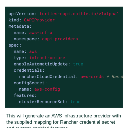
apiVersion:
turtles-capi.cattle.io/v1alpha1
kind:
CAPIProvider
metadata:
name:
aws-infra
namespace:
capi-providers
spec:
name:
aws
type:
infrastructure
enableAutomaticUpdate:
true
credentials:
rancherCloudCredential:
aws-creds
# Ranche
configSecret:
name:
aws-config
features:
clusterResourceSet:
true
This will generate an AWS infrastructure provider with
the supplied mapping for Rancher credential secret