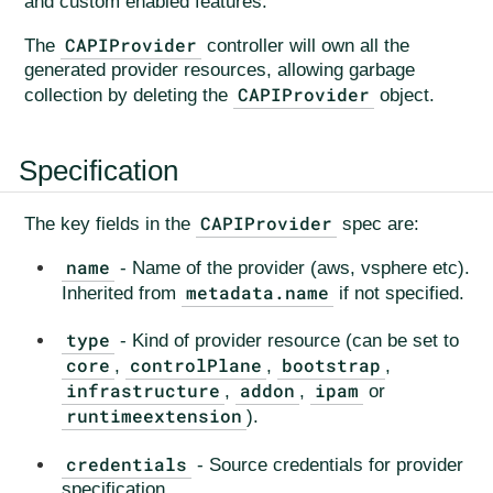
and custom enabled features.
CAPIProvider
The
controller will own all the
generated provider resources, allowing garbage
CAPIProvider
collection by deleting the
object.
Specification
CAPIProvider
The key fields in the
spec are:
name
- Name of the provider (aws, vsphere etc).
metadata.name
Inherited from
if not specified.
type
- Kind of provider resource (can be set to
core
controlPlane
bootstrap
,
,
,
infrastructure
addon
ipam
,
,
or
runtimeextension
).
credentials
- Source credentials for provider
specification.