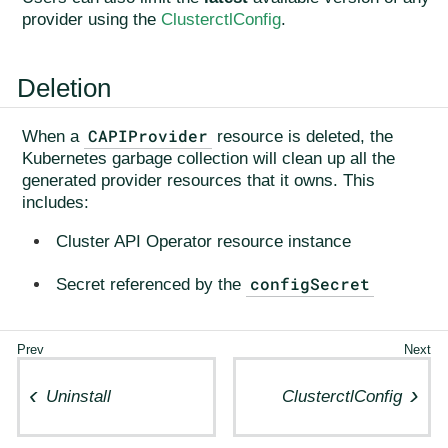
provider using the
ClusterctlConfig
.
Deletion
CAPIProvider
When a
resource is deleted, the
Kubernetes garbage collection will clean up all the
generated provider resources that it owns. This
includes:
Cluster API Operator resource instance
configSecret
Secret referenced by the
Uninstall
ClusterctlConfig