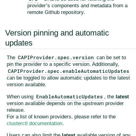
provider’s components and metadata from a
remote Github repository.
Version pinning and automatic
updates
CAPIProvider.spec.version
The
can be set to
pin the provider to a specific version. Additionally,
CAPIProvider.spec.enableAutomaticUpdates
can be toggled to allow automatic updates to the latest
version available.
EnableAutomaticUpdates
When using
, the
latest
version available depends on the upstream provider
release.
For a list of known providers, please refer to the
clusterctl documentation
.
Users can also limit the
latest
available version of any