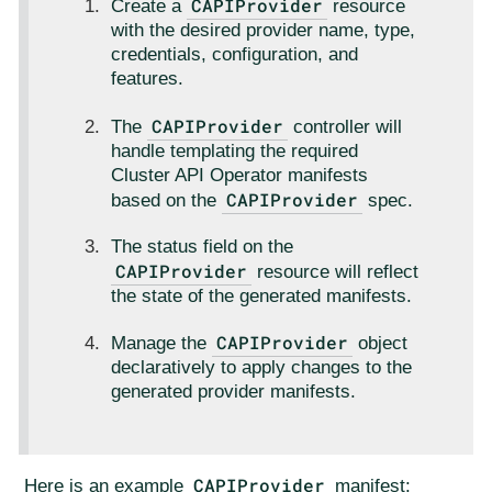
CAPIProvider
Create a
resource
with the desired provider name, type,
credentials, configuration, and
features.
CAPIProvider
The
controller will
handle templating the required
Cluster API Operator manifests
CAPIProvider
based on the
spec.
The status field on the
CAPIProvider
resource will reflect
the state of the generated manifests.
CAPIProvider
Manage the
object
declaratively to apply changes to the
generated provider manifests.
CAPIProvider
Here is an example
manifest: