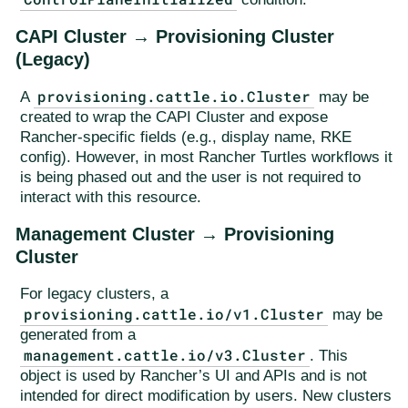
CAPI Cluster → Provisioning Cluster
(Legacy)
provisioning.cattle.io.Cluster
A
may be
created to wrap the CAPI Cluster and expose
Rancher-specific fields (e.g., display name, RKE
config). However, in most Rancher Turtles workflows it
is being phased out and the user is not required to
interact with this resource.
Management Cluster → Provisioning
Cluster
For legacy clusters, a
provisioning.cattle.io/v1.Cluster
may be
generated from a
management.cattle.io/v3.Cluster
. This
object is used by Rancher’s UI and APIs and is not
intended for direct modification by users. New clusters