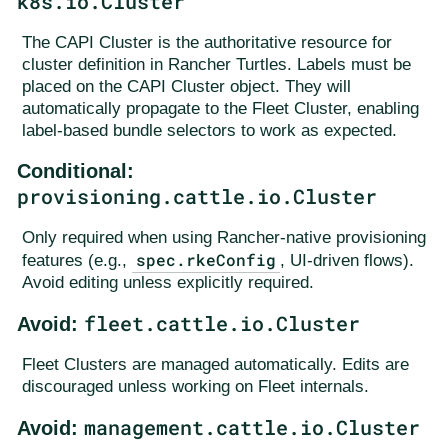
k8s.io.Cluster
The CAPI Cluster is the authoritative resource for
cluster definition in Rancher Turtles. Labels must be
placed on the CAPI Cluster object. They will
automatically propagate to the Fleet Cluster, enabling
label-based bundle selectors to work as expected.
Conditional:
provisioning.cattle.io.Cluster
Only required when using Rancher-native provisioning
spec.rkeConfig
features (e.g.,
, UI-driven flows).
Avoid editing unless explicitly required.
fleet.cattle.io.Cluster
Avoid:
Fleet Clusters are managed automatically. Edits are
discouraged unless working on Fleet internals.
management.cattle.io.Cluster
Avoid: