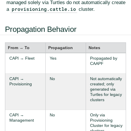
managed solely via Turtles do not automatically create
provisioning.cattle.io
a
cluster.
Propagation Behavior
From → To
Propagation
Notes
CAPI → Fleet
Yes
Propagated by
CAAPF
CAPI →
No
Not automatically
Provisioning
created; only
generated via
Turtles for legacy
clusters
CAPI →
No
Only via
Management
Provisioning
Cluster for legacy
clusters