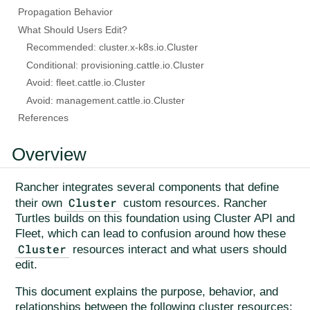
Propagation Behavior
What Should Users Edit?
Recommended: cluster.x-k8s.io.Cluster
Conditional: provisioning.cattle.io.Cluster
Avoid: fleet.cattle.io.Cluster
Avoid: management.cattle.io.Cluster
References
Overview
Rancher integrates several components that define
Cluster
their own
custom resources. Rancher
Turtles builds on this foundation using Cluster API and
Fleet, which can lead to confusion around how these
Cluster
resources interact and what users should
edit.
This document explains the purpose, behavior, and
relationships between the following cluster resources: