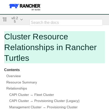
v0.2
5
Cluster Resource
Relationships in Rancher
Turtles
Contents
Overview
Resource Summary
Relationships
CAPI Cluster → Fleet Cluster
CAPI Cluster → Provisioning Cluster (Legacy)
Management Cluster → Provisioning Cluster