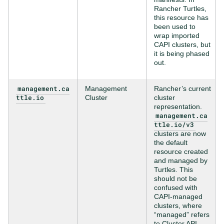
Rancher Turtles,
this resource has
been used to
wrap imported
CAPI clusters, but
it is being phased
out.
management.ca
Management
Rancher’s current
ttle.io
Cluster
cluster
representation.
management.ca
ttle.io/v3
clusters are now
the default
resource created
and managed by
Turtles. This
should not be
confused with
CAPI-managed
clusters, where
“managed” refers
to Cluster API