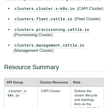
clusters.cluster.x-k8s.io
(CAPI Cluster)
clusters.fleet.cattle.io
(Fleet Cluster)
clusters.provisioning.cattle.io
(Provisioning Cluster)
clusters.management.cattle.io
(Management Cluster)
Resource Summary
API Group
Cluster Resource
Role
cluster.x-
CAPI Cluster
Defines the
k8s.io
cluster lifecycle
and topology.
Acts as the