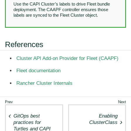
Use the CAPI Cluster’s labels to drive Fleet bundle
deployment. The CAAPF controller ensures those
labels are synced to the Fleet Cluster object.
References
Cluster API Add-on Provider for Fleet (CAAPF)
Fleet documentation
Rancher Cluster Internals
GitOps best
Enabling
practices for
ClusterClass
Turtles and CAPI