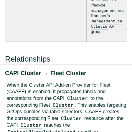
lifecycle
management, not
Rancher’s
management.ca
ttle.io
API
group.
Relationships
CAPI Cluster → Fleet Cluster
When the Cluster API Add-on Provider for Fleet
(CAAPF) is enabled, it propagates labels and
Cluster
annotations from the CAPI
to the
Cluster
corresponding Fleet
. This enables targeting
GitOps bundles via label selectors. CAAPF creates
Cluster
the corresponding Fleet
resource after the
Cluster
CAPI
reaches the
ControlPlaneInitialized
condition.