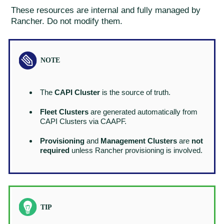
These resources are internal and fully managed by
Rancher. Do not modify them.
The
CAPI Cluster
is the source of truth.
Fleet Clusters
are generated automatically from
CAPI Clusters via CAAPF.
Provisioning
and
Management Clusters
are
not
required
unless Rancher provisioning is involved.