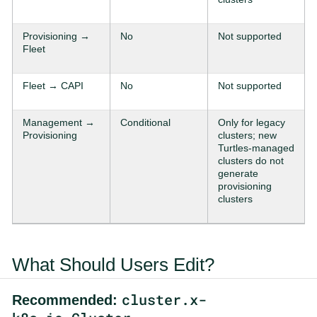
Provisioning →
No
Not supported
Fleet
Fleet → CAPI
No
Not supported
Management →
Conditional
Only for legacy
Provisioning
clusters; new
Turtles-managed
clusters do not
generate
provisioning
clusters
What Should Users Edit?
cluster.x-
Recommended: