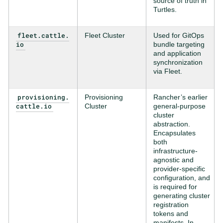
source of truth in
Turtles.
fleet.cattle.
Fleet Cluster
Used for GitOps
io
bundle targeting
and application
synchronization
via Fleet.
provisioning.
Provisioning
Rancher’s earlier
cattle.io
Cluster
general-purpose
cluster
abstraction.
Encapsulates
both
infrastructure-
agnostic and
provider-specific
configuration, and
is required for
generating cluster
registration
tokens and
manifests. In