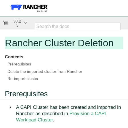
v0.2
5
Rancher Cluster Deletion
Contents
Prerequisites
Delete the imported cluster from Rancher
Re-import cluster
Prerequisites
A CAPI Cluster has been created and imported in
Rancher as described in
Provision a CAPI
Workload Cluster
.