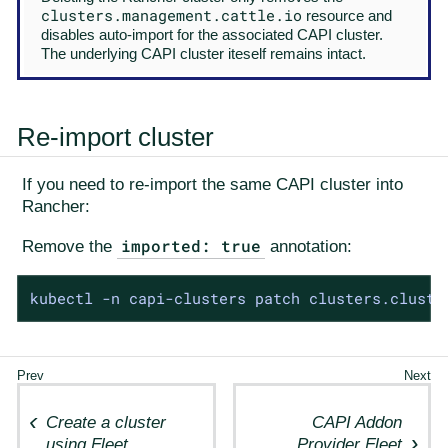
clusters.management.cattle.io
resource and
disables auto-import for the associated CAPI cluster.
The underlying CAPI cluster iteself remains intact.
Re-import cluster
If you need to re-import the same CAPI cluster into
Rancher:
imported: true
Remove the
annotation:
kubectl -n capi-clusters patch clusters.cluste
Create a cluster
CAPI Addon
using Fleet
Provider Fleet