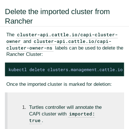
Delete the imported cluster from
Rancher
cluster-api.cattle.io/capi-cluster-
The
owner
cluster-api.cattle.io/capi-
and
cluster-owner-ns
labels can be used to delete the
Rancher Cluster:
kubectl delete clusters.management.cattle.io -
Once the imported cluster is marked for deletion:
Turtles controller will annotate the
imported:
CAPI cluster with
true
.