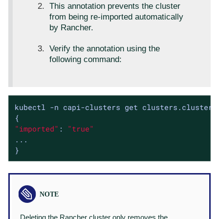
This annotation prevents the cluster
from being re-imported automatically
by Rancher.
Verify the annotation using the
following command:
kubectl -n capi-clusters get clusters.cluster.
"imported"
: 
"true"
...

}
Deleting the Rancher cluster only removes the