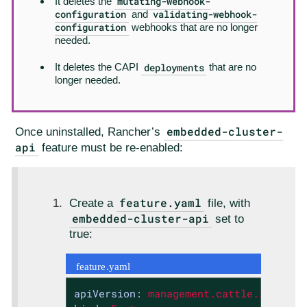
mutating-webhook-
It deletes the
configuration
validating-webhook-
and
configuration
webhooks that are no longer
needed.
deployments
It deletes the CAPI
that are no
longer needed.
embedded-cluster-
Once uninstalled, Rancher’s
api
feature must be re-enabled:
feature.yaml
Create a
file, with
embedded-cluster-api
set to
true:
feature.yaml
apiVersion:
management.cattle.io/v3