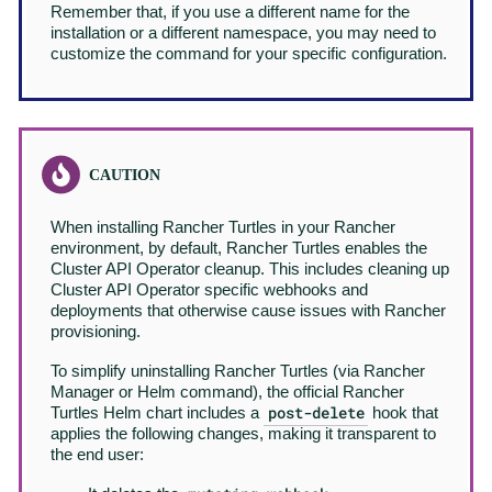
Remember that, if you use a different name for the
installation or a different namespace, you may need to
customize the command for your specific configuration.
When installing Rancher Turtles in your Rancher
environment, by default, Rancher Turtles enables the
Cluster API Operator cleanup. This includes cleaning up
Cluster API Operator specific webhooks and
deployments that otherwise cause issues with Rancher
provisioning.
To simplify uninstalling Rancher Turtles (via Rancher
Manager or Helm command), the official Rancher
post-delete
Turtles Helm chart includes a
hook that
applies the following changes, making it transparent to
the end user: