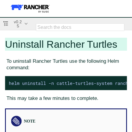
v0.2
5
Uninstall Rancher Turtles
To uninstall Rancher Turtles use the following Helm
command:
helm uninstall -n cattle-turtles-system ranche
This may take a few minutes to complete.