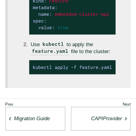
kind:
Feature
metadata:
name:
embedded-cluster-api
spec:
value:
true
kubectl
Use
to apply the
feature.yaml
file to the cluster:
kubectl apply -f feature.yaml
Migration Guide
CAPIProvider