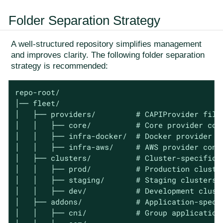
Folder Separation Strategy
A well-structured repository simplifies management
and improves clarity. The following folder separation
strategy is recommended:
repo-root/

│── fleet/

│   ├── providers/         # CAPIProvider files
│   │   ├── core/          # Core provider conf
│   │   ├── infra-docker/  # Docker provider co
│   │   ├── infra-aws/     # AWS provider confi
│   ├── clusters/          # Cluster-specific c
│   │   ├── prod/          # Production cluster
│   │   ├── staging/       # Staging clusters

│   │   ├── dev/           # Development cluste
│   ├── addons/            # Application-speci
│   │   ├── cni/           # Group application