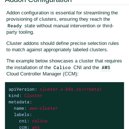
Addon configuration is essential for streamlining the
provisioning of clusters, ensuring they reach the
Ready
state without manual intervention or third-
party tooling.
Cluster addons should define precise selection rules
to match against appropriately labeled clusters.
The example below showcases a cluster that requires
Calico
AWS
the installation of the
CNI and the
Cloud Controller Manager (CCM):
apiVersion:
cluster.x-k8s.io/v1beta1
kind:
Cluster
metadata:
name:
aws-cluster
labels:
cni:
calico
ccm:
aws