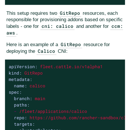
GitRepo
This setup requires two
resources, each
responsible for provisioning addons based on specific
cni: calico
ccm:
labels - one for
and another for
aws
.
GitRepo
Here is an example of a
resource for
Calico
deploying the
CNI:
apiVersion:
fleet.cattle.io/v1alpha1
kind:
GitRepo
metadata:
name:
calico
spec:
branch:
main
paths:
-
/fleet/applications/calico
repo:
https://github.com/rancher-sandbox/clu
targets: