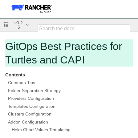
v0.2
5
GitOps Best Practices for
Turtles and CAPI
Contents
Common Tips
Folder Separation Strategy
Providers Configuration
Templates Configuration
Clusters Configuration
Addon Configuration
Helm Chart Values Templating