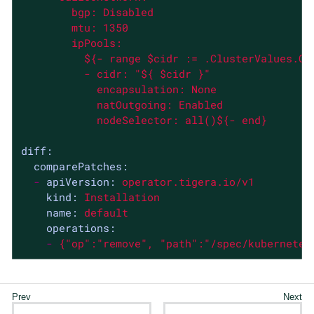
        bgp: Disabled

        mtu: 1350

        ipPools:

          ${- range $cidr := .ClusterValues.Cl
          - cidr: "${ $cidr }"

            encapsulation: None

            natOutgoing: Enabled

diff:
comparePatches:
-
apiVersion:
operator.tigera.io/v1
kind:
Installation
name:
default
operations:
-
{"op":"remove",
"path"
:"/spec/kubernetes