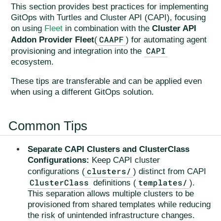
This section provides best practices for implementing
GitOps with Turtles and Cluster API (CAPI), focusing
on using
Fleet
in combination with the
Cluster API
CAAPF
Addon Provider Fleet
(
) for automating agent
CAPI
provisioning and integration into the
ecosystem.
These tips are transferable and can be applied even
when using a different GitOps solution.
Common Tips
Separate CAPI Clusters and ClusterClass
Configurations:
Keep CAPI cluster
clusters/
configurations (
) distinct from CAPI
ClusterClass
templates/
definitions (
).
This separation allows multiple clusters to be
provisioned from shared templates while reducing
the risk of unintended infrastructure changes.