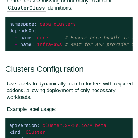
controllers are missing or not ready to accept
ClusterClass
definitions.
namespace:
capa-clusters
dependsOn:
-
name:
core
# Ensure core bundle is in
-
name:
infra-aws
# Wait for AWS provider in
Clusters Configuration
Use labels to dynamically match clusters with required
addons, allowing deployment of only necessary
workloads.
Example label usage:
apiVersion:
cluster.x-k8s.io/v1beta1
kind:
Cluster