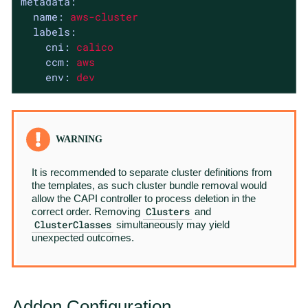
metadata:
name:
aws-cluster
labels:
cni:
calico
ccm:
aws
env:
dev
It is recommended to separate cluster definitions from
the templates, as such cluster bundle removal would
allow the CAPI controller to process deletion in the
Clusters
correct order. Removing
and
ClusterClasses
simultaneously may yield
unexpected outcomes.
Addon Configuration