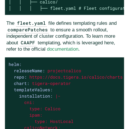
│   │   ├── calico/

│   │   │   ├── fleet.yaml # Fleet configurati
fleet.yaml
The
file defines templating rules and
comparePatches
to ensure a smooth rollout,
independent of cluster configuration. To learn more
CAAPF
about
templating, which is leveraged here,
refer to the official
documentation
.
helm:
releaseName:
projectcalico
repo:
https://docs.tigera.io/calico/charts
chart:
tigera-operator
templateValues:
installation:
|-

      cni:

        type: Calico

        ipam:

          type: HostLocal

      calicoNetwork:
