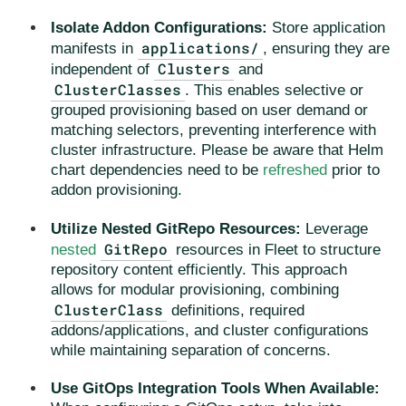
Isolate Addon Configurations:
Store application
applications/
manifests in
, ensuring they are
Clusters
independent of
and
ClusterClasses
. This enables selective or
grouped provisioning based on user demand or
matching selectors, preventing interference with
cluster infrastructure. Please be aware that Helm
chart dependencies need to be
refreshed
prior to
addon provisioning.
Utilize Nested GitRepo Resources:
Leverage
GitRepo
nested
resources in Fleet to structure
repository content efficiently. This approach
allows for modular provisioning, combining
ClusterClass
definitions, required
addons/applications, and cluster configurations
while maintaining separation of concerns.
Use GitOps Integration Tools When Available: