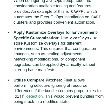
When configuring a GitOps setup, take into
consideration available tooling and features it
CAAPF
provides. An example of this is
, which
CAPI
automates the Fleet GitOps installation on
clusters and provides convenient automation.
Apply Kustomize Overlays for Environment-
overlays/
Specific Customization:
Use
to
store Kustomize overlays for different
environments. This ensures that configuration
changes, such as scaling adjustments,
networking modifications, or component
upgrades, can be applied dynamically without
altering base manifests.
Utilize Compare Patches:
Fleet allows
performing selective ignoring of resource
differences if the bundle contains proper rules for
diff
detection
. This would prevent bundles from
being stuck in a modified state.