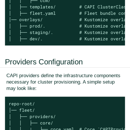
│   │   ├── ccm/

│   ├── templates/         # CAPI ClusterClass 
│   ├── fleet.yaml         # Fleet bundle confi
│── overlays/              # Kustomize overlays
│   ├── prod/.             # Kustomize overlays
│   ├── staging/.          # Kustomize overlays
│   ├── dev/.              # Kustomize overlay
Providers Configuration
CAPI providers define the infrastructure components
necessary for cluster provisioning. A simple setup
may look like:
repo-root/

│── fleet/

│   ├── providers/

│   │   ├── core/

│   │   |   ├── core.yaml  # Core `CAPIProvider