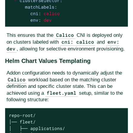
-
clusterSelector:
matchLabels:
cni:
calico
env:
dev
Calico
This ensures that the
CNI is deployed only
cni: calico
env:
on clusters labeled with
and
dev
, allowing for selective environment provisioning.
Helm Chart Values Templating
Addon configuration needs to dynamically adjust the
Calico
workload based on the matching cluster
definition and specific cluster state. This can be
fleet.yaml
achieved using a
setup, similar to the
following structure:
repo-root/

│── fleet/

│   ├── applications/
