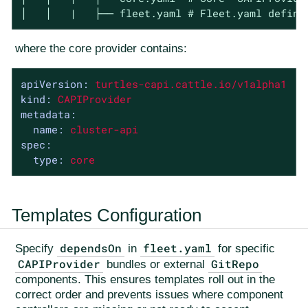
│   │   |   ├── fleet.yaml # Fleet.yaml defini
where the core provider contains:
apiVersion:
turtles-capi.cattle.io/v1alpha1
kind:
CAPIProvider
metadata:
name:
cluster-api
spec:
type:
core
Templates Configuration
dependsOn
fleet.yaml
Specify
in
for specific
CAPIProvider
GitRepo
bundles or external
components. This ensures templates roll out in the
correct order and prevents issues where component