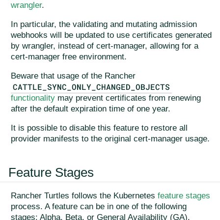
wrangler
.
In particular, the validating and mutating admission
webhooks will be updated to use certificates generated
by wrangler, instead of cert-manager, allowing for a
cert-manager free environment.
Beware that usage of the Rancher
CATTLE_SYNC_ONLY_CHANGED_OBJECTS
functionality
may prevent certificates from renewing
after the default expiration time of one year.
It is possible to disable this feature to restore all
provider manifests to the original cert-manager usage.
Feature Stages
Rancher Turtles follows the Kubernetes
feature stages
process. A feature can be in one of the following
stages: Alpha, Beta, or General Availability (GA).