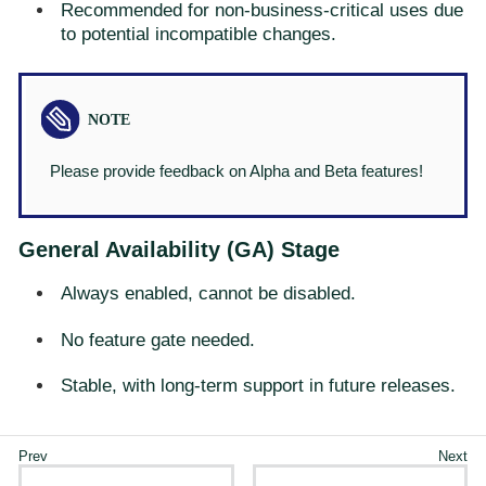
Recommended for non-business-critical uses due
to potential incompatible changes.
Please provide feedback on Alpha and Beta features!
General Availability (GA) Stage
Always enabled, cannot be disabled.
No feature gate needed.
Stable, with long-term support in future releases.