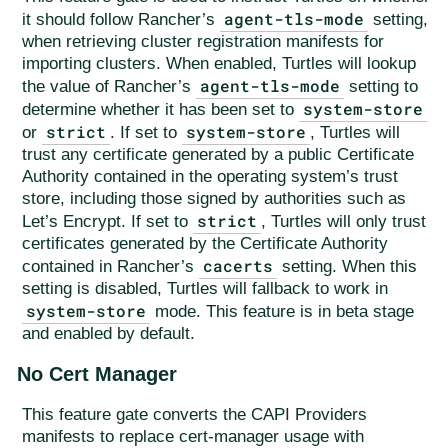
agent-tls-mode
it should follow Rancher’s
setting,
when retrieving cluster registration manifests for
importing clusters. When enabled, Turtles will lookup
agent-tls-mode
the value of Rancher’s
setting to
system-store
determine whether it has been set to
strict
system-store
or
. If set to
, Turtles will
trust any certificate generated by a public Certificate
Authority contained in the operating system’s trust
store, including those signed by authorities such as
strict
Let’s Encrypt. If set to
, Turtles will only trust
certificates generated by the Certificate Authority
cacerts
contained in Rancher’s
setting. When this
setting is disabled, Turtles will fallback to work in
system-store
mode. This feature is in beta stage
and enabled by default.
No Cert Manager
This feature gate converts the CAPI Providers
manifests to replace cert-manager usage with