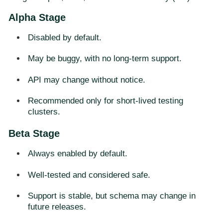
Alpha Stage
Disabled by default.
May be buggy, with no long-term support.
API may change without notice.
Recommended only for short-lived testing
clusters.
Beta Stage
Always enabled by default.
Well-tested and considered safe.
Support is stable, but schema may change in
future releases.