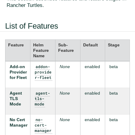
Rancher Turtles.
List of Features
Feature
Helm
Sub-
Default
Stage
Feature
Feature
Name
addon-
Add-on
None
enabled
beta
provide
Provider
r-fleet
for Fleet
agent-
Agent
None
enabled
beta
tls-
TLS
mode
Mode
no-
No Cert
None
enabled
beta
cert-
Manager
manager