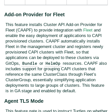
Add-on Provider for Fleet
This feature installs Cluster API Add-on Provider for
Fleet (CAAPF) to provide integration with
Fleet
and
enable the easy deployment of applications to CAPI
provisioned clusters. CAAPF automatically installs
Fleet in the management cluster and registers newly
provisioned CAPI clusters with Fleet, so that
applications can be deployed to these clusters via
Bundle
HelmOp
GitOps,
or
resources. CAAPF also
includes support for grouping CAPI clusters that
reference the same ClusterClass through Fleet’s
ClusterGroup, essentially simplifying application
deployments to large groups of clusters. This feature
is in GA stage and enabled by default.
Agent TLS Mode
This feature gate is used to instruct Turtles on whether