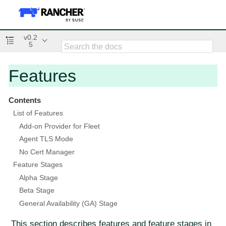
v0.2
5
Features
Contents
List of Features
Add-on Provider for Fleet
Agent TLS Mode
No Cert Manager
Feature Stages
Alpha Stage
Beta Stage
General Availability (GA) Stage
This section describes features and feature stages in