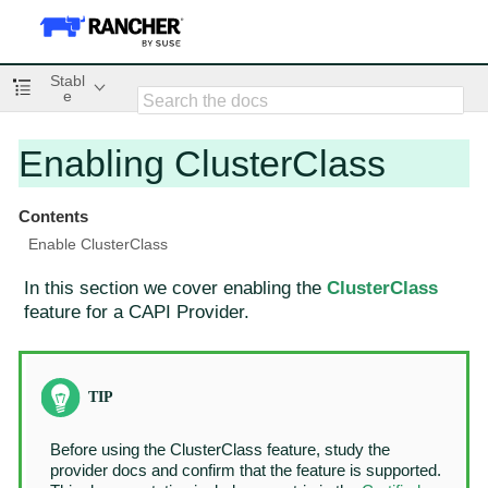
Stabl
e
Enabling ClusterClass
Contents
Enable ClusterClass
In this section we cover enabling the
ClusterClass
feature for a CAPI Provider.
Before using the ClusterClass feature, study the
provider docs and confirm that the feature is supported.