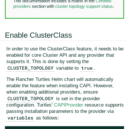
This documentation includes a matrix in the
Certified
providers
section with
cluster topology support status
.
Enable ClusterClass
In order to use the ClusterClass feature, it needs to be
enabled for core Cluster API and any provider that
supports it. This is done by setting the
CLUSTER_TOPOLOGY
true
variable to
.
The Rancher Turtles Helm chart will automatically
enable the feature when installing CAPI. However,
when enabling additional providers, ensure
CLUSTER_TOPOLOGY
is set in the provider
configuration. Turtles'
CAPIProvider
resource supports
passing installation parameters to the provider via
variables
as follows: