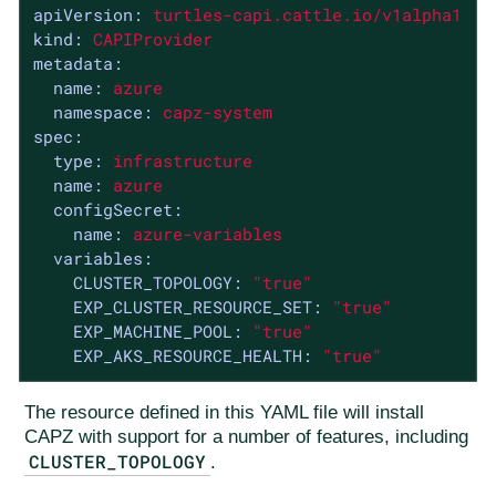
apiVersion:
turtles-capi.cattle.io/v1alpha1
kind:
CAPIProvider
metadata:
name:
azure
namespace:
capz-system
spec:
type:
infrastructure
name:
azure
configSecret:
name:
azure-variables
variables:
CLUSTER_TOPOLOGY:
"true"
EXP_CLUSTER_RESOURCE_SET:
"true"
EXP_MACHINE_POOL:
"true"
EXP_AKS_RESOURCE_HEALTH:
"true"
The resource defined in this YAML file will install
CAPZ with support for a number of features, including
CLUSTER_TOPOLOGY
.