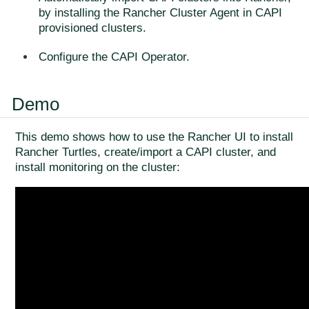
by installing the Rancher Cluster Agent in CAPI
provisioned clusters.
Configure the CAPI Operator.
Demo
This demo shows how to use the Rancher UI to install
Rancher Turtles, create/import a CAPI cluster, and
install monitoring on the cluster: