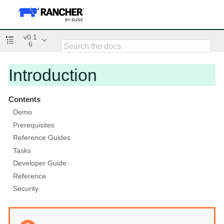
v0.1
6
Introduction
Contents
Demo
Prerequisites
Reference Guides
Tasks
Developer Guide
Reference
Security