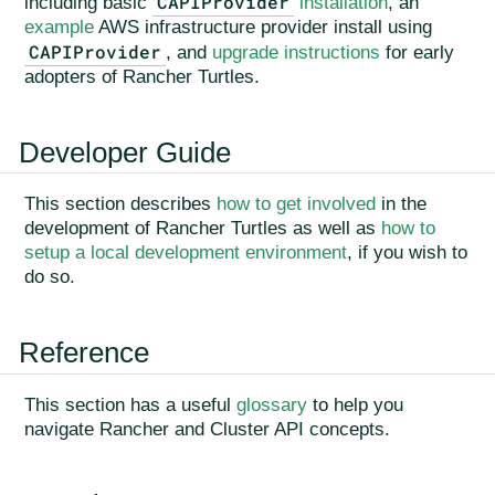
CAPIProvider
including basic
installation
, an
example
AWS infrastructure provider install using
CAPIProvider
, and
upgrade instructions
for early
adopters of Rancher Turtles.
Developer Guide
This section describes
how to get involved
in the
development of Rancher Turtles as well as
how to
setup a local development environment
, if you wish to
do so.
Reference
This section has a useful
glossary
to help you
navigate Rancher and Cluster API concepts.