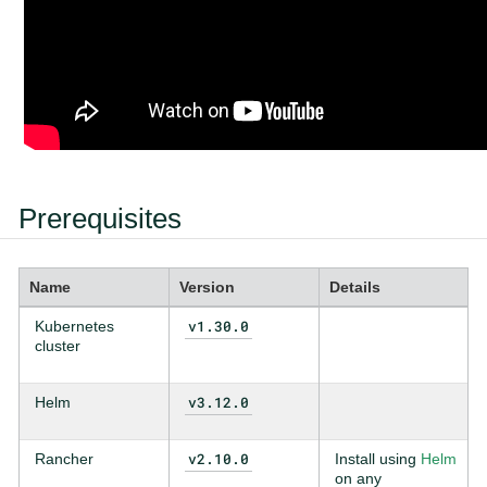
Prerequisites
Name
Version
Details
v1.30.0
Kubernetes
cluster
v3.12.0
Helm
v2.10.0
Rancher
Install using
Helm
on any