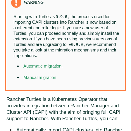
v0.9.0
Starting with Turtles
, the process used for
importing CAPI clusters into Rancher is now based on
a different controller logic. If you are a new user of
Turtles, you can proceed normally and simply install the
extension. If you have been using previous versions of
v0.9.0
Turtles and are upgrading to
, we recommend
you take a look at the migration mechanisms and their
implications:
Automatic migration
.
Manual migration
Rancher Turtles is a Kubernetes Operator that
provides integration between Rancher Manager and
Cluster API (CAPI) with the aim of bringing full CAPI
support to Rancher. With Rancher Turtles, you can:
Automatically import CAPI clusters into Rancher,