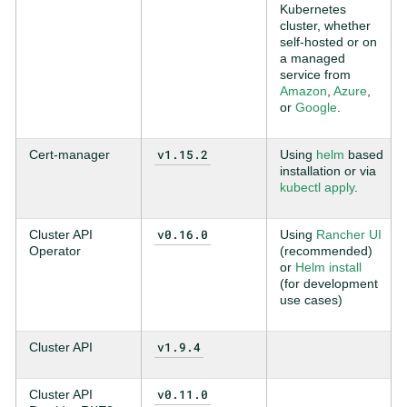
Kubernetes
cluster, whether
self-hosted or on
a managed
service from
Amazon
,
Azure
,
or
Google
.
v1.15.2
Cert-manager
Using
helm
based
installation or via
kubectl apply
.
v0.16.0
Cluster API
Using
Rancher UI
Operator
(recommended)
or
Helm install
(for development
use cases)
v1.9.4
Cluster API
v0.11.0
Cluster API