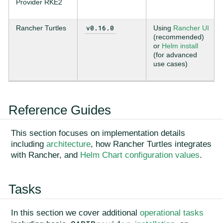
Provider RKE2
v0.16.0
Rancher Turtles
Using
Rancher UI
(recommended)
or
Helm install
(for advanced
use cases)
Reference Guides
This section focuses on implementation details
including
architecture
, how Rancher Turtles integrates
with Rancher, and
Helm Chart configuration values
.
Tasks
In this section we cover additional
operational tasks