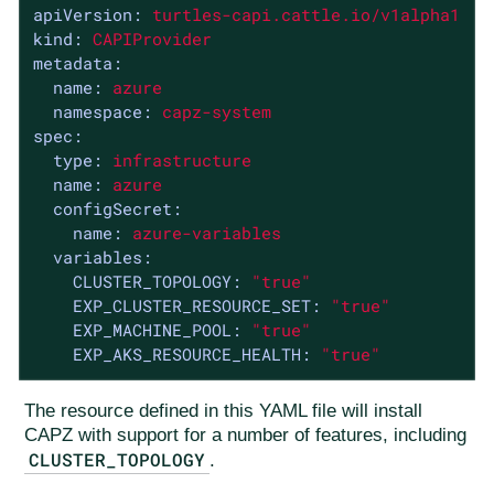
apiVersion:
turtles-capi.cattle.io/v1alpha1
kind:
CAPIProvider
metadata:
name:
azure
namespace:
capz-system
spec:
type:
infrastructure
name:
azure
configSecret:
name:
azure-variables
variables:
CLUSTER_TOPOLOGY:
"true"
EXP_CLUSTER_RESOURCE_SET:
"true"
EXP_MACHINE_POOL:
"true"
EXP_AKS_RESOURCE_HEALTH:
"true"
The resource defined in this YAML file will install
CAPZ with support for a number of features, including
CLUSTER_TOPOLOGY
.