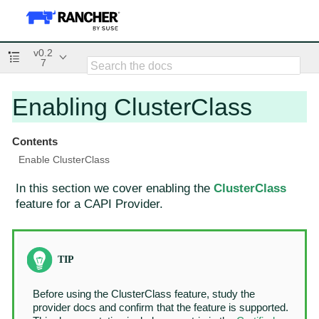
v0.2
7
Enabling ClusterClass
Contents
Enable ClusterClass
In this section we cover enabling the
ClusterClass
feature for a CAPI Provider.
Before using the ClusterClass feature, study the
provider docs and confirm that the feature is supported.