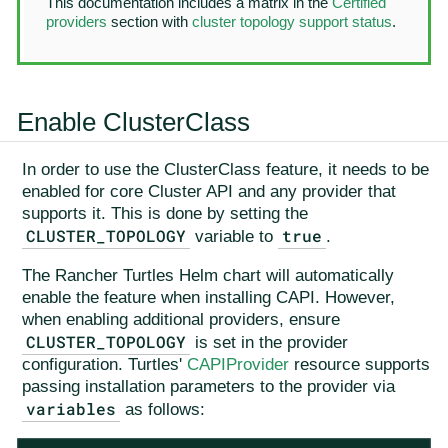
This documentation includes a matrix in the
Certified
providers
section with
cluster topology support status
.
Enable ClusterClass
In order to use the ClusterClass feature, it needs to be
enabled for core Cluster API and any provider that
supports it. This is done by setting the
CLUSTER_TOPOLOGY
true
variable to
.
The Rancher Turtles Helm chart will automatically
enable the feature when installing CAPI. However,
when enabling additional providers, ensure
CLUSTER_TOPOLOGY
is set in the provider
configuration. Turtles'
CAPIProvider
resource supports
passing installation parameters to the provider via
variables
as follows: