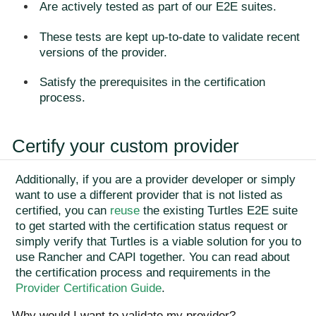
Are actively tested as part of our E2E suites.
These tests are kept up-to-date to validate recent
versions of the provider.
Satisfy the prerequisites in the certification
process.
Certify your custom provider
Additionally, if you are a provider developer or simply
want to use a different provider that is not listed as
certified, you can
reuse
the existing Turtles E2E suite
to get started with the certification status request or
simply verify that Turtles is a viable solution for you to
use Rancher and CAPI together. You can read about
the certification process and requirements in the
Provider Certification Guide
.
Why would I want to validate my provider?