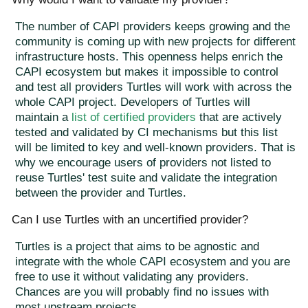
The number of CAPI providers keeps growing and the
community is coming up with new projects for different
infrastructure hosts. This openness helps enrich the
CAPI ecosystem but makes it impossible to control
and test all providers Turtles will work with across the
whole CAPI project. Developers of Turtles will
maintain a
list of certified providers
that are actively
tested and validated by CI mechanisms but this list
will be limited to key and well-known providers. That is
why we encourage users of providers not listed to
reuse Turtles' test suite and validate the integration
between the provider and Turtles.
Can I use Turtles with an uncertified provider?
Turtles is a project that aims to be agnostic and
integrate with the whole CAPI ecosystem and you are
free to use it without validating any providers.
Chances are you will probably find no issues with
most upstream projects.