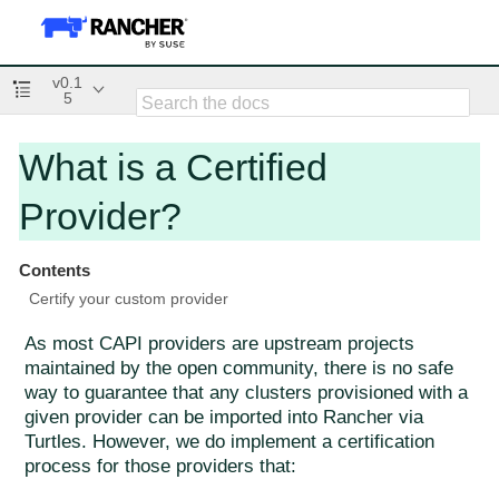
v0.1
5
What is a Certified
Provider?
Contents
Certify your custom provider
As most CAPI providers are upstream projects
maintained by the open community, there is no safe
way to guarantee that any clusters provisioned with a
given provider can be imported into Rancher via
Turtles. However, we do implement a certification
process for those providers that: