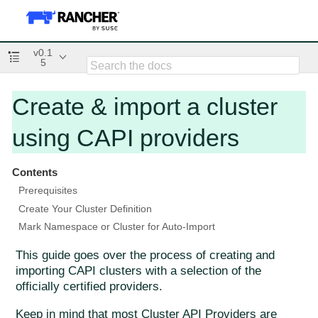
v0.1
5
Create & import a cluster
using CAPI providers
Contents
Prerequisites
Create Your Cluster Definition
Mark Namespace or Cluster for Auto-Import
This guide goes over the process of creating and
importing CAPI clusters with a selection of the
officially certified providers.
Keep in mind that most Cluster API Providers are