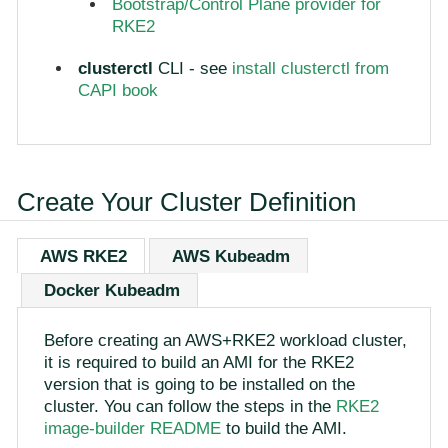
Bootstrap/Control Plane provider for
RKE2
clusterctl
CLI - see
install clusterctl from
CAPI book
Create Your Cluster Definition
AWS RKE2
AWS Kubeadm
Docker Kubeadm
Before creating an AWS+RKE2 workload cluster,
it is required to build an AMI for the RKE2
version that is going to be installed on the
cluster. You can follow the steps in the
RKE2
image-builder README
to build the AMI.