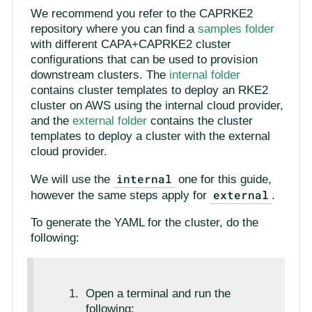
We recommend you refer to the CAPRKE2
repository where you can find a
samples folder
with different CAPA+CAPRKE2 cluster
configurations that can be used to provision
downstream clusters. The
internal folder
contains cluster templates to deploy an RKE2
cluster on AWS using the internal cloud provider,
and the
external folder
contains the cluster
templates to deploy a cluster with the external
cloud provider.
internal
We will use the
one for this guide,
external
however the same steps apply for
.
To generate the YAML for the cluster, do the
following:
Open a terminal and run the
following: