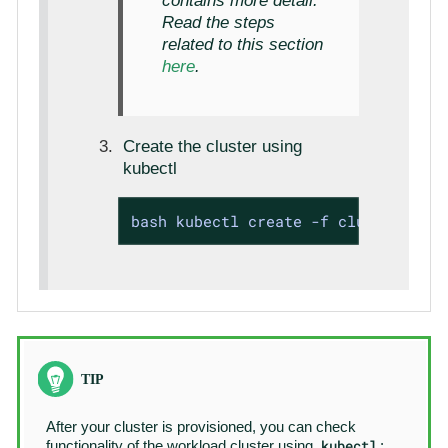
contains more detail.
Read the steps
related to this section
here
.
Create the cluster using
kubectl
bash kubectl create -f cluster1.yam
After your cluster is provisioned, you can check
kubectl
functionality of the workload cluster using
: