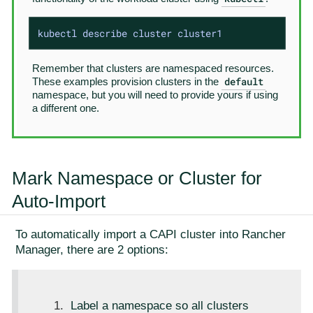
kubectl describe cluster cluster1
Remember that clusters are namespaced resources.
default
These examples provision clusters in the
namespace, but you will need to provide yours if using
a different one.
Mark Namespace or Cluster for
Auto-Import
To automatically import a CAPI cluster into Rancher
Manager, there are 2 options:
Label a namespace so all clusters