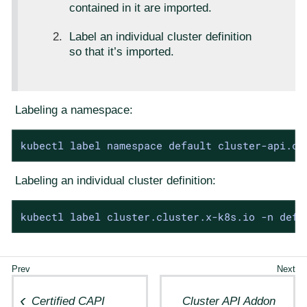
contained in it are imported.
Label an individual cluster definition
so that it’s imported.
Labeling a namespace:
kubectl label namespace default cluster-api.ca
Labeling an individual cluster definition:
kubectl label cluster.cluster.x-k8s.io -n defa
Certified CAPI
Cluster API Addon