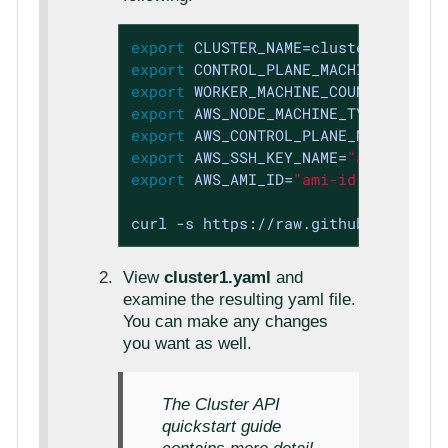
export
export
export
 WORKER_MACHINE_COUNT=3 
expor
export
export
export
 AWS_SSH_KEY_NAME=
"aws-ssh-ke
export
 AWS_AMI_ID=
"ami-id"
curl -s https://raw.githubuserconte
View
cluster1.yaml
and
examine the resulting yaml file.
You can make any changes
you want as well.
The Cluster API
quickstart guide