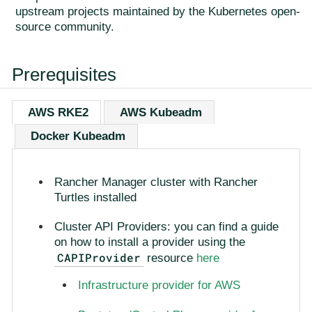
upstream projects maintained by the Kubernetes open-
source community.
Prerequisites
AWS RKE2
AWS Kubeadm
Docker Kubeadm
Rancher Manager cluster with Rancher
Turtles installed
Cluster API Providers: you can find a guide
on how to install a provider using the
CAPIProvider
resource
here
Infrastructure provider for AWS