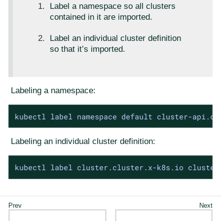
Label a namespace so all clusters
contained in it are imported.
Label an individual cluster definition
so that it’s imported.
Labeling a namespace:
kubectl label namespace default cluster-api.ca
Labeling an individual cluster definition:
kubectl label cluster.cluster.x-k8s.io cluster