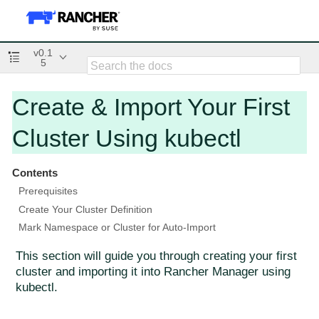
v0.1
5
Create & Import Your First
Cluster Using kubectl
Contents
Prerequisites
Create Your Cluster Definition
Mark Namespace or Cluster for Auto-Import
This section will guide you through creating your first
cluster and importing it into Rancher Manager using
kubectl.