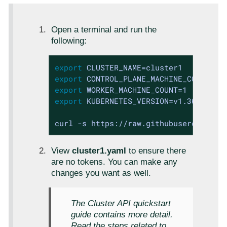
Open a terminal and run the
following:
export
export
export
export
 KUBERNETES_VERSION=v1.30.0

curl -s https://raw.githubusercontent
View
cluster1.yaml
to ensure there
are no tokens. You can make any
changes you want as well.
The Cluster API quickstart
guide contains more detail.
Read the steps related to