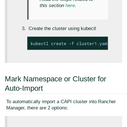
this section
here
.
Create the cluster using kubectl
kubectl create -f cluster1.yaml
Mark Namespace or Cluster for
Auto-Import
To automatically import a CAPI cluster into Rancher
Manager, there are 2 options: