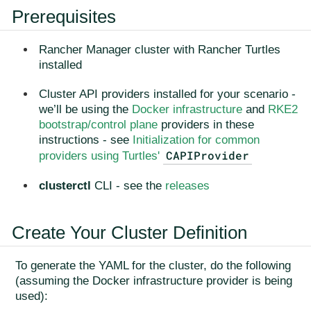
Prerequisites
Rancher Manager cluster with Rancher Turtles
installed
Cluster API providers installed for your scenario -
we’ll be using the
Docker infrastructure
and
RKE2
bootstrap/control plane
providers in these
instructions - see
Initialization for common
CAPIProvider
providers using Turtles'
clusterctl
CLI - see the
releases
Create Your Cluster Definition
To generate the YAML for the cluster, do the following
(assuming the Docker infrastructure provider is being
used):