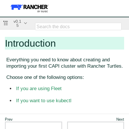
v0.1
5
Introduction
Everything you need to know about creating and
importing your first CAPI cluster with Rancher Turtles.
Choose one of the following options:
If you are using Fleet
If you want to use kubectl