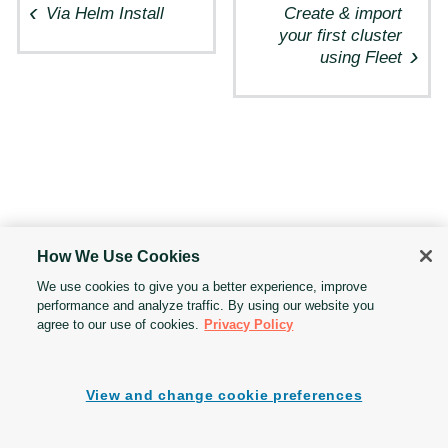
Via Helm Install
Create & import
your first cluster
using Fleet
How We Use Cookies
We use cookies to give you a better experience, improve
performance and analyze traffic. By using our website you
agree to our use of cookies.
Privacy Policy
View and change cookie preferences