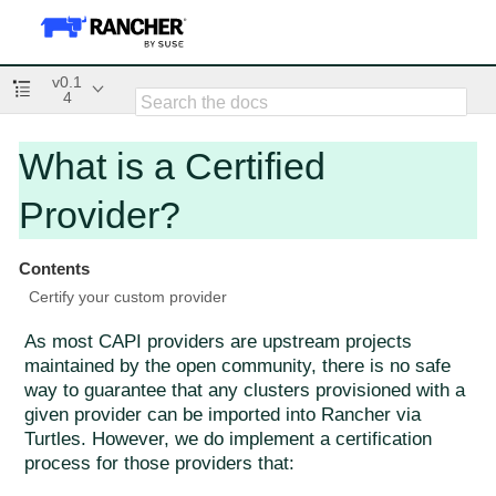
v0.1
4
What is a Certified
Provider?
Contents
Certify your custom provider
As most CAPI providers are upstream projects
maintained by the open community, there is no safe
way to guarantee that any clusters provisioned with a
given provider can be imported into Rancher via
Turtles. However, we do implement a certification
process for those providers that: