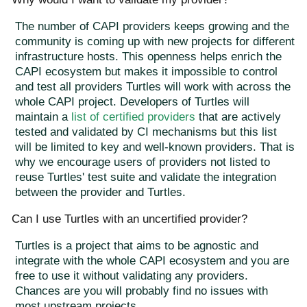
The number of CAPI providers keeps growing and the
community is coming up with new projects for different
infrastructure hosts. This openness helps enrich the
CAPI ecosystem but makes it impossible to control
and test all providers Turtles will work with across the
whole CAPI project. Developers of Turtles will
maintain a
list of certified providers
that are actively
tested and validated by CI mechanisms but this list
will be limited to key and well-known providers. That is
why we encourage users of providers not listed to
reuse Turtles' test suite and validate the integration
between the provider and Turtles.
Can I use Turtles with an uncertified provider?
Turtles is a project that aims to be agnostic and
integrate with the whole CAPI ecosystem and you are
free to use it without validating any providers.
Chances are you will probably find no issues with
most upstream projects.