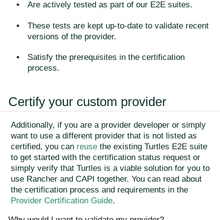
Are actively tested as part of our E2E suites.
These tests are kept up-to-date to validate recent
versions of the provider.
Satisfy the prerequisites in the certification
process.
Certify your custom provider
Additionally, if you are a provider developer or simply
want to use a different provider that is not listed as
certified, you can
reuse
the existing Turtles E2E suite
to get started with the certification status request or
simply verify that Turtles is a viable solution for you to
use Rancher and CAPI together. You can read about
the certification process and requirements in the
Provider Certification Guide
.
Why would I want to validate my provider?