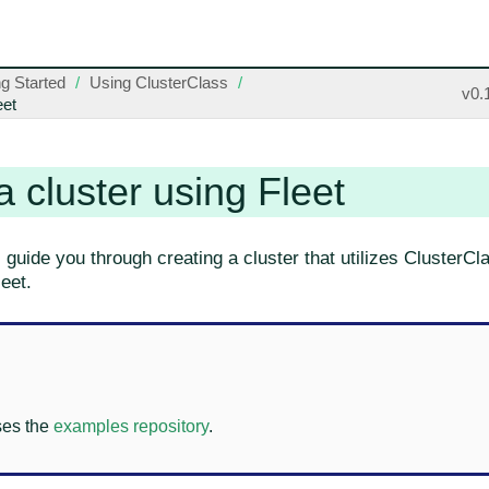
ng Started
Using ClusterClass
v0.
eet
a cluster using Fleet
l guide you through creating a cluster that utilizes ClusterC
eet.
ses the
examples repository
.