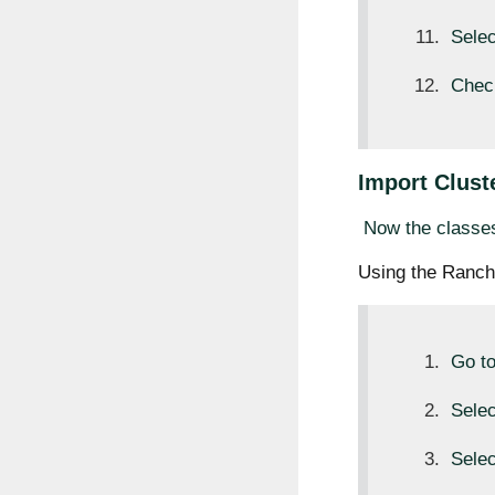
Sele
Check
Import Cluste
Now the classes
Using the Ranch
Go t
Sele
Sele