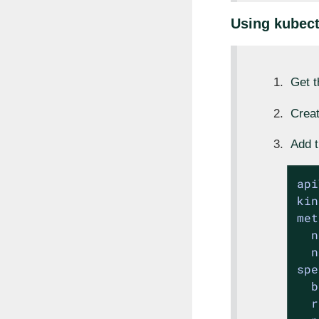
Using kubect
Get 
Creat
Add t
api
kin
met
n
n
spe
b
r