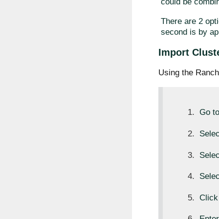
could be combin
There are 2 opti
second is by ap
Import Clust
Using the Ranch
Go t
Sele
Sele
Sele
Clic
Ente