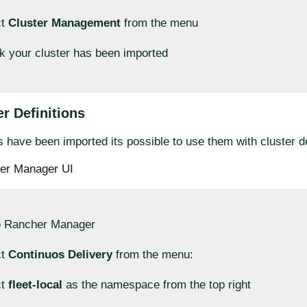
ct
Cluster Management
from the menu
 your cluster has been imported
r Definitions
 have been imported its possible to use them with cluster de
er Manager UI
o Rancher Manager
ct
Continuos Delivery
from the menu:
ct
fleet-local
as the namespace from the top right