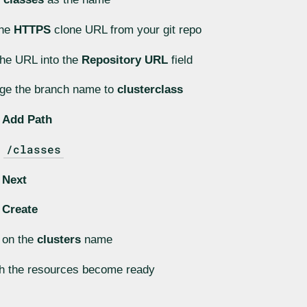
the
HTTPS
clone URL from your git repo
he URL into the
Repository URL
field
ge the branch name to
clusterclass
k
Add Path
/classes
r
k
Next
k
Create
 on the
clusters
name
h the resources become ready