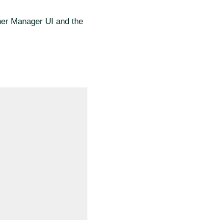
cher Manager UI and the