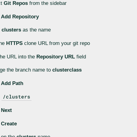
ct
Git Repos
from the sidebar
k
Add Repository
r
clusters
as the name
the
HTTPS
clone URL from your git repo
he URL into the
Repository URL
field
ge the branch name to
clusterclass
k
Add Path
/clusters
r
k
Next
k
Create
 on the
clusters
name