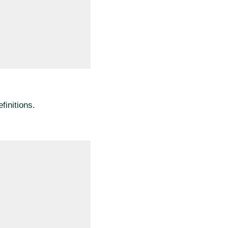
finitions.