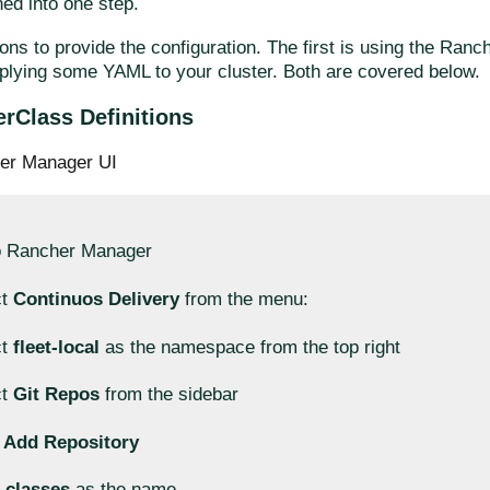
ed into one step.
ons to provide the configuration. The first is using the Ran
plying some YAML to your cluster. Both are covered below.
erClass Definitions
er Manager UI
o Rancher Manager
ct
Continuos Delivery
from the menu:
ct
fleet-local
as the namespace from the top right
ct
Git Repos
from the sidebar
k
Add Repository
r
classes
as the name