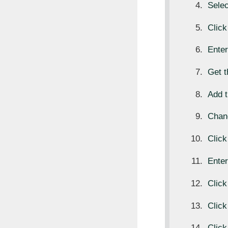
Sele
Clic
Ente
Get 
Add t
Chan
Clic
Ente
Clic
Clic
Click