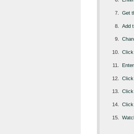
Get 
Add t
Chan
Clic
Ente
Clic
Clic
Click
Watc