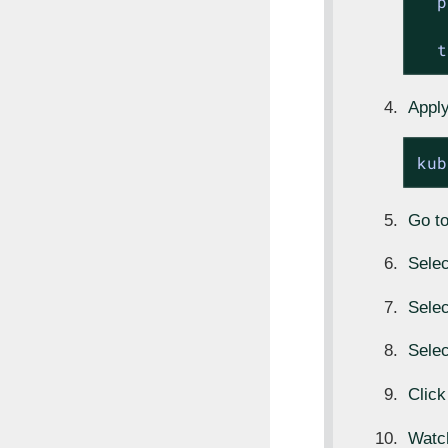
p
t
Apply
kub
Go t
Sele
Sele
Sele
Click
Watc