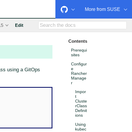
More from SUSE
15
Edit
Contents
Prerequi
sites
Configur
e
lass using a GitOps
Rancher
Manage
r
Impor
t
Cluste
rClass
Definit
ions
Using
kubec