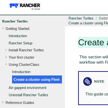
Rancher Turtles
Getti
Rancher Turtles
Create a cluster using Fl
Getting Started
Introduction
Create 
Rancher Setup
Install Rancher Turtles
This section wil
Your first cluster
workflow with Fl
Using ClusterClass
Introduction
Create a cluster using Fleet
Air-gapped environment
This guide u
Uninstall Rancher Turtles
Reference Guides