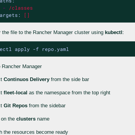
aths:
-
/classes
argets:
[]
 the file to the Rancher Manager cluster using
kubectl
:
ectl apply -f repo.yaml
o Rancher Manager
ct
Continuos Delivery
from the side bar
ct
fleet-local
as the namespace from the top right
ct
Git Repos
from the sidebar
 on the
clusters
name
h the resources become ready