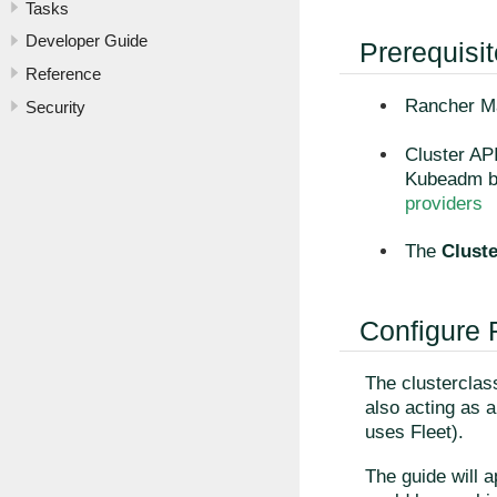
Tasks
Developer Guide
Prerequisi
Reference
Rancher Ma
Security
Cluster API
Kubeadm bo
providers
The
Clust
Configure
The clusterclass
also acting as 
uses Fleet).
The guide will a