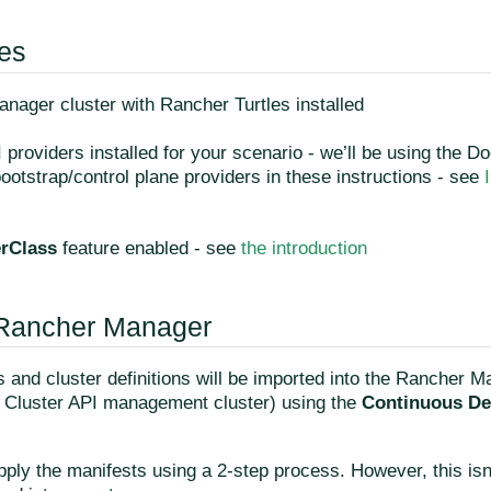
tes
nager cluster with Rancher Turtles installed
 providers installed for your scenario - we’ll be using the D
otstrap/control plane providers in these instructions - see
erClass
feature enabled - see
the introduction
 Rancher Manager
 and cluster definitions will be imported into the Rancher M
a Cluster API management cluster) using the
Continuous De
pply the manifests using a 2-step process. However, this isn