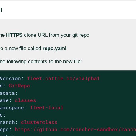
l
the
HTTPS
clone URL from your git repo
e a new file called
repo.yaml
he following contents to the new file:
Version:
fleet.cattle.io/v1alpha1
d:
GitRepo
adata:
ame:
classes
amespace:
fleet-local
c:
ranch:
clusterclass
epo:
https://github.com/rancher-sandbox/ranc