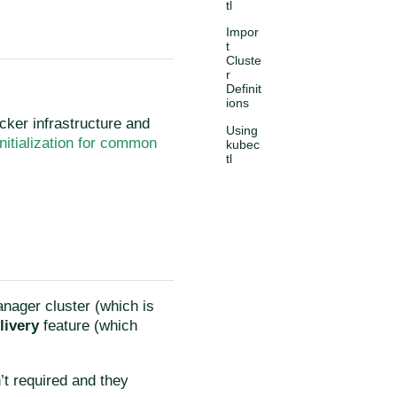
tl
Impor
t
Cluste
r
Definit
ions
ocker infrastructure and
Using
Initialization for common
kubec
tl
anager cluster (which is
livery
feature (which
’t required and they