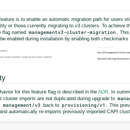
feature is to enable an automatic migration path for users sti
lity or those currently migrating to v3 clusters. To achieve t
managementv3-cluster-migration
e flag named
. This
 be enabled during installation by enabling both checkmarks f
ty
avior for this feature flag is described in the
ADR
. In summ
mana
t cluster imports are not duplicated during upgrade to
management/v3
provisioning/v1
m
back to
. This prev
and automatically re-imports previously imported CAPI cluste