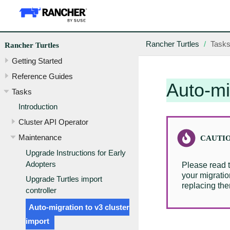
Rancher Turtles
Task
Rancher Turtles
Getting Started
Reference Guides
Auto-mi
Tasks
Introduction
Cluster API Operator
Maintenance
Upgrade Instructions for Early
Adopters
Please read 
your migratio
Upgrade Turtles import
replacing the
controller
Auto-migration to v3 cluster
import