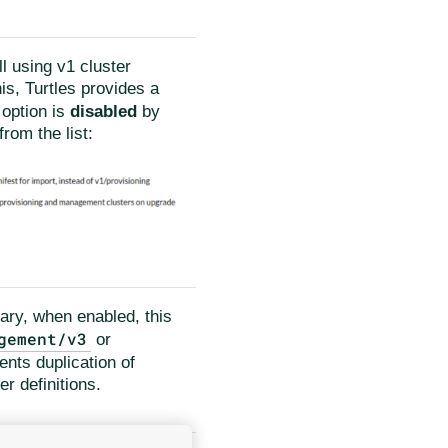
ll using v1 cluster
his, Turtles provides a
 option is
disabled
by
rom the list:
ary, when enabled, this
gement/v3
or
ents duplication of
r definitions.