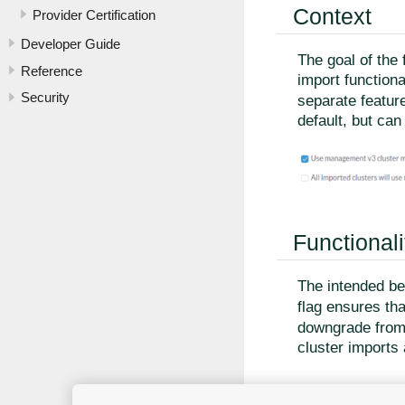
Context
Provider Certification
Developer Guide
The goal of the 
Reference
import functiona
Security
separate featur
default, but can
Functionali
The intended beh
flag ensures tha
downgrade fro
cluster imports 