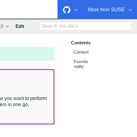
More from SUSE
15
Edit
Contents
Context
Functio
nality
w you want to perform
ers in one go,