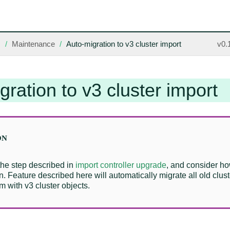
s
Maintenance
Auto-migration to v3 cluster import
v0.
gration to v3 cluster import
the step described in
import controller upgrade
, and consider ho
n. Feature described here will automatically migrate all old clust
m with v3 cluster objects.