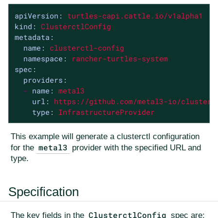
apiVersion:
turtles-capi.cattle.io/v1alpha1
kind:
ClusterctlConfig
metadata:
name:
clusterctl-config
namespace:
rancher-turtles-system
spec:
providers:
-
name:
metal3
url:
https://github.com/metal3-io/cluster-
type:
InfrastructureProvider
This example will generate a clusterctl configuration
metal3
for the
provider with the specified URL and
type.
Specification
ClusterctlConfig
The key fields in the
spec are: