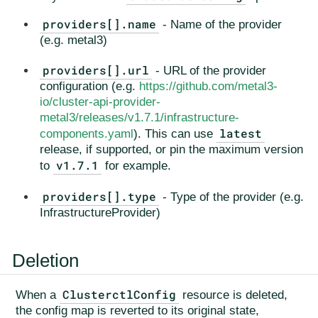
providers[].name
- Name of the provider
(e.g. metal3)
providers[].url
- URL of the provider
configuration (e.g.
https://github.com/metal3-
io/cluster-api-provider-
metal3/releases/v1.7.1/infrastructure-
latest
components.yaml
). This can use
release, if supported, or pin the maximum version
v1.7.1
to
for example.
providers[].type
- Type of the provider (e.g.
InfrastructureProvider)
Deletion
ClusterctlConfig
When a
resource is deleted,
the config map is reverted to its original state,