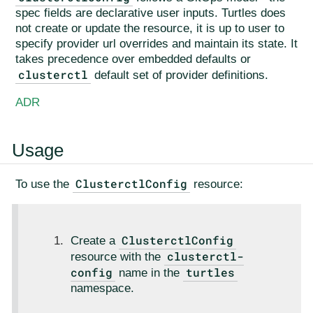
spec fields are declarative user inputs. Turtles does
not create or update the resource, it is up to user to
specify provider url overrides and maintain its state. It
takes precedence over embedded defaults or
clusterctl
default set of provider definitions.
ADR
Usage
ClusterctlConfig
To use the
resource:
ClusterctlConfig
Create a
clusterctl-
resource with the
config
turtles
name in the
namespace.