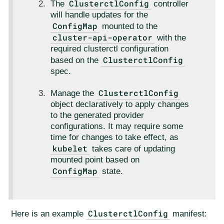
ClusterctlConfig
The
controller
will handle updates for the
ConfigMap
mounted to the
cluster-api-operator
with the
required clusterctl configuration
ClusterctlConfig
based on the
spec.
ClusterctlConfig
Manage the
object declaratively to apply changes
to the generated provider
configurations. It may require some
time for changes to take effect, as
kubelet
takes care of updating
mounted point based on
ConfigMap
state.
ClusterctlConfig
Here is an example
manifest: