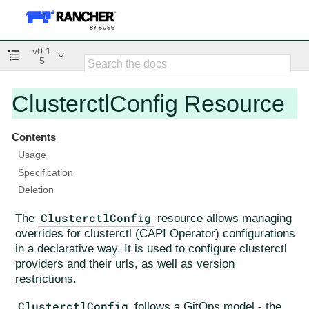
v0.1
5
ClusterctlConfig Resource
Contents
Usage
Specification
Deletion
ClusterctlConfig
The
resource allows managing
overrides for clusterctl (CAPI Operator) configurations
in a declarative way. It is used to configure clusterctl
providers and their urls, as well as version
restrictions.
ClusterctlConfig
follows a GitOps model - the