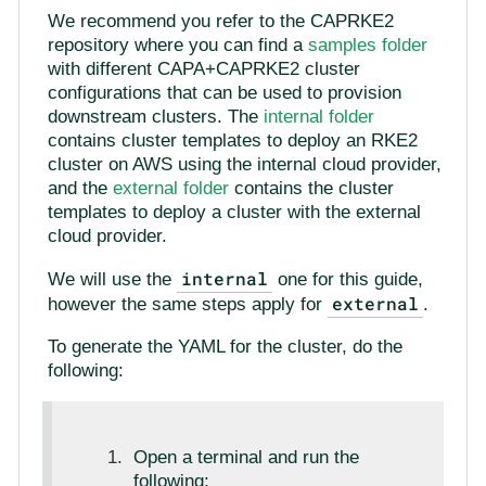
We recommend you refer to the CAPRKE2
repository where you can find a
samples folder
with different CAPA+CAPRKE2 cluster
configurations that can be used to provision
downstream clusters. The
internal folder
contains cluster templates to deploy an RKE2
cluster on AWS using the internal cloud provider,
and the
external folder
contains the cluster
templates to deploy a cluster with the external
cloud provider.
internal
We will use the
one for this guide,
external
however the same steps apply for
.
To generate the YAML for the cluster, do the
following:
Open a terminal and run the
following: