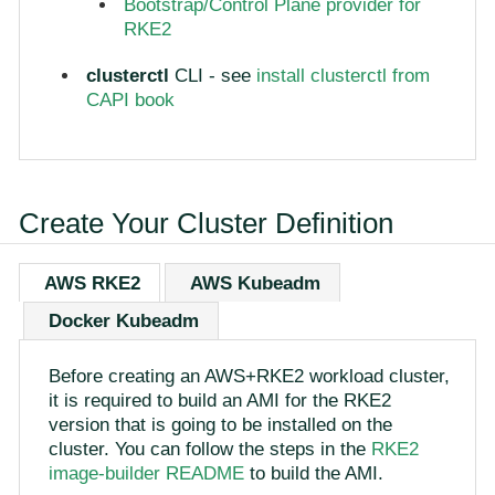
Bootstrap/Control Plane provider for
RKE2
clusterctl
CLI - see
install clusterctl from
CAPI book
Create Your Cluster Definition
AWS RKE2
AWS Kubeadm
Docker Kubeadm
Before creating an AWS+RKE2 workload cluster,
it is required to build an AMI for the RKE2
version that is going to be installed on the
cluster. You can follow the steps in the
RKE2
image-builder README
to build the AMI.