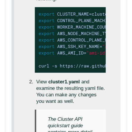
export
export
export
 WORKER_MACHINE_COUNT=3 
expor
export
export
export
 AWS_SSH_KEY_NAME=
"aws-ssh-ke
export
 AWS_AMI_ID=
"ami-id"
curl -s https://raw.githubuserconte
View
cluster1.yaml
and
examine the resulting yaml file.
You can make any changes
you want as well.
The Cluster API
quickstart guide