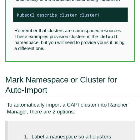
kubectl describe cluster cluster1
Remember that clusters are namespaced resources.
default
These examples provision clusters in the
namespace, but you will need to provide yours if using
a different one.
Mark Namespace or Cluster for
Auto-Import
To automatically import a CAPI cluster into Rancher
Manager, there are 2 options:
Label a namespace so all clusters