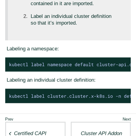
contained in it are imported.
Label an individual cluster definition
so that it’s imported.
Labeling a namespace:
kubectl label namespace default cluster-api.ca
Labeling an individual cluster definition:
kubectl label cluster.cluster.x-k8s.io -n defa
Certified CAPI
Cluster API Addon