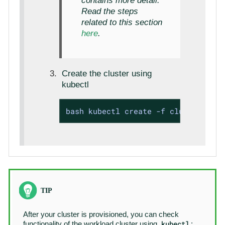
contains more detail.
Read the steps
related to this section
here
.
Create the cluster using
kubectl
bash kubectl create -f cluster1.yam
After your cluster is provisioned, you can check
kubectl
functionality of the workload cluster using
: