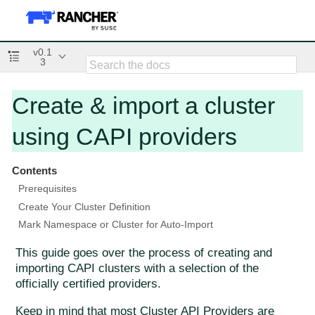
v0.1
3
Create & import a cluster
using CAPI providers
Contents
Prerequisites
Create Your Cluster Definition
Mark Namespace or Cluster for Auto-Import
This guide goes over the process of creating and
importing CAPI clusters with a selection of the
officially certified providers.
Keep in mind that most Cluster API Providers are