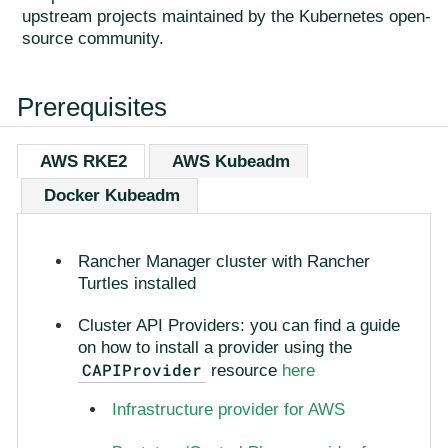
upstream projects maintained by the Kubernetes open-
source community.
Prerequisites
AWS RKE2
AWS Kubeadm
Docker Kubeadm
Rancher Manager cluster with Rancher
Turtles installed
Cluster API Providers: you can find a guide
on how to install a provider using the
CAPIProvider
resource
here
Infrastructure provider for AWS