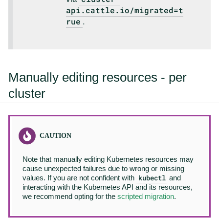
api.cattle.io/migrated=t
rue
.
Manually editing resources - per
cluster
Note that manually editing Kubernetes resources may
cause unexpected failures due to wrong or missing
kubectl
values. If you are not confident with
and
interacting with the Kubernetes API and its resources,
we recommend opting for the
scripted migration
.