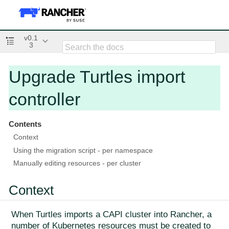
v0.1
3
Upgrade Turtles import
controller
Contents
Context
Using the migration script - per namespace
Manually editing resources - per cluster
Context
When Turtles imports a CAPI cluster into Rancher, a
number of Kubernetes resources must be created to