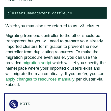
clusters.management.cattle.io
v3
Which you may also see referred to as
cluster.
Migrating from one controller to the other should be
transparent but you will need to prepare your already
imported clusters for migration to prevent the new
controller from duplicating resources. To make the
migration procedure even easier, you can use the
provided
migration script
which will let you specify the
namespace where your imported clusters exist and
will migrate them automatically. If you prefer, you can
apply changes to resources manually
per cluster via
kubectl.