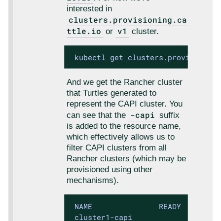
interested in
clusters.provisioning.ca
ttle.io
v1
or
cluster.
 kubectl get clusters.provisionin
And we get the Rancher cluster
that Turtles generated to
represent the CAPI cluster. You
-capi
can see that the
suffix
is added to the resource name,
which effectively allows us to
filter CAPI clusters from all
Rancher clusters (which may be
provisioned using other
mechanisms).
 NAME               READY   KUBECO
 cluster1-capi