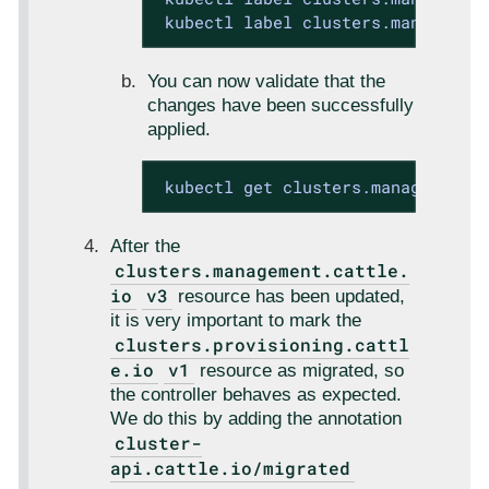
 kubectl label clusters.managemen
You can now validate that the
changes have been successfully
applied.
 kubectl get clusters.management.
After the
clusters.management.cattle.
io
v3
resource has been updated,
it is very important to mark the
clusters.provisioning.cattl
e.io
v1
resource as migrated, so
the controller behaves as expected.
We do this by adding the annotation
cluster-
api.cattle.io/migrated