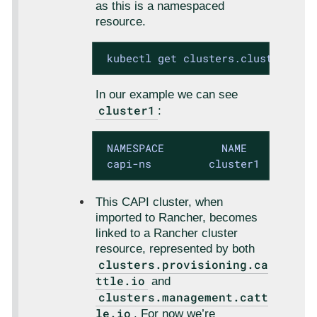
as this is a namespaced
resource.
 kubectl get clusters.cluster.x-k
In our example we can see
cluster1
:
 NAMESPACE         NAME           
 capi-ns         cluster1        
This CAPI cluster, when
imported to Rancher, becomes
linked to a Rancher cluster
resource, represented by both
clusters.provisioning.ca
ttle.io
and
clusters.management.catt
le.io
. For now we’re