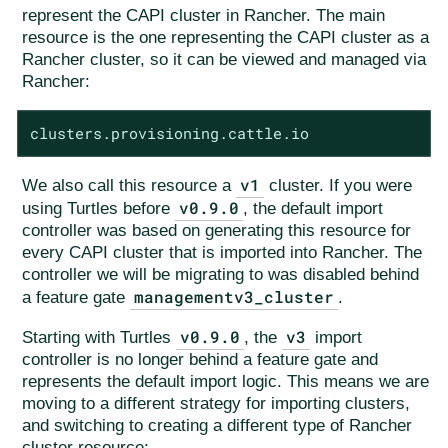
represent the CAPI cluster in Rancher. The main
resource is the one representing the CAPI cluster as a
Rancher cluster, so it can be viewed and managed via
Rancher:
clusters.provisioning.cattle.io
v1
We also call this resource a
cluster. If you were
v0.9.0
using Turtles before
, the default import
controller was based on generating this resource for
every CAPI cluster that is imported into Rancher. The
controller we will be migrating to was disabled behind
managementv3_cluster
a feature gate
.
v0.9.0
v3
Starting with Turtles
, the
import
controller is no longer behind a feature gate and
represents the default import logic. This means we are
moving to a different strategy for importing clusters,
and switching to creating a different type of Rancher
cluster resource: