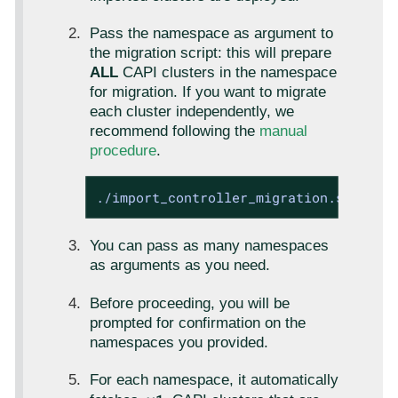
Pass the namespace as argument to
the migration script: this will prepare
ALL
CAPI clusters in the namespace
for migration. If you want to migrate
each cluster independently, we
recommend following the
manual
procedure
.
./import_controller_migration.sh <clu
You can pass as many namespaces
as arguments as you need.
Before proceeding, you will be
prompted for confirmation on the
namespaces you provided.
For each namespace, it automatically