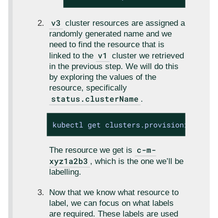
v3
cluster resources are assigned a
randomly generated name and we
need to find the resource that is
v1
linked to the
cluster we retrieved
in the previous step. We will do this
by exploring the values of the
resource, specifically
status.clusterName
.
kubectl get clusters.provisioning.cat
c-m-
The resource we get is
xyz1a2b3
, which is the one we’ll be
labelling.
Now that we know what resource to
label, we can focus on what labels
are required. These labels are used