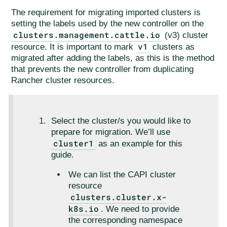
The requirement for migrating imported clusters is
setting the labels used by the new controller on the
clusters.management.cattle.io
(v3) cluster
v1
resource. It is important to mark
clusters as
migrated after adding the labels, as this is the method
that prevents the new controller from duplicating
Rancher cluster resources.
Select the cluster/s you would like to
prepare for migration. We’ll use
cluster1
as an example for this
guide.
We can list the CAPI cluster
resource
clusters.cluster.x-
k8s.io
. We need to provide
the corresponding namespace