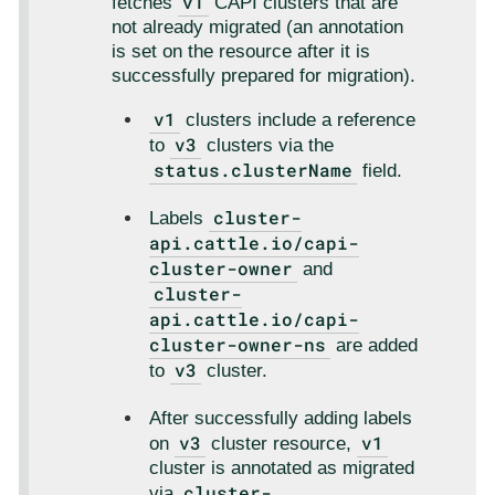
v1
fetches
CAPI clusters that are
not already migrated (an annotation
is set on the resource after it is
successfully prepared for migration).
v1
clusters include a reference
v3
to
clusters via the
status.clusterName
field.
cluster-
Labels
api.cattle.io/capi-
cluster-owner
and
cluster-
api.cattle.io/capi-
cluster-owner-ns
are added
v3
to
cluster.
After successfully adding labels
v3
v1
on
cluster resource,
cluster is annotated as migrated
cluster-
via