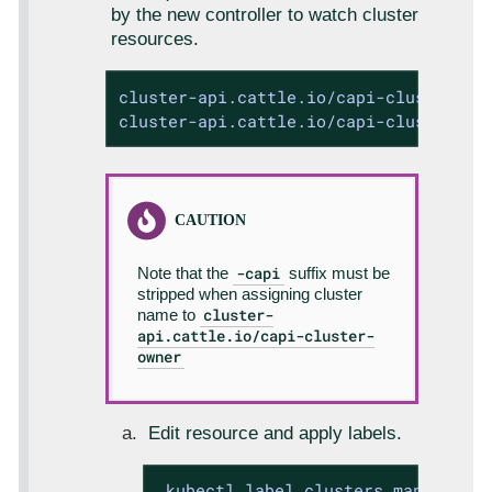
by the new controller to watch cluster
resources.
cluster-api.cattle.io/capi-cluster-ow
cluster-api.cattle.io/capi-cluster-ow
-capi
Note that the
suffix must be
stripped when assigning cluster
cluster-
name to
api.cattle.io/capi-cluster-
owner
Edit resource and apply labels.
 kubectl label clusters.management