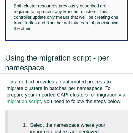
Both cluster resources previously described are
required to represent any Rancher clusters. This
controller update only means that we’ll be creating one
from Turtles and Rancher will take care of provisioning
the other.
Using the migration script - per
namespace
This method provides an automated process to
migrate clusters in batches per namespace. To
prepare your imported CAPI clusters for migration via
migration script
, you need to follow the steps below:
Select the namespace where your
imported clusters are deployed.