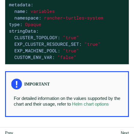
metadata:
name:
variables
namespace:
rancher-turtles-system
type:
Opaque
stringData:
CLUSTER_TOPOLOGY:
"true"
EXP_CLUSTER_RESOURCE_SET:
"true"
EXP_MACHINE_POOL:
"true"
CUSTOM_ENV_VAR:
"false"
For detailed information on the values supported by the
chart and their usage, refer to
Helm chart options