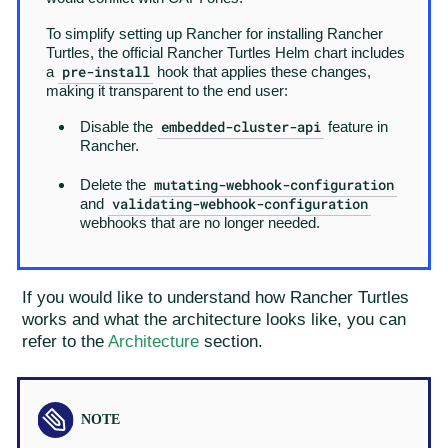
To simplify setting up Rancher for installing Rancher
Turtles, the official Rancher Turtles Helm chart includes
pre-install
a
hook that applies these changes,
making it transparent to the end user:
embedded-cluster-api
Disable the
feature in
Rancher.
mutating-webhook-configuration
Delete the
validating-webhook-configuration
and
webhooks that are no longer needed.
If you would like to understand how Rancher Turtles
works and what the architecture looks like, you can
refer to the
Architecture
section.