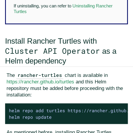
If uninstalling, you can refer to
Uninstalling Rancher
Turtles
Install Rancher Turtles with
Cluster API Operator
as a
Helm dependency
rancher-turtles
The
chart is available in
https://rancher.github.io/turtles
and this Helm
repository must be added before proceeding with the
installation:
helm repo add turtles https://rancher.github.io
helm repo update
As mentioned before, installing Rancher Turtles