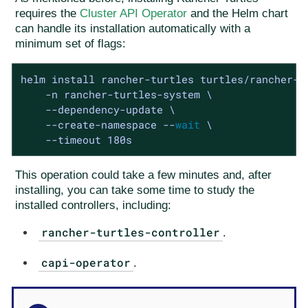
requires the
Cluster API Operator
and the Helm chart
can handle its installation automatically with a
minimum set of flags:
helm install rancher-turtles turtles/rancher-tu
    -n rancher-turtles-system \

    --dependency-update \

    --create-namespace --
wait
 \

    --timeout 180s
This operation could take a few minutes and, after
installing, you can take some time to study the
installed controllers, including:
rancher-turtles-controller
.
capi-operator
.