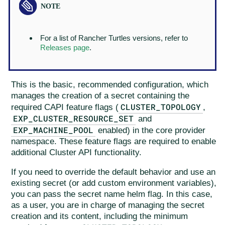
For a list of Rancher Turtles versions, refer to
Releases page
.
This is the basic, recommended configuration, which
manages the creation of a secret containing the
CLUSTER_TOPOLOGY
required CAPI feature flags (
,
EXP_CLUSTER_RESOURCE_SET
and
EXP_MACHINE_POOL
enabled) in the core provider
namespace. These feature flags are required to enable
additional Cluster API functionality.
If you need to override the default behavior and use an
existing secret (or add custom environment variables),
you can pass the secret name helm flag. In this case,
as a user, you are in charge of managing the secret
creation and its content, including the minimum