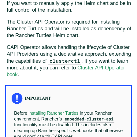
If you want to manually apply the Helm chart and be in
full control of the installation.
The Cluster API Operator is required for installing
Rancher Turtles and will be installed as dependency of
the Rancher Turtles Helm chart.
CAPI Operator allows handling the lifecycle of Cluster
API Providers using a declarative approach, extending
clusterctl
the capabilities of
. If you want to learn
more about it, you can refer to
Cluster API Operator
book
.
Before
installing Rancher Turtles
in your Rancher
embedded-cluster-api
environment, Rancher’s
functionality must be disabled. This includes also
cleaning up Rancher-specific webhooks that otherwise
would conflict with CAPI ones.