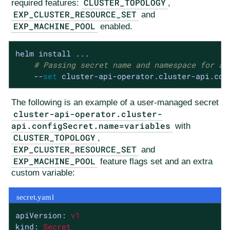
CLUSTER_TOPOLOGY
required features:
,
EXP_CLUSTER_RESOURCE_SET
and
EXP_MACHINE_POOL
enabled.
helm install ...

# Passing secret name and namespace for ad
    --
set
 cluster-api-operator.cluster-api.con
The following is an example of a user-managed secret
cluster-api-operator.cluster-
api.configSecret.name=variables
with
CLUSTER_TOPOLOGY
,
EXP_CLUSTER_RESOURCE_SET
and
EXP_MACHINE_POOL
feature flags set and an extra
custom variable:
secret.yaml
apiVersion:
v1
kind:
Secret