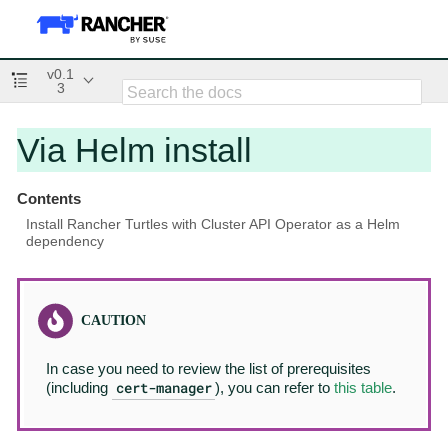
v0.1
3
Via Helm install
Contents
Install Rancher Turtles with Cluster API Operator as a Helm
dependency
In case you need to review the list of prerequisites
cert-manager
(including
), you can refer to
this table
.