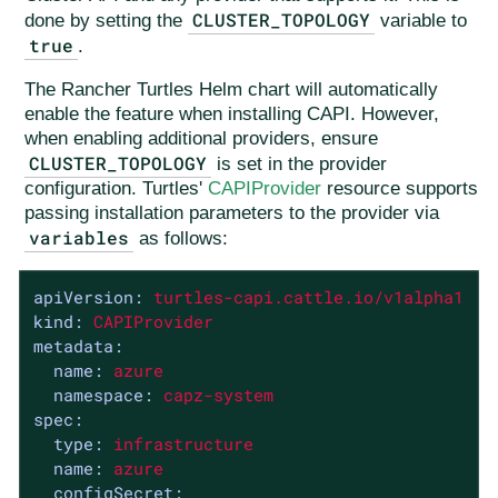
CLUSTER_TOPOLOGY
done by setting the
variable to
true
.
The Rancher Turtles Helm chart will automatically
enable the feature when installing CAPI. However,
when enabling additional providers, ensure
CLUSTER_TOPOLOGY
is set in the provider
configuration. Turtles'
CAPIProvider
resource supports
passing installation parameters to the provider via
variables
as follows:
apiVersion:
turtles-capi.cattle.io/v1alpha1
kind:
CAPIProvider
metadata:
name:
azure
namespace:
capz-system
spec:
type:
infrastructure
name:
azure
configSecret: