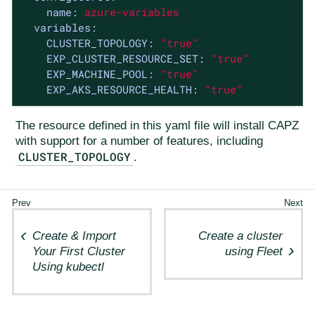
name:
azure-variables
variables:
CLUSTER_TOPOLOGY:
"true"
EXP_CLUSTER_RESOURCE_SET:
"true"
EXP_MACHINE_POOL:
"true"
EXP_AKS_RESOURCE_HEALTH:
"true"
The resource defined in this yaml file will install CAPZ
with support for a number of features, including
CLUSTER_TOPOLOGY
.
Create & Import
Create a cluster
Your First Cluster
using Fleet
Using kubectl