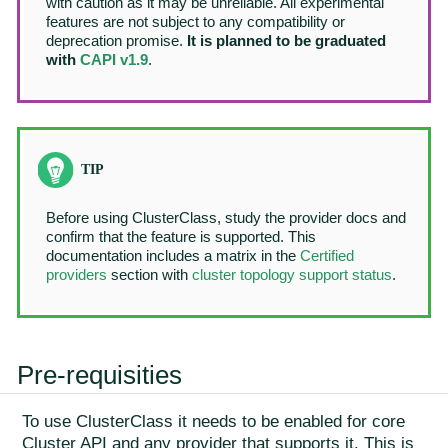
with caution as it may be unreliable. All experimental
features are not subject to any compatibility or
deprecation promise.
It is planned to be graduated
with
CAPI v1.9
.
Before using ClusterClass, study the provider docs and
confirm that the feature is supported. This
documentation includes a matrix in the
Certified
providers
section with
cluster topology support status
.
Pre-requisities
To use ClusterClass it needs to be enabled for core
Cluster API and any provider that supports it. This is