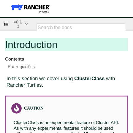
v0.1
3
Introduction
Contents
Pre-requisities
In this section we cover using
ClusterClass
with
Rancher Turtles.
ClusterClass is an experimental feature of Cluster API.
As with any experimental features it should be used