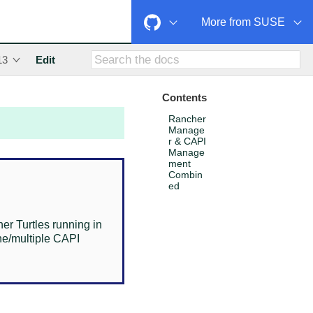
More from SUSE
13
Edit
Contents
Rancher
Manage
r & CAPI
Manage
ment
Combin
ed
r Turtles running in
ne/multiple CAPI