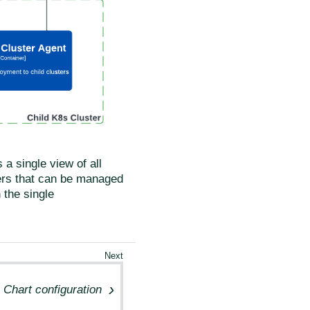
a single view of all
sters that can be managed
 the single
Chart configuration