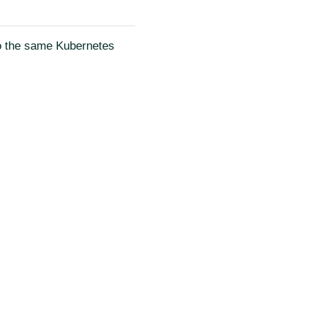
to the same Kubernetes