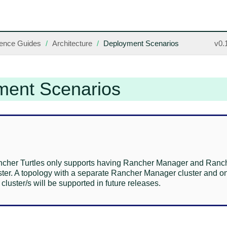
ence Guides
Architecture
Deployment Scenarios
v0.
ment Scenarios
ncher Turtles only supports having Rancher Manager and Ranche
ster. A topology with a separate Rancher Manager cluster and o
uster/s will be supported in future releases.