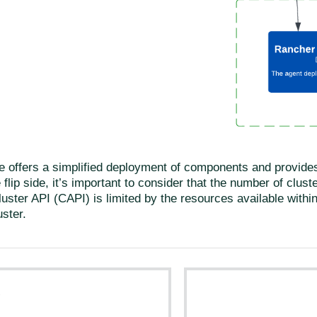
e offers a simplified deployment of components and provides 
 flip side, it’s important to consider that the number of clu
luster API (CAPI) is limited by the resources available within
ster.
s