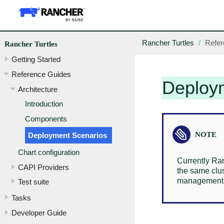
Rancher Turtles
Refer
Rancher Turtles
Getting Started
Reference Guides
Deploy
Architecture
Introduction
Components
Deployment Scenarios
Chart configuration
Currently Ra
CAPI Providers
the same clu
management cl
Test suite
Tasks
Developer Guide