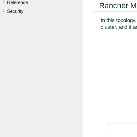
Reference
Rancher M
Security
In this topolog
cluster, and it 