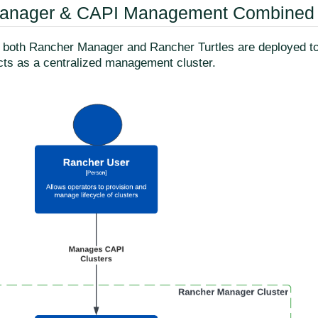
anager & CAPI Management Combined
y, both Rancher Manager and Rancher Turtles are deployed 
acts as a centralized management cluster.