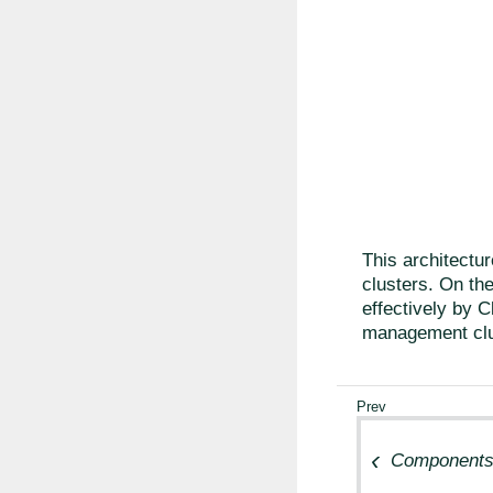
This architectur
clusters. On the
effectively by C
management clu
Component