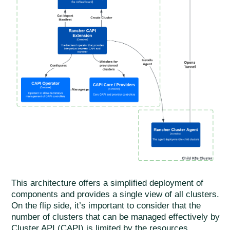
This architecture offers a simplified deployment of
components and provides a single view of all clusters.
On the flip side, it’s important to consider that the
number of clusters that can be managed effectively by
Cluster API (CAPI) is limited by the resources