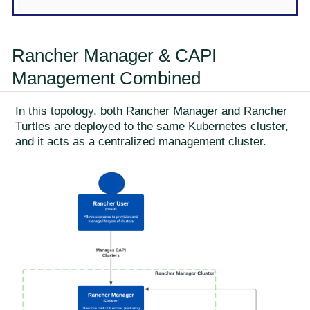
Rancher Manager & CAPI
Management Combined
In this topology, both Rancher Manager and Rancher
Turtles are deployed to the same Kubernetes cluster,
and it acts as a centralized management cluster.