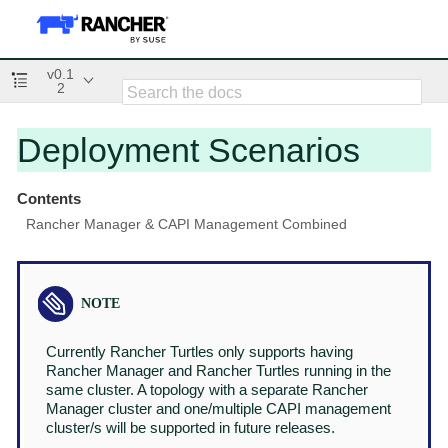
v0.1
2
Deployment Scenarios
Contents
Rancher Manager & CAPI Management Combined
Currently Rancher Turtles only supports having
Rancher Manager and Rancher Turtles running in the
same cluster. A topology with a separate Rancher
Manager cluster and one/multiple CAPI management
cluster/s will be supported in future releases.