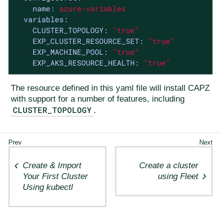
name:
azure-variables
variables:
CLUSTER_TOPOLOGY:
"true"
EXP_CLUSTER_RESOURCE_SET:
"true"
EXP_MACHINE_POOL:
"true"
EXP_AKS_RESOURCE_HEALTH:
"true"
The resource defined in this yaml file will install CAPZ
with support for a number of features, including
CLUSTER_TOPOLOGY
.
Create & Import
Create a cluster
Your First Cluster
using Fleet
Using kubectl