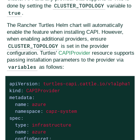
CLUSTER_TOPOLOGY
done by setting the
variable to
true
.
The Rancher Turtles Helm chart will automatically
enable the feature when installing CAPI. However,
when enabling additional providers, ensure
CLUSTER_TOPOLOGY
is set in the provider
configuration. Turtles'
CAPIProvider
resource supports
passing installation parameters to the provider via
variables
as follows:
apiVersion:
turtles-capi.cattle.io/v1alpha1
kind:
CAPIProvider
metadata:
name:
azure
namespace:
capz-system
spec:
type:
infrastructure
name:
azure
configSecret: