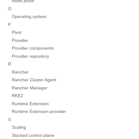
Node pools
O
Operating system
P
Pivot
Provider
Provider components
Provider repository
R
Rancher
Rancher Cluster Agent
Rancher Manager
RKE2
Runtime Extension
Runtime Extension provider
S
Scaling
Stacked control plane