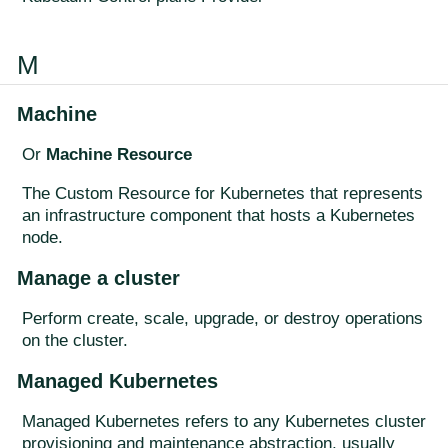
M
Machine
Or
Machine Resource
The Custom Resource for Kubernetes that represents
an infrastructure component that hosts a Kubernetes
node.
Manage a cluster
Perform create, scale, upgrade, or destroy operations
on the cluster.
Managed Kubernetes
Managed Kubernetes refers to any Kubernetes cluster
provisioning and maintenance abstraction, usually