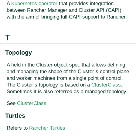
A
Kubernetes operator
that provides integration
between Rancher Manager and Cluster API (CAPI)
with the aim of bringing full CAPI support to Rancher.
T
Topology
A field in the Cluster object spec that allows defining
and managing the shape of the Cluster’s control plane
and worker machines from a single point of control.
The Cluster’s topology is based on a
ClusterClass
.
Sometimes it is also referred as a managed topology.
See
ClusterClass
Turtles
Refers to
Rancher Turtles