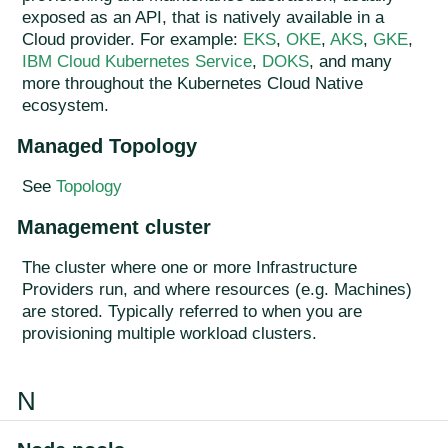
exposed as an API, that is natively available in a
Cloud provider. For example:
EKS
,
OKE
,
AKS
,
GKE
,
IBM Cloud Kubernetes Service
,
DOKS
, and many
more throughout the Kubernetes Cloud Native
ecosystem.
Managed Topology
See
Topology
Management cluster
The cluster where one or more Infrastructure
Providers run, and where resources (e.g. Machines)
are stored. Typically referred to when you are
provisioning multiple workload clusters.
N