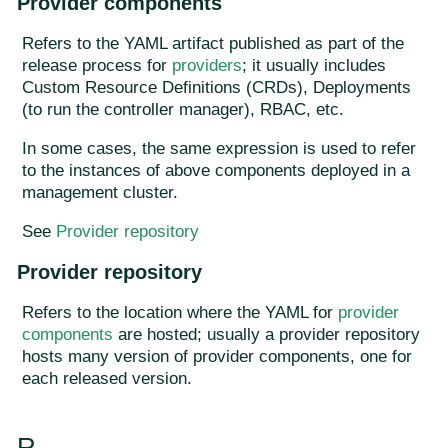
Provider components
Refers to the YAML artifact published as part of the
release process for
providers
; it usually includes
Custom Resource Definitions (CRDs), Deployments
(to run the controller manager), RBAC, etc.
In some cases, the same expression is used to refer
to the instances of above components deployed in a
management cluster.
See
Provider repository
Provider repository
Refers to the location where the YAML for
provider
components
are hosted; usually a provider repository
hosts many version of provider components, one for
each released version.
R