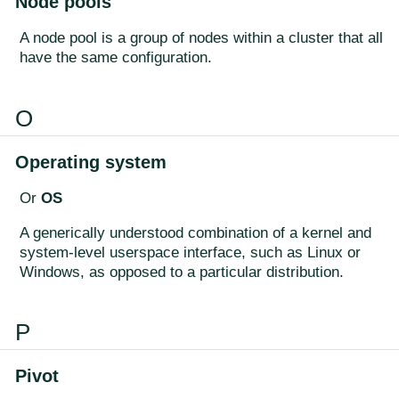
Node pools
A node pool is a group of nodes within a cluster that all
have the same configuration.
O
Operating system
Or
OS
A generically understood combination of a kernel and
system-level userspace interface, such as Linux or
Windows, as opposed to a particular distribution.
P
Pivot