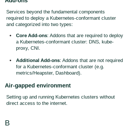
Add-ons
Services beyond the fundamental components
required to deploy a Kubernetes-conformant cluster
and categorized into two types:
Core Add-ons
: Addons that are required to deploy
a Kubernetes-conformant cluster: DNS, kube-
proxy, CNI.
Additional Add-ons
: Addons that are not required
for a Kubernetes-conformant cluster (e.g.
metrics/Heapster, Dashboard).
Air-gapped environment
Setting up and running Kubernetes clusters without
direct access to the internet.
B