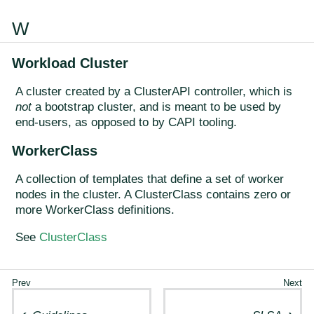
W
Workload Cluster
A cluster created by a ClusterAPI controller, which is
not
a bootstrap cluster, and is meant to be used by
end-users, as opposed to by CAPI tooling.
WorkerClass
A collection of templates that define a set of worker
nodes in the cluster. A ClusterClass contains zero or
more WorkerClass definitions.
See
ClusterClass