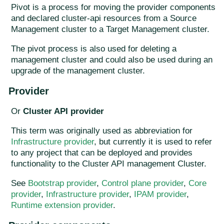
Pivot is a process for moving the provider components
and declared cluster-api resources from a Source
Management cluster to a Target Management cluster.
The pivot process is also used for deleting a
management cluster and could also be used during an
upgrade of the management cluster.
Provider
Or
Cluster API provider
This term was originally used as abbreviation for
Infrastructure provider
, but currently it is used to refer
to any project that can be deployed and provides
functionality to the Cluster API management Cluster.
See
Bootstrap provider
,
Control plane provider
,
Core
provider
,
Infrastructure provider
,
IPAM provider
,
Runtime extension provider
.