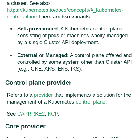
a cluster. See also
https://kubernetes.io/docs/concepts/#_kubernetes-
control-plane
There are two variants:
Self-provisioned
: A Kubernetes control plane
consisting of pods or machines wholly managed
by a single Cluster API deployment.
External
or
Managed
: A control plane offered and
controlled by some system other than Cluster API
(e.g., GKE, AKS, EKS, IKS).
Control plane provider
Refers to a
provider
that implements a solution for the
management of a Kubernetes
control plane
.
See
CAPRRKE2
,
KCP
.
Core provider