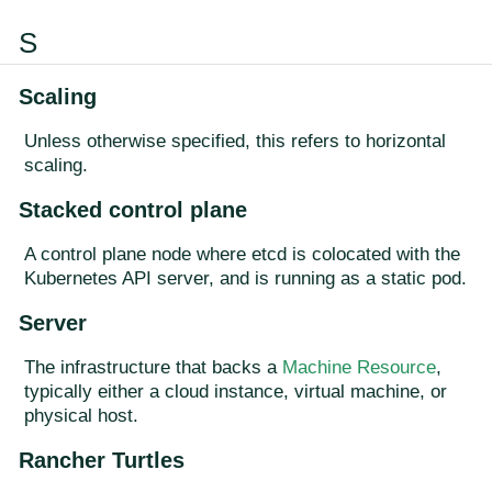
S
Scaling
Unless otherwise specified, this refers to horizontal
scaling.
Stacked control plane
A control plane node where etcd is colocated with the
Kubernetes API server, and is running as a static pod.
Server
The infrastructure that backs a
Machine Resource
,
typically either a cloud instance, virtual machine, or
physical host.
Rancher Turtles