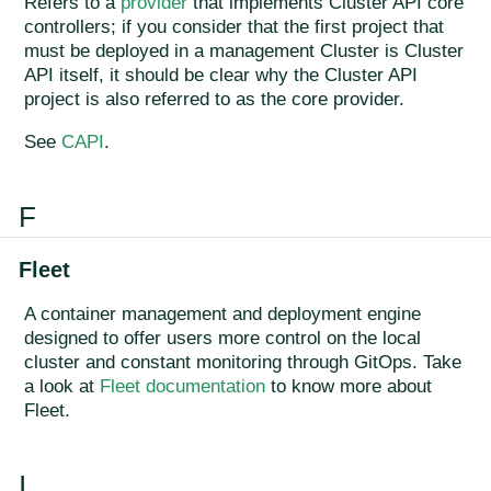
Refers to a
provider
that implements Cluster API core
controllers; if you consider that the first project that
must be deployed in a management Cluster is Cluster
API itself, it should be clear why the Cluster API
project is also referred to as the core provider.
See
CAPI
.
F
Fleet
A container management and deployment engine
designed to offer users more control on the local
cluster and constant monitoring through GitOps. Take
a look at
Fleet documentation
to know more about
Fleet.
I