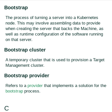
Bootstrap
The process of turning a server into a Kubernetes
node. This may involve assembling data to provide
when creating the server that backs the Machine, as
well as runtime configuration of the software running
on that server.
Bootstrap cluster
A temporary cluster that is used to provision a Target
Management cluster.
Bootstrap provider
Refers to a
provider
that implements a solution for the
bootstrap
process.
C