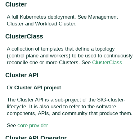
Cluster
A full Kubernetes deployment. See Management
Cluster and Workload Cluster.
ClusterClass
A collection of templates that define a topology
(control plane and workers) to be used to continuously
reconcile one or more Clusters. See
ClusterClass
Cluster API
Or
Cluster API project
The Cluster API is a sub-project of the SIG-cluster-
lifecycle. It is also used to refer to the software
components, APIs, and community that produce them.
See
core provider
Cluster API Operator