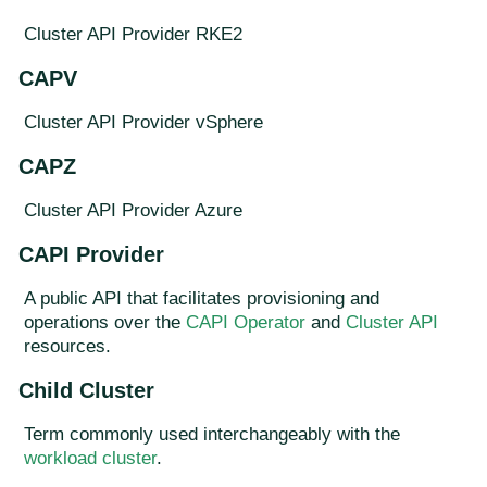
Cluster API Provider RKE2
CAPV
Cluster API Provider vSphere
CAPZ
Cluster API Provider Azure
CAPI Provider
A public API that facilitates provisioning and
operations over the
CAPI Operator
and
Cluster API
resources.
Child Cluster
Term commonly used interchangeably with the
workload cluster
.