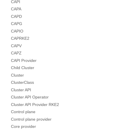
CAPI
CAPA
CAPD
CAPG
CAPIO
CAPRKE2
CAPV
CAPZ
CAPI Provider
Child Cluster
Cluster
ClusterClass
Cluster API
Cluster API Operator
Cluster API Provider RKE2
Control plane
Control plane provider
Core provider