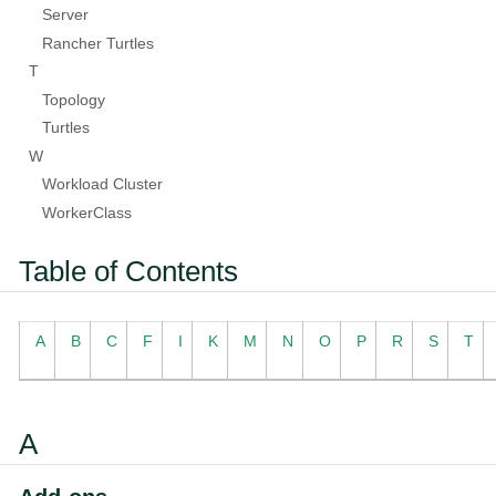
Server
Rancher Turtles
T
Topology
Turtles
W
Workload Cluster
WorkerClass
Table of Contents
A
B
C
F
I
K
M
N
O
P
R
S
T
A