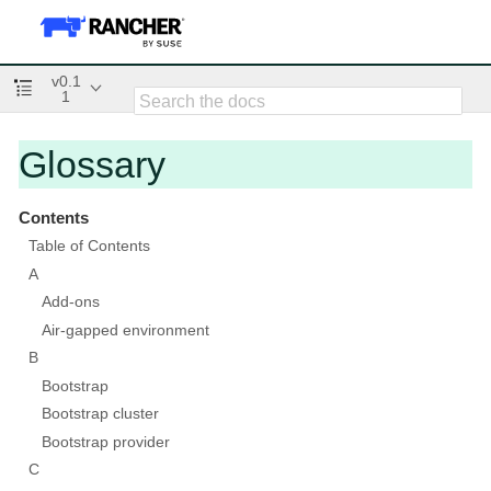
v0.1
1
Glossary
Contents
Table of Contents
A
Add-ons
Air-gapped environment
B
Bootstrap
Bootstrap cluster
Bootstrap provider
C