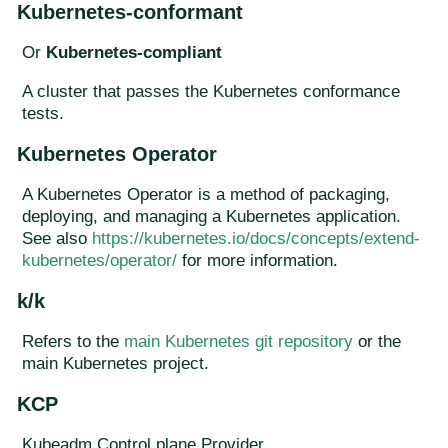
Kubernetes-conformant
Or
Kubernetes-compliant
A cluster that passes the Kubernetes conformance
tests.
Kubernetes Operator
A Kubernetes Operator is a method of packaging,
deploying, and managing a Kubernetes application.
See also
https://kubernetes.io/docs/concepts/extend-
kubernetes/operator/
for more information.
k/k
Refers to the
main Kubernetes git repository
or the
main Kubernetes project.
KCP
Kubeadm Control plane Provider