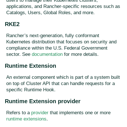
users to manage their Kubernetes clusters,
applications, and Rancher-specific resources such as
Catalogs, Users, Global Roles, and more.
RKE2
Rancher’s next-generation, fully conformant
Kubernetes distribution that focuses on security and
compliance within the U.S. Federal Government
sector. See
documentation
for more details.
Runtime Extension
An external component which is part of a system built
on top of Cluster API that can handle requests for a
specific Runtime Hook.
Runtime Extension provider
Refers to a
provider
that implements one or more
runtime extensions
.