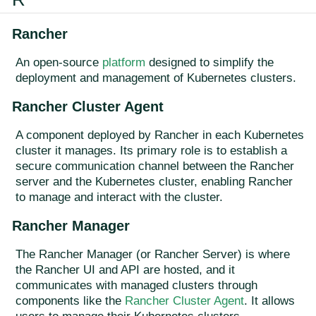
Rancher
An open-source
platform
designed to simplify the
deployment and management of Kubernetes clusters.
Rancher Cluster Agent
A component deployed by Rancher in each Kubernetes
cluster it manages. Its primary role is to establish a
secure communication channel between the Rancher
server and the Kubernetes cluster, enabling Rancher
to manage and interact with the cluster.
Rancher Manager
The Rancher Manager (or Rancher Server) is where
the Rancher UI and API are hosted, and it
communicates with managed clusters through
components like the
Rancher Cluster Agent
. It allows