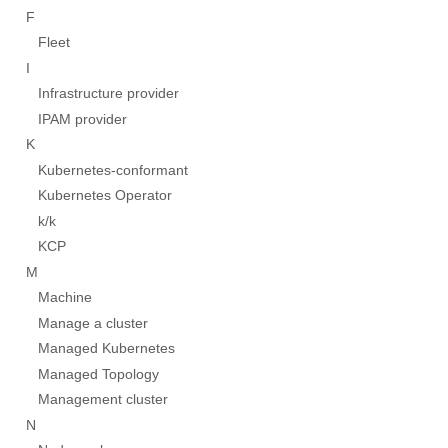
F
Fleet
I
Infrastructure provider
IPAM provider
K
Kubernetes-conformant
Kubernetes Operator
k/k
KCP
M
Machine
Manage a cluster
Managed Kubernetes
Managed Topology
Management cluster
N