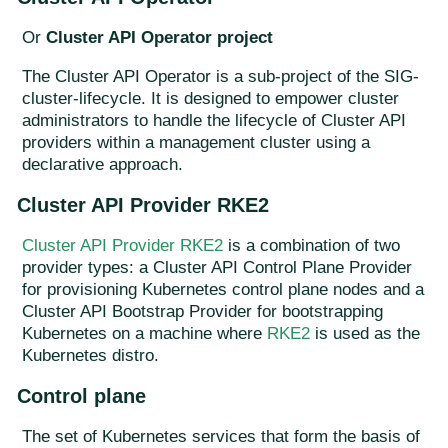
Or
Cluster API Operator project
The Cluster API Operator is a sub-project of the SIG-
cluster-lifecycle. It is designed to empower cluster
administrators to handle the lifecycle of Cluster API
providers within a management cluster using a
declarative approach.
Cluster API Provider RKE2
Cluster API Provider RKE2
is a combination of two
provider types: a Cluster API Control Plane Provider
for provisioning Kubernetes control plane nodes and a
Cluster API Bootstrap Provider for bootstrapping
Kubernetes on a machine where
RKE2
is used as the
Kubernetes distro.
Control plane
The set of Kubernetes services that form the basis of