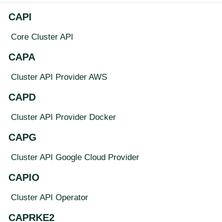
CAPI
Core Cluster API
CAPA
Cluster API Provider AWS
CAPD
Cluster API Provider Docker
CAPG
Cluster API Google Cloud Provider
CAPIO
Cluster API Operator
CAPRKE2