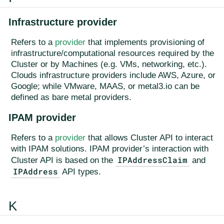
Infrastructure provider
Refers to a
provider
that implements provisioning of
infrastructure/computational resources required by the
Cluster or by Machines (e.g. VMs, networking, etc.).
Clouds infrastructure providers include AWS, Azure, or
Google; while VMware, MAAS, or metal3.io can be
defined as bare metal providers.
IPAM provider
Refers to a
provider
that allows Cluster API to interact
with IPAM solutions. IPAM provider’s interaction with
IPAddressClaim
Cluster API is based on the
and
IPAddress
API types.
K