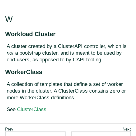
W
Workload Cluster
A cluster created by a ClusterAPI controller, which is
not
a bootstrap cluster, and is meant to be used by
end-users, as opposed to by CAPI tooling.
WorkerClass
A collection of templates that define a set of worker
nodes in the cluster. A ClusterClass contains zero or
more WorkerClass definitions.
See
ClusterClass