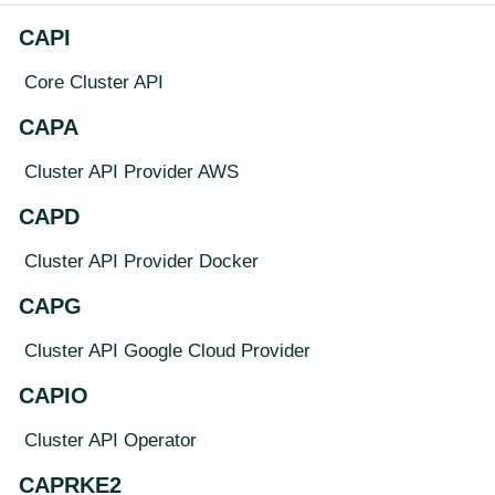
CAPI
Core Cluster API
CAPA
Cluster API Provider AWS
CAPD
Cluster API Provider Docker
CAPG
Cluster API Google Cloud Provider
CAPIO
Cluster API Operator
CAPRKE2