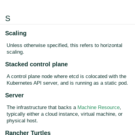
S
Scaling
Unless otherwise specified, this refers to horizontal
scaling.
Stacked control plane
A control plane node where etcd is colocated with the
Kubernetes API server, and is running as a static pod.
Server
The infrastructure that backs a
Machine Resource
,
typically either a cloud instance, virtual machine, or
physical host.
Rancher Turtles