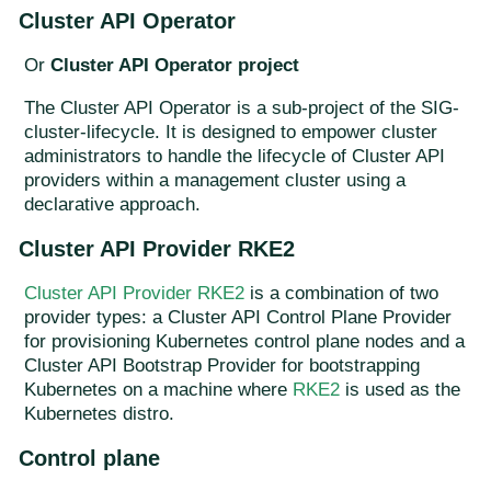
Cluster API Operator
Or
Cluster API Operator project
The Cluster API Operator is a sub-project of the SIG-
cluster-lifecycle. It is designed to empower cluster
administrators to handle the lifecycle of Cluster API
providers within a management cluster using a
declarative approach.
Cluster API Provider RKE2
Cluster API Provider RKE2
is a combination of two
provider types: a Cluster API Control Plane Provider
for provisioning Kubernetes control plane nodes and a
Cluster API Bootstrap Provider for bootstrapping
Kubernetes on a machine where
RKE2
is used as the
Kubernetes distro.
Control plane