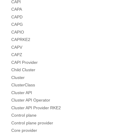
CAPI
CAPA
CAPD
CAPG
CAPIO
CAPRKE2
CAPV
CAPZ
CAPI Provider
Child Cluster
Cluster
ClusterClass
Cluster API
Cluster API Operator
Cluster API Provider RKE2
Control plane
Control plane provider
Core provider