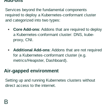
Add-ons
Services beyond the fundamental components
required to deploy a Kubernetes-conformant cluster
and categorized into two types:
Core Add-ons
: Addons that are required to deploy
a Kubernetes-conformant cluster: DNS, kube-
proxy, CNI.
Additional Add-ons
: Addons that are not required
for a Kubernetes-conformant cluster (e.g.
metrics/Heapster, Dashboard).
Air-gapped environment
Setting up and running Kubernetes clusters without
direct access to the internet.
B