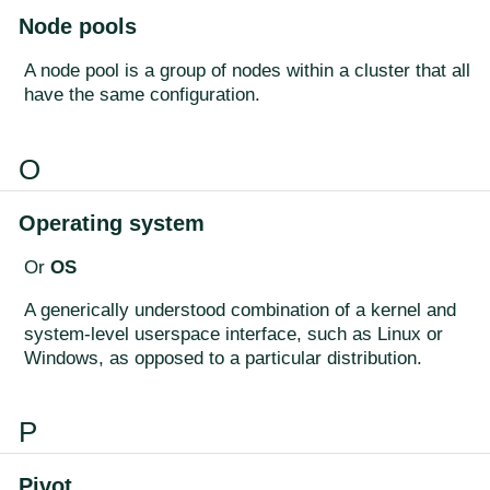
Node pools
A node pool is a group of nodes within a cluster that all
have the same configuration.
O
Operating system
Or
OS
A generically understood combination of a kernel and
system-level userspace interface, such as Linux or
Windows, as opposed to a particular distribution.
P
Pivot