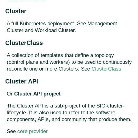
Cluster
A full Kubernetes deployment. See Management
Cluster and Workload Cluster.
ClusterClass
A collection of templates that define a topology
(control plane and workers) to be used to continuously
reconcile one or more Clusters. See
ClusterClass
Cluster API
Or
Cluster API project
The Cluster API is a sub-project of the SIG-cluster-
lifecycle. It is also used to refer to the software
components, APIs, and community that produce them.
See
core provider