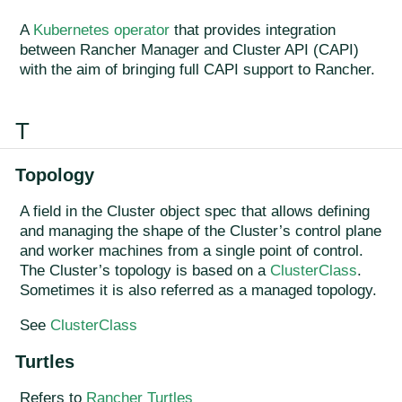
A
Kubernetes operator
that provides integration
between Rancher Manager and Cluster API (CAPI)
with the aim of bringing full CAPI support to Rancher.
T
Topology
A field in the Cluster object spec that allows defining
and managing the shape of the Cluster’s control plane
and worker machines from a single point of control.
The Cluster’s topology is based on a
ClusterClass
.
Sometimes it is also referred as a managed topology.
See
ClusterClass
Turtles
Refers to
Rancher Turtles