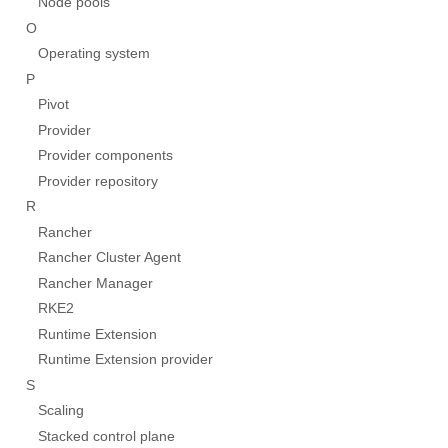
Node pools
O
Operating system
P
Pivot
Provider
Provider components
Provider repository
R
Rancher
Rancher Cluster Agent
Rancher Manager
RKE2
Runtime Extension
Runtime Extension provider
S
Scaling
Stacked control plane