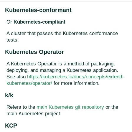
Kubernetes-conformant
Or
Kubernetes-compliant
A cluster that passes the Kubernetes conformance
tests.
Kubernetes Operator
A Kubernetes Operator is a method of packaging,
deploying, and managing a Kubernetes application.
See also
https://kubernetes.io/docs/concepts/extend-
kubernetes/operator/
for more information.
k/k
Refers to the
main Kubernetes git repository
or the
main Kubernetes project.
KCP