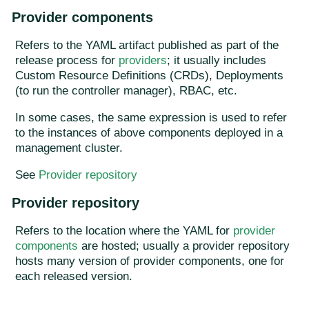
Provider components
Refers to the YAML artifact published as part of the
release process for
providers
; it usually includes
Custom Resource Definitions (CRDs), Deployments
(to run the controller manager), RBAC, etc.
In some cases, the same expression is used to refer
to the instances of above components deployed in a
management cluster.
See
Provider repository
Provider repository
Refers to the location where the YAML for
provider
components
are hosted; usually a provider repository
hosts many version of provider components, one for
each released version.