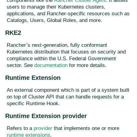
components like the
Rancher Cluster Agent
. It allows
users to manage their Kubernetes clusters,
applications, and Rancher-specific resources such as
Catalogs, Users, Global Roles, and more.
RKE2
Rancher’s next-generation, fully conformant
Kubernetes distribution that focuses on security and
compliance within the U.S. Federal Government
sector. See
documentation
for more details.
Runtime Extension
An external component which is part of a system built
on top of Cluster API that can handle requests for a
specific Runtime Hook.
Runtime Extension provider
Refers to a
provider
that implements one or more
runtime extensions
.