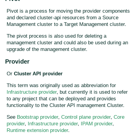
Pivot is a process for moving the provider components
and declared cluster-api resources from a Source
Management cluster to a Target Management cluster.
The pivot process is also used for deleting a
management cluster and could also be used during an
upgrade of the management cluster.
Provider
Or
Cluster API provider
This term was originally used as abbreviation for
Infrastructure provider
, but currently it is used to refer
to any project that can be deployed and provides
functionality to the Cluster API management Cluster.
See
Bootstrap provider
,
Control plane provider
,
Core
provider
,
Infrastructure provider
,
IPAM provider
,
Runtime extension provider
.