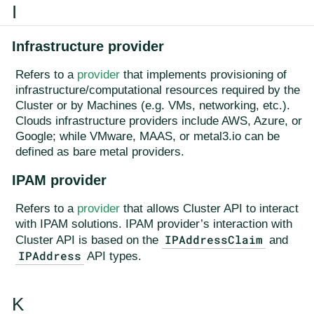
I
Infrastructure provider
Refers to a
provider
that implements provisioning of
infrastructure/computational resources required by the
Cluster or by Machines (e.g. VMs, networking, etc.).
Clouds infrastructure providers include AWS, Azure, or
Google; while VMware, MAAS, or metal3.io can be
defined as bare metal providers.
IPAM provider
Refers to a
provider
that allows Cluster API to interact
with IPAM solutions. IPAM provider’s interaction with
IPAddressClaim
Cluster API is based on the
and
IPAddress
API types.
K