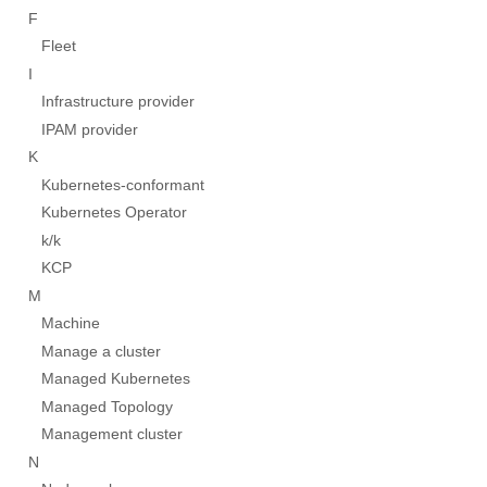
F
Fleet
I
Infrastructure provider
IPAM provider
K
Kubernetes-conformant
Kubernetes Operator
k/k
KCP
M
Machine
Manage a cluster
Managed Kubernetes
Managed Topology
Management cluster
N