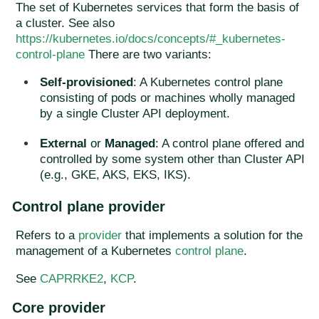
The set of Kubernetes services that form the basis of
a cluster. See also
https://kubernetes.io/docs/concepts/#_kubernetes-
control-plane
There are two variants:
Self-provisioned
: A Kubernetes control plane
consisting of pods or machines wholly managed
by a single Cluster API deployment.
External
or
Managed
: A control plane offered and
controlled by some system other than Cluster API
(e.g., GKE, AKS, EKS, IKS).
Control plane provider
Refers to a
provider
that implements a solution for the
management of a Kubernetes
control plane
.
See
CAPRRKE2
,
KCP
.
Core provider