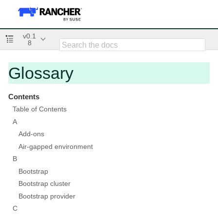
v0.1
8
Glossary
Contents
Table of Contents
A
Add-ons
Air-gapped environment
B
Bootstrap
Bootstrap cluster
Bootstrap provider
C