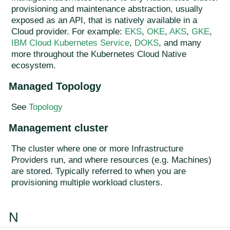
provisioning and maintenance abstraction, usually
exposed as an API, that is natively available in a
Cloud provider. For example:
EKS
,
OKE
,
AKS
,
GKE
,
IBM Cloud Kubernetes Service
,
DOKS
, and many
more throughout the Kubernetes Cloud Native
ecosystem.
Managed Topology
See
Topology
Management cluster
The cluster where one or more Infrastructure
Providers run, and where resources (e.g. Machines)
are stored. Typically referred to when you are
provisioning multiple workload clusters.
N