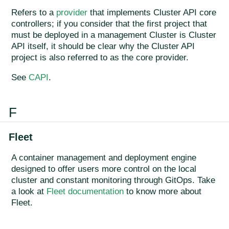
Refers to a
provider
that implements Cluster API core
controllers; if you consider that the first project that
must be deployed in a management Cluster is Cluster
API itself, it should be clear why the Cluster API
project is also referred to as the core provider.
See
CAPI
.
F
Fleet
A container management and deployment engine
designed to offer users more control on the local
cluster and constant monitoring through GitOps. Take
a look at
Fleet documentation
to know more about
Fleet.