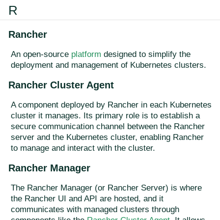
R
Rancher
An open-source
platform
designed to simplify the
deployment and management of Kubernetes clusters.
Rancher Cluster Agent
A component deployed by Rancher in each Kubernetes
cluster it manages. Its primary role is to establish a
secure communication channel between the Rancher
server and the Kubernetes cluster, enabling Rancher
to manage and interact with the cluster.
Rancher Manager
The Rancher Manager (or Rancher Server) is where
the Rancher UI and API are hosted, and it
communicates with managed clusters through