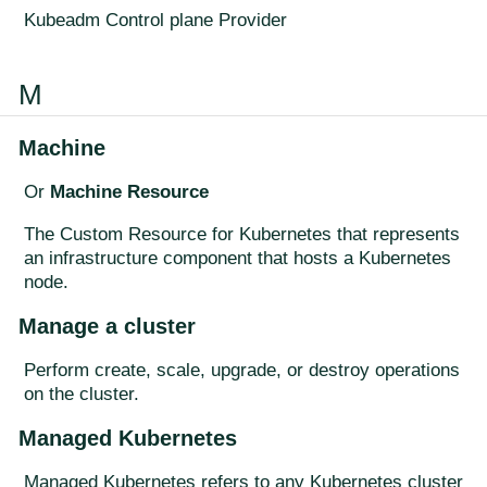
Kubeadm Control plane Provider
M
Machine
Or
Machine Resource
The Custom Resource for Kubernetes that represents
an infrastructure component that hosts a Kubernetes
node.
Manage a cluster
Perform create, scale, upgrade, or destroy operations
on the cluster.
Managed Kubernetes
Managed Kubernetes refers to any Kubernetes cluster