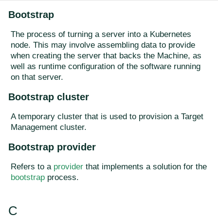
Bootstrap
The process of turning a server into a Kubernetes
node. This may involve assembling data to provide
when creating the server that backs the Machine, as
well as runtime configuration of the software running
on that server.
Bootstrap cluster
A temporary cluster that is used to provision a Target
Management cluster.
Bootstrap provider
Refers to a
provider
that implements a solution for the
bootstrap
process.
C