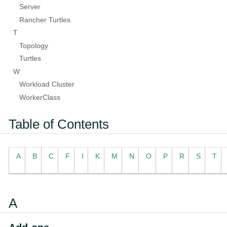
Server
Rancher Turtles
T
Topology
Turtles
W
Workload Cluster
WorkerClass
Table of Contents
A
B
C
F
I
K
M
N
O
P
R
S
T
A