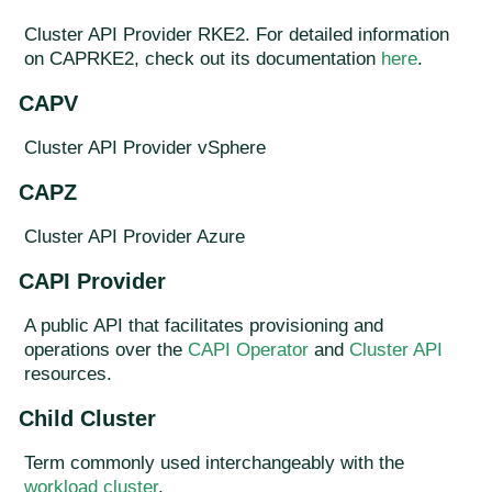
Cluster API Provider RKE2. For detailed information
on CAPRKE2, check out its documentation
here
.
CAPV
Cluster API Provider vSphere
CAPZ
Cluster API Provider Azure
CAPI Provider
A public API that facilitates provisioning and
operations over the
CAPI Operator
and
Cluster API
resources.
Child Cluster
Term commonly used interchangeably with the
workload cluster
.