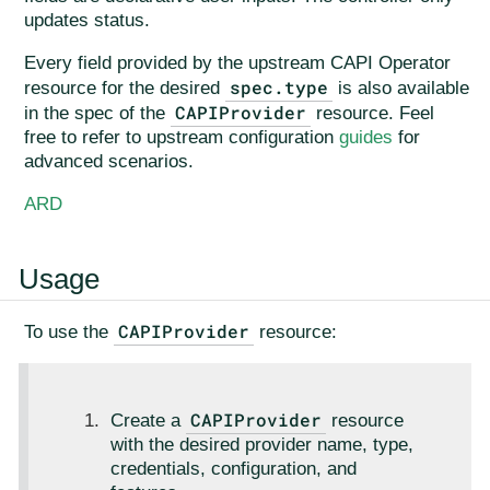
updates status.
Every field provided by the upstream CAPI Operator
spec.type
resource for the desired
is also available
CAPIProvider
in the spec of the
resource. Feel
free to refer to upstream configuration
guides
for
advanced scenarios.
ARD
Usage
CAPIProvider
To use the
resource:
CAPIProvider
Create a
resource
with the desired provider name, type,
credentials, configuration, and