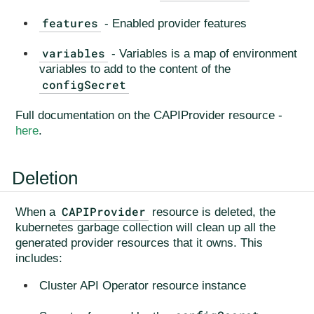
features
- Enabled provider features
variables
- Variables is a map of environment
variables to add to the content of the
configSecret
Full documentation on the CAPIProvider resource -
here
.
Deletion
CAPIProvider
When a
resource is deleted, the
kubernetes garbage collection will clean up all the
generated provider resources that it owns. This
includes:
Cluster API Operator resource instance