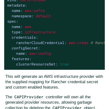
metadata:
name:
aws-infra
namespace:
default
spec:
name:
aws
type:
infrastructure
credentials:
rancherCloudCredential:
aws-creds
# Ranche
configSecret:
name:
aws-config
features:
clusterResourceSet:
true
This will generate an AWS infrastructure provider with
the supplied mapping for Rancher credential secret
and custom enabled features.
CAPIProvider
The
controller will own all the
generated provider resources, allowing garbage
CAPIProvider
collection by deleting the
object.