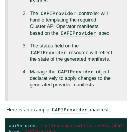
features.
CAPIProvider
The
controller will
handle templating the required
Cluster API Operator manifests
CAPIProvider
based on the
spec.
The status field on the
CAPIProvider
resource will reflect
the state of the generated manifests.
CAPIProvider
Manage the
object
declaratively to apply changes to the
generated provider manifests.
CAPIProvider
Here is an example
manifest:
apiVersion:
turtles-capi.cattle.io/v1alpha1
kind:
CAPIProvider