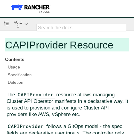
v0.1
1
CAPIProvider Resource
Contents
Usage
Specification
Deletion
CAPIProvider
The
resource allows managing
Cluster API Operator manifests in a declarative way. It
is used to provision and configure Cluster API
providers like AWS, vSphere etc.
CAPIProvider
follows a GitOps model - the spec
fields are declarative user inputs. The controller only