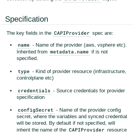
Specification
CAPIProvider
The key fields in the
spec are:
name
- Name of the provider (aws, vsphere etc).
metadata.name
Inherited from
if is not
specified.
type
- Kind of provider resource (infrastructure,
controlplane etc)
credentials
- Source credentials for provider
specification
configSecret
- Name of the provider config
secret, where the variables and synced credential
will be stored. By default if not specified, will
CAPIProvider
inherit the name of the
resource