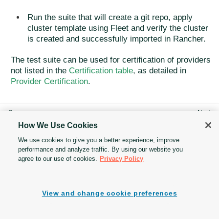
Run the suite that will create a git repo, apply
cluster template using Fleet and verify the cluster
is created and successfully imported in Rancher.
The test suite can be used for certification of providers
not listed in the
Certification table
, as detailed in
Provider Certification
.
How We Use Cookies
Cluster API Addon
Test suite guide
We use cookies to give you a better experience, improve
Provider Fleet
performance and analyze traffic. By using our website you
agree to our use of cookies.
Privacy Policy
View and change cookie preferences