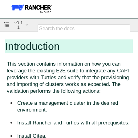
v0.1
1
Introduction
This section contains information on how you can
leverage the existing E2E suite to integrate any CAPI
providers with Turtles and verify that the provisioning
and importing of clusters works as expected. The
validation performs the following actions:
Create a management cluster in the desired
environment.
Install Rancher and Turtles with all prerequisites.
Install Gitea.