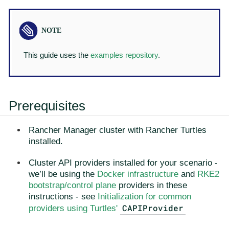
This guide uses the
examples repository
.
Prerequisites
Rancher Manager cluster with Rancher Turtles
installed.
Cluster API providers installed for your scenario -
we’ll be using the
Docker infrastructure
and
RKE2
bootstrap/control plane
providers in these
instructions - see
Initialization for common
CAPIProvider
providers using Turtles'