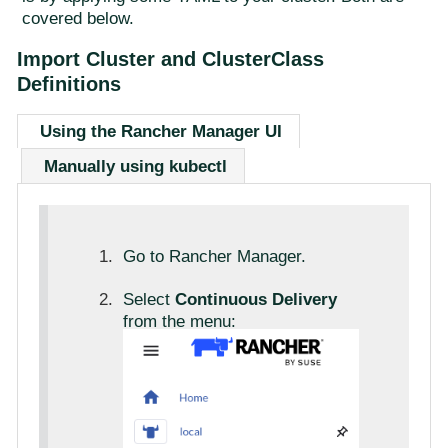
covered below.
Import Cluster and ClusterClass
Definitions
Using the Rancher Manager UI
Manually using kubectl
Go to Rancher Manager.
Select
Continuous Delivery
from the menu: