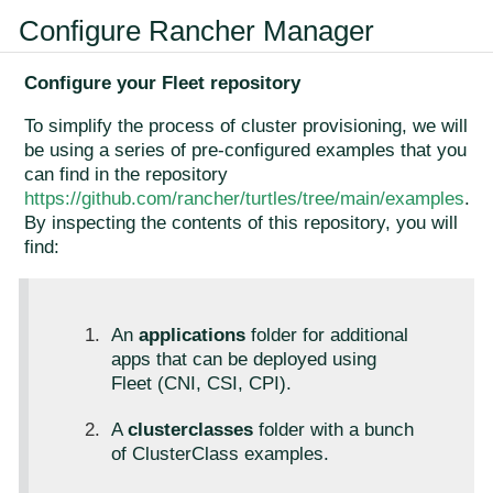
Configure Rancher Manager
Configure your Fleet repository
To simplify the process of cluster provisioning, we will
be using a series of pre-configured examples that you
can find in the repository
https://github.com/rancher/turtles/tree/main/examples
.
By inspecting the contents of this repository, you will
find:
An
applications
folder for additional
apps that can be deployed using
Fleet (CNI, CSI, CPI).
A
clusterclasses
folder with a bunch
of ClusterClass examples.