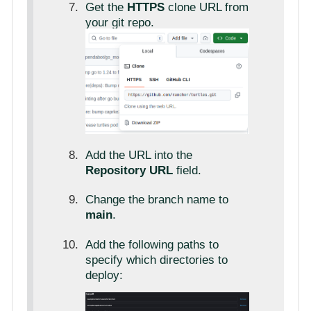
Get the
HTTPS
clone URL from
your git repo.
Add the URL into the
Repository URL
field.
Change the branch name to
main
.
Add the following paths to
specify which directories to
deploy: