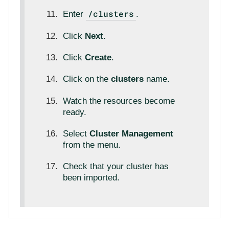
/clusters
Enter
.
Click
Next
.
Click
Create
.
Click on the
clusters
name.
Watch the resources become
ready.
Select
Cluster Management
from the menu.
Check that your cluster has
been imported.