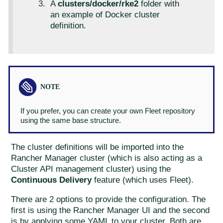
A
clusters/docker/rke2
folder with
an example of Docker cluster
definition.
If you prefer, you can create your own Fleet repository
using the same base structure.
The cluster definitions will be imported into the
Rancher Manager cluster (which is also acting as a
Cluster API management cluster) using the
Continuous Delivery
feature (which uses Fleet).
There are 2 options to provide the configuration. The
first is using the Rancher Manager UI and the second
is by applying some YAML to your cluster. Both are