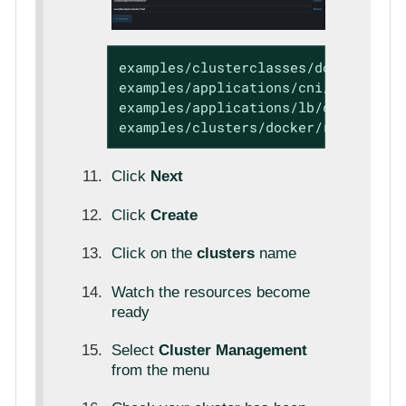
examples/clusterclasses/docker/rke2

examples/applications/cni/calico

examples/applications/lb/docker

examples/clusters/docker/rke2
Click
Next
Click
Create
Click on the
clusters
name
Watch the resources become
ready
Select
Cluster Management
from the menu