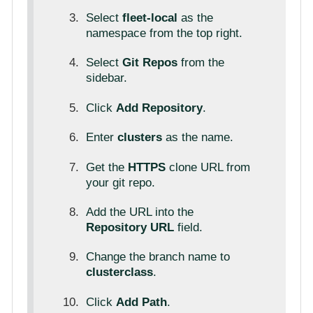
Select
fleet-local
as the
namespace from the top right.
Select
Git Repos
from the
sidebar.
Click
Add Repository
.
Enter
clusters
as the name.
Get the
HTTPS
clone URL from
your git repo.
Add the URL into the
Repository URL
field.
Change the branch name to
clusterclass
.
Click
Add Path
.