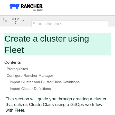
v0.2
7
Create a cluster using
Fleet
Contents
Prerequisites
Configure Rancher Manager
Import Cluster and ClusterClass Definitions
Import Cluster Definitions
This section will guide you through creating a cluster
that utilizes ClusterClass using a GitOps workflow
with Fleet.