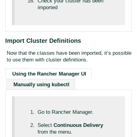
Check your cluster has been
imported
Import Cluster Definitions
Now that the classes have been imported, it’s possible
to use them with cluster definitions.
Using the Rancher Manager UI
Manually using kubectl
Go to Rancher Manager.
Select
Continuous Delivery
from the menu.