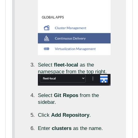
Select
fleet-local
as the
namespace from the top right.
Select
Git Repos
from the
sidebar.
Click
Add Repository
.
Enter
clusters
as the name.