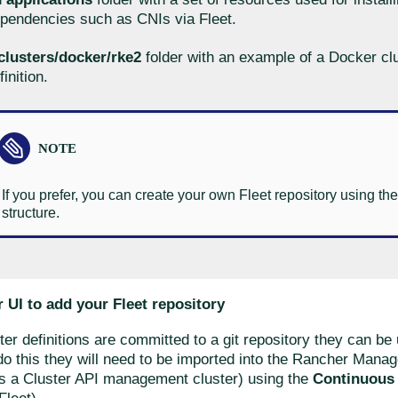
pendencies such as CNIs via Fleet.
clusters/docker/rke2
folder with an example of a Docker cl
finition.
If you prefer, you can create your own Fleet repository using t
structure.
 UI to add your Fleet repository
er definitions are committed to a git repository they can be 
do this they will need to be imported into the Rancher Manag
as a Cluster API management cluster) using the
Continuous 