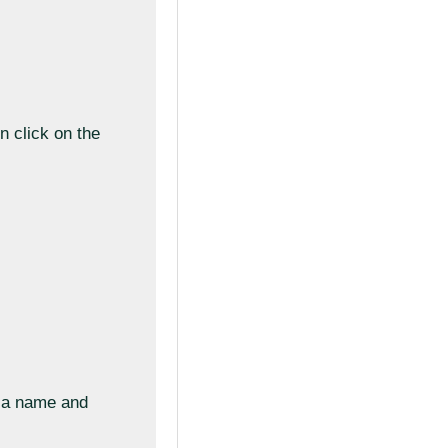
n click on the
e a name and