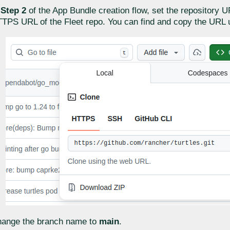
n
Step 2
of the App Bundle creation flow, set the repository U
TPS URL of the Fleet repo. You can find and copy the URL 
ange the branch name to
main
.