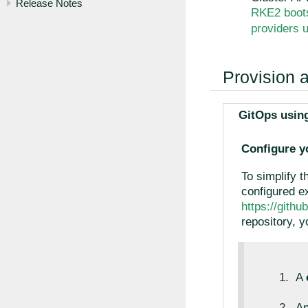
Release Notes
RKE2 boots
providers u
Provision 
GitOps using
Configure y
To simplify t
configured ex
https://gith
repository, yo
A
A