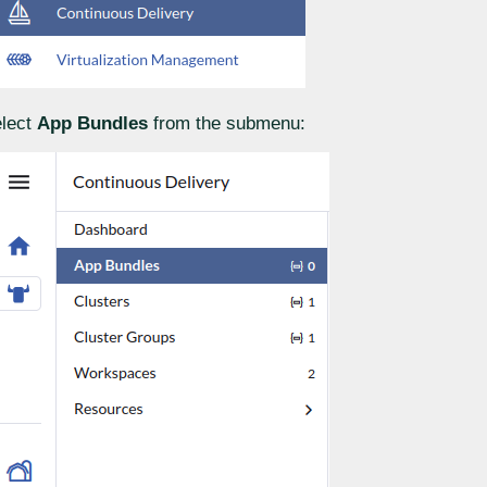
lect
App Bundles
from the submenu: