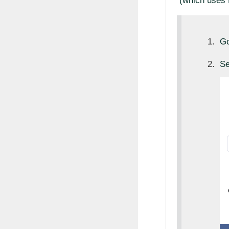
(which uses 
Go
Se