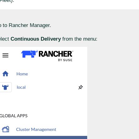
Fleet).
 to Rancher Manager.
lect
Continuous Delivery
from the menu: