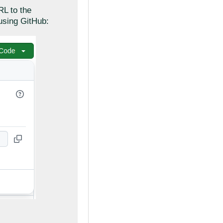
RL to the
using GitHub: