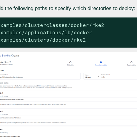
d the following paths to specify which directories to deploy:
examples/clusterclasses/docker/rke2

examples/applications/lb/docker

examples/clusters/docker/rke2