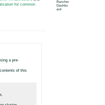
Rancher
ialization for common
Dashbo
ard
using a pre-
contents of this
s.
ing cluster