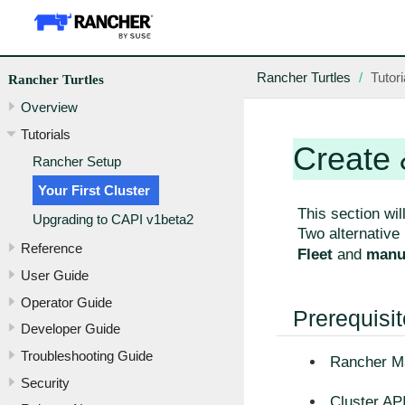
Rancher Turtles
Tutori
Rancher Turtles
Overview
Tutorials
Create 
Rancher Setup
Your First Cluster
This section wil
Upgrading to CAPI v1beta2
Two alternative
Reference
Fleet
and
manua
User Guide
Operator Guide
Prerequisi
Developer Guide
Troubleshooting Guide
Rancher Ma
Security
Cluster API