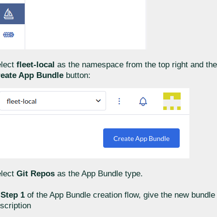
lect
fleet-local
as the namespace from the top right and the
eate App Bundle
button:
lect
Git Repos
as the App Bundle type.
n
Step 1
of the App Bundle creation flow, give the new bundl
scription