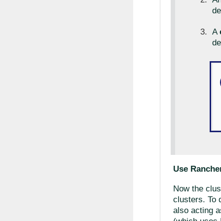
de
A
de
Use Rancher
Now the clust
clusters. To 
also acting 