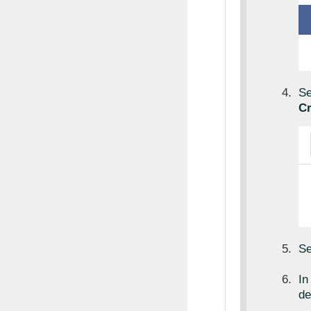
Se
Cr
Se
I
de