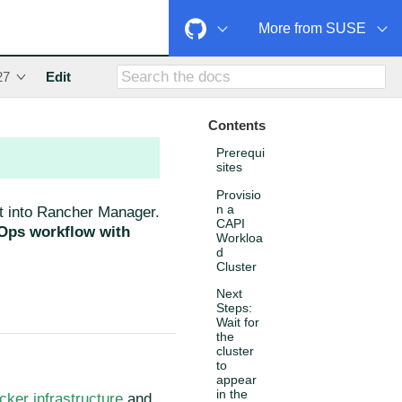
More from SUSE
27
Edit
Contents
Prerequi
sites
Provisio
n a
 it into Rancher Manager.
CAPI
tOps workflow with
Workloa
d
Cluster
Next
Steps:
Wait for
the
cluster
to
appear
in the
cker infrastructure
and