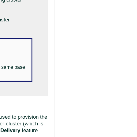
uster
he same base
used to provision the
er cluster (which is
Delivery
feature