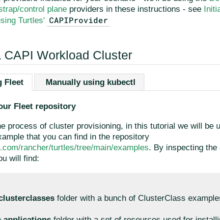
trap/control plane
providers in these instructions - see
Init
CAPIProvider
sing Turtles'
a CAPI Workload Cluster
 Fleet
Manually using kubectl
our Fleet repository
he process of cluster provisioning, in this tutorial we will be 
ample that you can find in the repository
ub.com/rancher/turtles/tree/main/examples
. By inspecting the 
u will find:
clusterclasses
folder with a bunch of ClusterClass example
n
applications
folder with a set of resources used for install