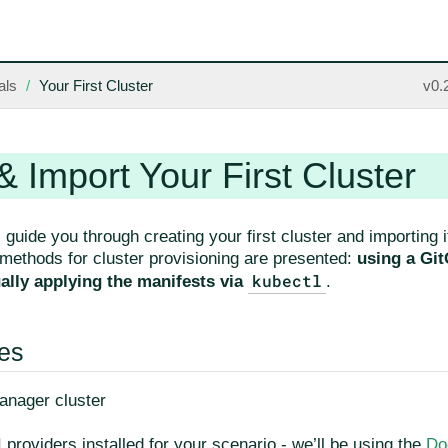
als
Your First Cluster
v0.
& Import Your First Cluster
l guide you through creating your first cluster and importing
 methods for cluster provisioning are presented:
using a Gi
kubectl
lly applying the manifests via
.
tes
nager cluster
 providers installed for your scenario - we’ll be using the
Do