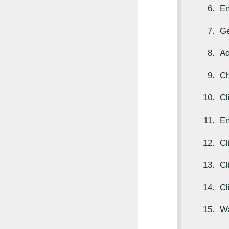
E
Ge
Ad
Ch
Cl
E
Cl
Cl
Cl
Wa