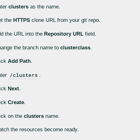
nter
clusters
as the name.
t the
HTTPS
clone URL from your git repo.
d the URL into the
Repository URL
field.
ange the branch name to
clusterclass
.
ick
Add Path
.
/clusters
nter
.
ick
Next
.
ick
Create
.
ick on the
clusters
name.
tch the resources become ready.