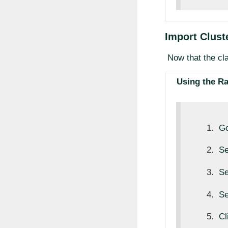
Import Cluste
Now that the cla
Using the R
Go
Se
Se
Se
Cl