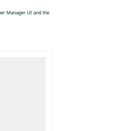
cher Manager UI and the