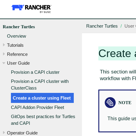
Rancher Turtles
User 
Rancher Turtles
Overview
Tutorials
Create 
Reference
User Guide
This section wil
Provision a CAPI cluster
workflow with Fl
Provision a CAPI cluster with
ClusterClass
Create a cluster using Fleet
CAPI Addon Provider Fleet
GitOps best practices for Turtles
This guide u
and CAPI
Operator Guide