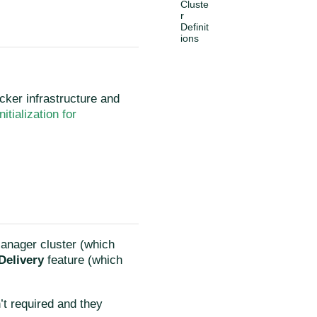
Cluste
r
Definit
ions
ocker infrastructure and
Initialization for
Manager cluster (which
Delivery
feature (which
’t required and they