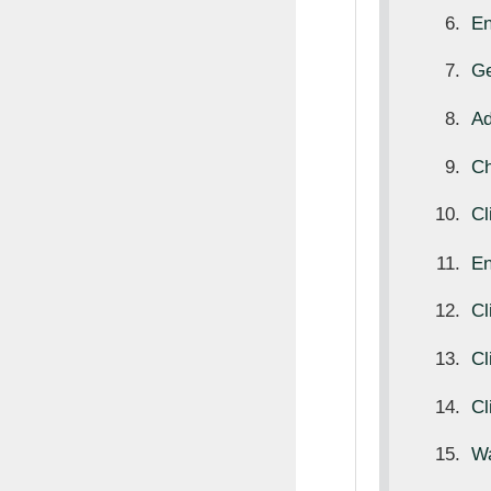
E
Ge
Ad
Ch
Cl
E
Cl
Cl
Cl
Wa