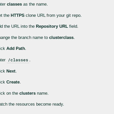
nter
classes
as the name.
t the
HTTPS
clone URL from your git repo.
d the URL into the
Repository URL
field.
ange the branch name to
clusterclass
.
ick
Add Path
.
/classes
nter
.
ick
Next
.
ick
Create
.
ick on the
clusters
name.
tch the resources become ready.