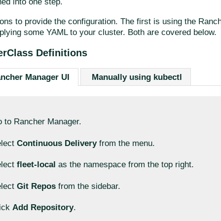
ed into one step.
ons to provide the configuration. The first is using the Ran
plying some YAML to your cluster. Both are covered below.
erClass Definitions
ancher Manager UI
Manually using kubectl
 to Rancher Manager.
lect
Continuous Delivery
from the menu.
lect
fleet-local
as the namespace from the top right.
lect
Git Repos
from the sidebar.
ick
Add Repository
.