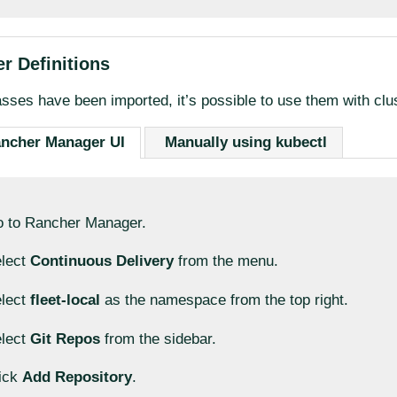
r Definitions
sses have been imported, it’s possible to use them with clus
ancher Manager UI
Manually using kubectl
 to Rancher Manager.
lect
Continuous Delivery
from the menu.
lect
fleet-local
as the namespace from the top right.
lect
Git Repos
from the sidebar.
ick
Add Repository
.