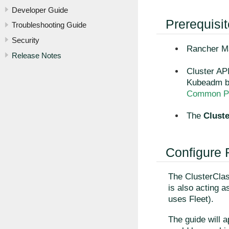
Developer Guide
Prerequisi
Troubleshooting Guide
Security
Rancher Ma
Release Notes
Cluster API
Kubeadm bo
Common Pr
The
Clust
Configure
The ClusterClas
is also acting 
uses Fleet).
The guide will a