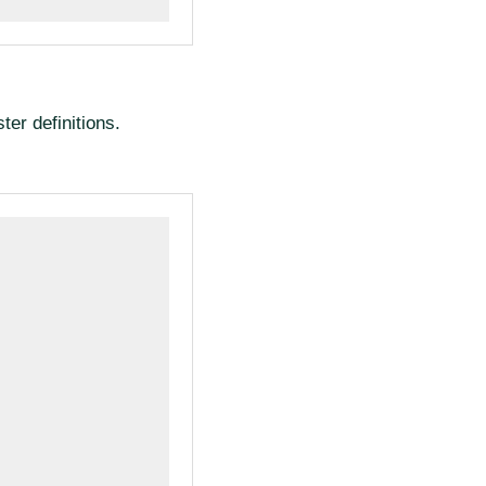
ter definitions.