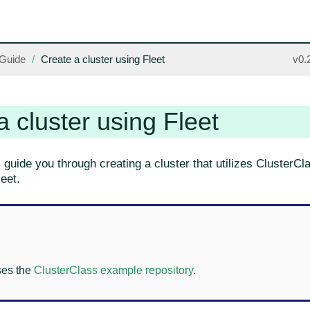
Guide
Create a cluster using Fleet
v0.
a cluster using Fleet
l guide you through creating a cluster that utilizes ClusterC
eet.
ses the
ClusterClass example repository
.