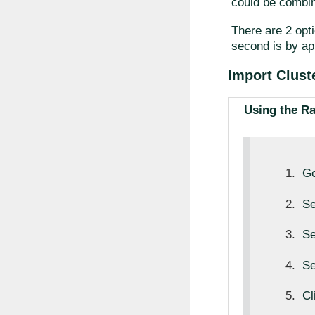
could be combin
There are 2 opti
second is by ap
Import Clust
Using the R
Go
Se
Se
Se
Cl