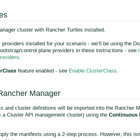
tes
nager cluster with Rancher Turtles installed.
 providers installed for your scenario - we’ll be using the D
otstrap/control plane providers in these instructions - see
oviders
.
erClass
feature enabled - see
Enable ClusterClass
.
 Rancher Manager
s and cluster definitions will be imported into the Rancher 
as a Cluster API management cluster) using the
Continuous 
pply the manifests using a 2-step process. However, this isn