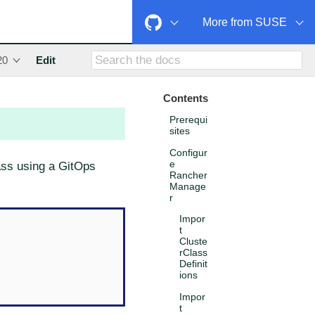
More from SUSE
20
Edit
Contents
Prerequi
sites
Configur
e
lass using a GitOps
Rancher
Manage
r
Impor
t
Cluste
rClass
Definit
ions
Impor
t