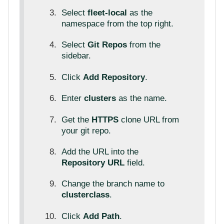
Select
fleet-local
as the
namespace from the top right.
Select
Git Repos
from the
sidebar.
Click
Add Repository
.
Enter
clusters
as the name.
Get the
HTTPS
clone URL from
your git repo.
Add the URL into the
Repository URL
field.
Change the branch name to
clusterclass
.
Click
Add Path
.