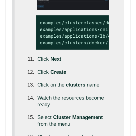
examples/clusterclasses/docker/rke2

examples/applications/cni/calico

examples/applications/lb/docker

examples/clusters/docker/rke2
Click
Next
Click
Create
Click on the
clusters
name
Watch the resources become
ready
Select
Cluster Management
from the menu