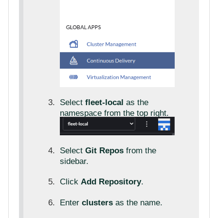
Select
fleet-local
as the
namespace from the top right.
Select
Git Repos
from the
sidebar.
Click
Add Repository
.
Enter
clusters
as the name.