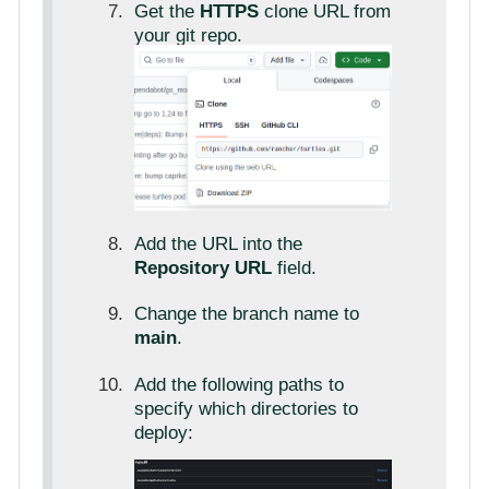
Get the
HTTPS
clone URL from
your git repo.
Add the URL into the
Repository URL
field.
Change the branch name to
main
.
Add the following paths to
specify which directories to
deploy: