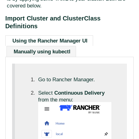
covered below.
Import Cluster and ClusterClass
Definitions
Using the Rancher Manager UI
Manually using kubectl
Go to Rancher Manager.
Select
Continuous Delivery
from the menu: