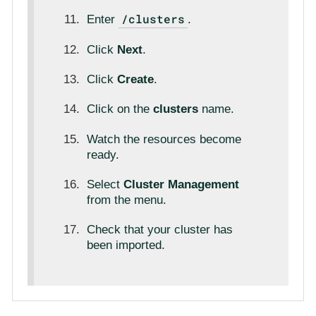
/clusters
Enter
.
Click
Next
.
Click
Create
.
Click on the
clusters
name.
Watch the resources become
ready.
Select
Cluster Management
from the menu.
Check that your cluster has
been imported.