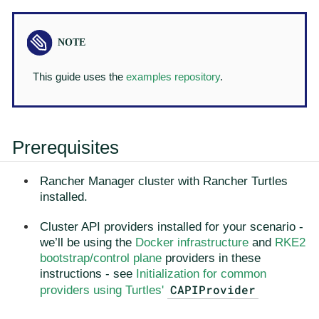
This guide uses the
examples repository
.
Prerequisites
Rancher Manager cluster with Rancher Turtles
installed.
Cluster API providers installed for your scenario -
we’ll be using the
Docker infrastructure
and
RKE2
bootstrap/control plane
providers in these
instructions - see
Initialization for common
CAPIProvider
providers using Turtles'