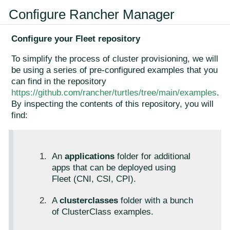
Configure Rancher Manager
Configure your Fleet repository
To simplify the process of cluster provisioning, we will
be using a series of pre-configured examples that you
can find in the repository
https://github.com/rancher/turtles/tree/main/examples
.
By inspecting the contents of this repository, you will
find:
An
applications
folder for additional
apps that can be deployed using
Fleet (CNI, CSI, CPI).
A
clusterclasses
folder with a bunch
of ClusterClass examples.