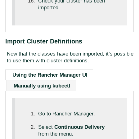
Check your cluster has been
imported
Import Cluster Definitions
Now that the classes have been imported, it’s possible
to use them with cluster definitions.
Using the Rancher Manager UI
Manually using kubectl
Go to Rancher Manager.
Select
Continuous Delivery
from the menu.