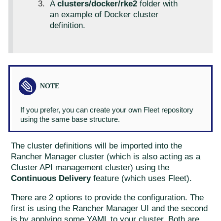
A
clusters/docker/rke2
folder with
an example of Docker cluster
definition.
If you prefer, you can create your own Fleet repository
using the same base structure.
The cluster definitions will be imported into the
Rancher Manager cluster (which is also acting as a
Cluster API management cluster) using the
Continuous Delivery
feature (which uses Fleet).
There are 2 options to provide the configuration. The
first is using the Rancher Manager UI and the second
is by applying some YAML to your cluster. Both are