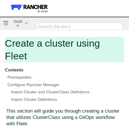
Stabl
e
Create a cluster using
Fleet
Contents
Prerequisites
Configure Rancher Manager
Import Cluster and ClusterClass Definitions
Import Cluster Definitions
This section will guide you through creating a cluster
that utilizes ClusterClass using a GitOps workflow
with Fleet.