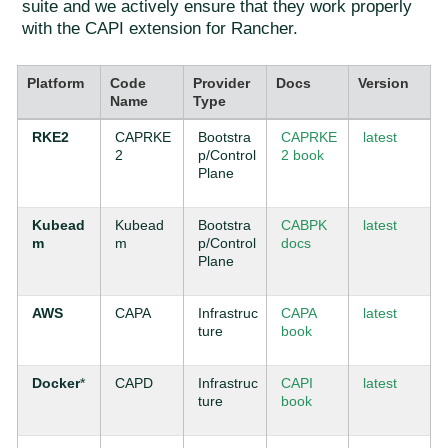
suite and we actively ensure that they work properly
with the CAPI extension for Rancher.
Platform
Code
Provider
Docs
Version
Name
Type
RKE2
CAPRKE
Bootstra
CAPRKE
latest
2
p/Control
2 book
Plane
Kubead
Kubead
Bootstra
CABPK
latest
m
m
p/Control
docs
Plane
AWS
CAPA
Infrastruc
CAPA
latest
ture
book
Docker
*
CAPD
Infrastruc
CAPI
latest
ture
book