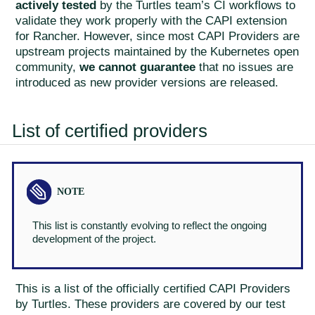
actively tested
by the Turtles team’s CI workflows to
validate they work properly with the CAPI extension
for Rancher. However, since most CAPI Providers are
upstream projects maintained by the Kubernetes open
community,
we cannot guarantee
that no issues are
introduced as new provider versions are released.
List of certified providers
This list is constantly evolving to reflect the ongoing
development of the project.
This is a list of the officially certified CAPI Providers
by Turtles. These providers are covered by our test