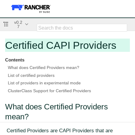
v0.2
7
Certified CAPI Providers
Contents
What does Certified Providers mean?
List of certified providers
List of providers in experimental mode
ClusterClass Support for Certified Providers
What does Certified Providers
mean?
Certified Providers are CAPI Providers that are