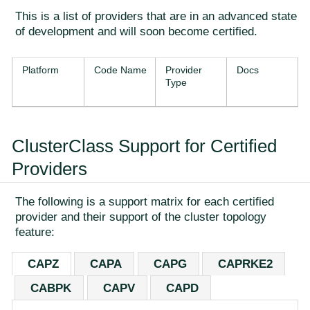
This is a list of providers that are in an advanced state
of development and will soon become certified.
Platform
Code Name
Provider
Docs
Type
ClusterClass Support for Certified
Providers
The following is a support matrix for each certified
provider and their support of the cluster topology
feature:
CAPZ
CAPA
CAPG
CAPRKE2
CABPK
CAPV
CAPD