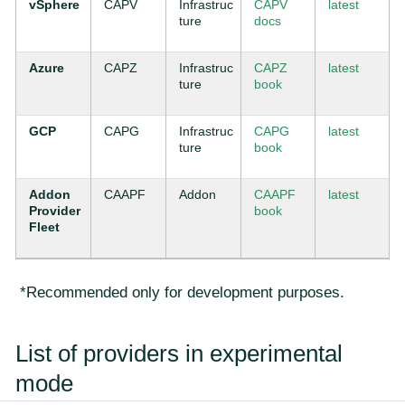
vSphere
CAPV
Infrastruc
CAPV
latest
ture
docs
Azure
CAPZ
Infrastruc
CAPZ
latest
ture
book
GCP
CAPG
Infrastruc
CAPG
latest
ture
book
Addon
CAAPF
Addon
CAAPF
latest
Provider
book
Fleet
*Recommended only for development purposes.
List of providers in experimental
mode