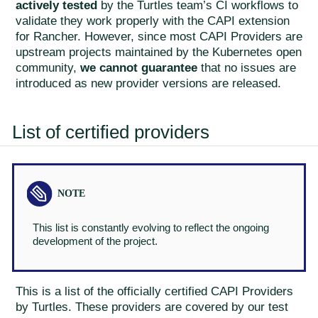
actively tested
by the Turtles team’s CI workflows to
validate they work properly with the CAPI extension
for Rancher. However, since most CAPI Providers are
upstream projects maintained by the Kubernetes open
community,
we cannot guarantee
that no issues are
introduced as new provider versions are released.
List of certified providers
This list is constantly evolving to reflect the ongoing
development of the project.
This is a list of the officially certified CAPI Providers
by Turtles. These providers are covered by our test