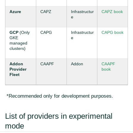
Azure
CAPZ
Infrastructur
CAPZ book
e
GCP
(Only
CAPG
Infrastructur
CAPG book
GKE
e
managed
clusters)
Addon
CAAPF
Addon
CAAPF
Provider
book
Fleet
*Recommended only for development purposes.
List of providers in experimental
mode