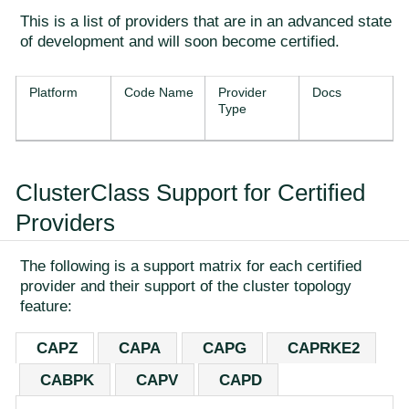
This is a list of providers that are in an advanced state
of development and will soon become certified.
Platform
Code Name
Provider
Docs
Type
ClusterClass Support for Certified
Providers
The following is a support matrix for each certified
provider and their support of the cluster topology
feature:
CAPZ
CAPA
CAPG
CAPRKE2
CABPK
CAPV
CAPD