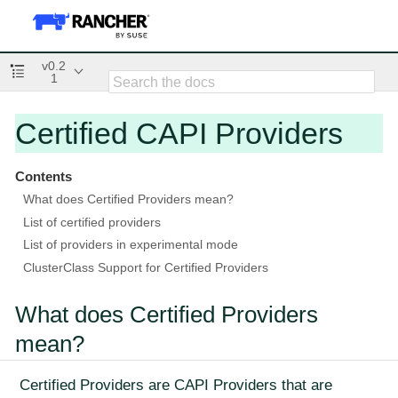
v0.2
1
Certified CAPI Providers
Contents
What does Certified Providers mean?
List of certified providers
List of providers in experimental mode
ClusterClass Support for Certified Providers
What does Certified Providers
mean?
Certified Providers are CAPI Providers that are