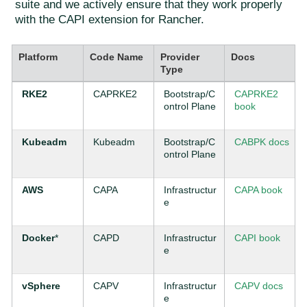
suite and we actively ensure that they work properly
with the CAPI extension for Rancher.
Platform
Code Name
Provider
Docs
Type
RKE2
CAPRKE2
Bootstrap/C
CAPRKE2
ontrol Plane
book
Kubeadm
Kubeadm
Bootstrap/C
CABPK docs
ontrol Plane
AWS
CAPA
Infrastructur
CAPA book
e
Docker
*
CAPD
Infrastructur
CAPI book
e
vSphere
CAPV
Infrastructur
CAPV docs
e