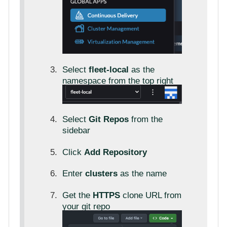
Select
fleet-local
as the
namespace from the top right
Select
Git Repos
from the
sidebar
Click
Add Repository
Enter
clusters
as the name
Get the
HTTPS
clone URL from
your git repo