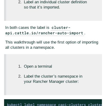
Label an individual cluster definition
so that it’s imported.
cluster-
In both cases the label is
api.cattle.io/rancher-auto-import
.
This walkthrough will use the first option of importing
all clusters in a namespace.
Open a terminal
Label the cluster’s namespace in
your Rancher Manager cluster:
kubectl label namespace capi-clusters cluster-