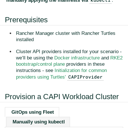
manually applying the manifests via
.
Prerequisites
Rancher Manager cluster with Rancher Turtles
installed
Cluster API providers installed for your scenario -
we’ll be using the
Docker infrastructure
and
RKE2
bootstrap/control plane
providers in these
instructions - see
Initialization for common
CAPIProvider
providers using Turtles'
Provision a CAPI Workload Cluster
GitOps using Fleet
Manually using kubectl