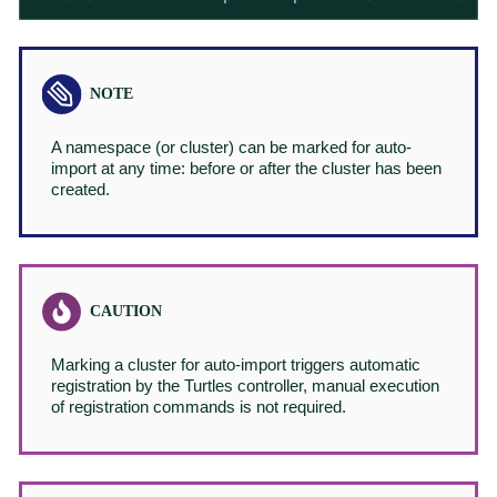
A namespace (or cluster) can be marked for auto-
import at any time: before or after the cluster has been
created.
Marking a cluster for auto-import triggers automatic
registration by the Turtles controller, manual execution
of registration commands is not required.