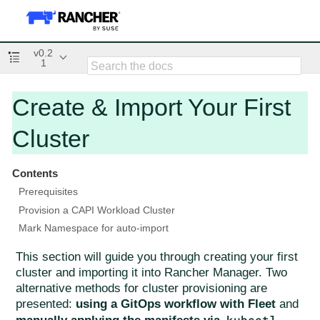
v0.2
1
Create & Import Your First
Cluster
Contents
Prerequisites
Provision a CAPI Workload Cluster
Mark Namespace for auto-import
This section will guide you through creating your first
cluster and importing it into Rancher Manager. Two
alternative methods for cluster provisioning are
presented:
using a GitOps workflow with Fleet
and
kubectl