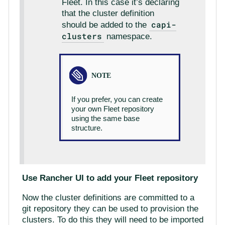
Fleet. In this case it’s declaring
that the cluster definition
capi-
should be added to the
clusters
namespace.
If you prefer, you can create
your own Fleet repository
using the same base
structure.
Use Rancher UI to add your Fleet repository
Now the cluster definitions are committed to a
git repository they can be used to provision the
clusters. To do this they will need to be imported