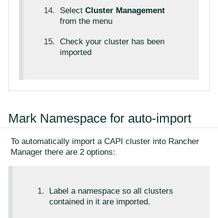
Select
Cluster Management
from the menu
Check your cluster has been
imported
Mark Namespace for auto-import
To automatically import a CAPI cluster into Rancher
Manager there are 2 options:
Label a namespace so all clusters
contained in it are imported.