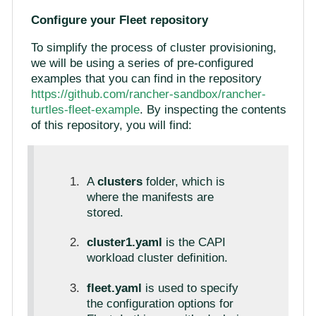
Configure your Fleet repository
To simplify the process of cluster provisioning,
we will be using a series of pre-configured
examples that you can find in the repository
https://github.com/rancher-sandbox/rancher-
turtles-fleet-example
. By inspecting the contents
of this repository, you will find:
A
clusters
folder, which is
where the manifests are
stored.
cluster1.yaml
is the CAPI
workload cluster definition.
fleet.yaml
is used to specify
the configuration options for