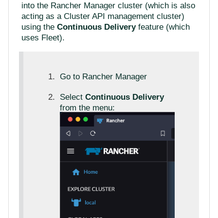
into the Rancher Manager cluster (which is also
acting as a Cluster API management cluster)
using the
Continuous Delivery
feature (which
uses Fleet).
Go to Rancher Manager
Select
Continuous Delivery
from the menu: