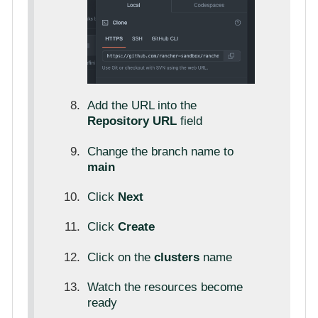
Add the URL into the
Repository URL
field
Change the branch name to
main
Click
Next
Click
Create
Click on the
clusters
name
Watch the resources become
ready