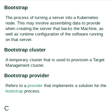
Bootstrap
The process of turning a server into a Kubernetes
node. This may involve assembling data to provide
when creating the server that backs the Machine, as
well as runtime configuration of the software running
on that server.
Bootstrap cluster
A temporary cluster that is used to provision a Target
Management cluster.
Bootstrap provider
Refers to a
provider
that implements a solution for the
bootstrap
process.
C