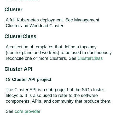
Cluster
A full Kubernetes deployment. See Management
Cluster and Workload Cluster.
ClusterClass
A collection of templates that define a topology
(control plane and workers) to be used to continuously
reconcile one or more Clusters. See
ClusterClass
Cluster API
Or
Cluster API project
The Cluster API is a sub-project of the SIG-cluster-
lifecycle. It is also used to refer to the software
components, APIs, and community that produce them.
See
core provider