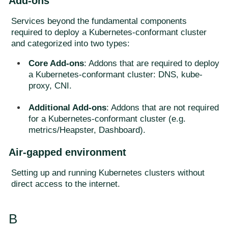
Add-ons
Services beyond the fundamental components
required to deploy a Kubernetes-conformant cluster
and categorized into two types:
Core Add-ons
: Addons that are required to deploy
a Kubernetes-conformant cluster: DNS, kube-
proxy, CNI.
Additional Add-ons
: Addons that are not required
for a Kubernetes-conformant cluster (e.g.
metrics/Heapster, Dashboard).
Air-gapped environment
Setting up and running Kubernetes clusters without
direct access to the internet.
B