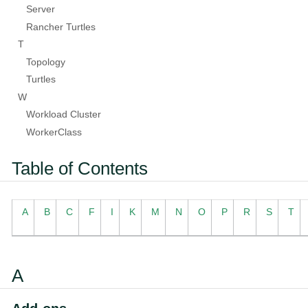
Server
Rancher Turtles
T
Topology
Turtles
W
Workload Cluster
WorkerClass
Table of Contents
A
B
C
F
I
K
M
N
O
P
R
S
T
A