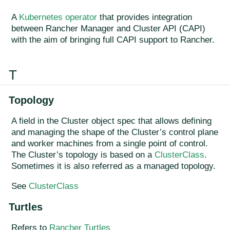
A
Kubernetes operator
that provides integration
between Rancher Manager and Cluster API (CAPI)
with the aim of bringing full CAPI support to Rancher.
T
Topology
A field in the Cluster object spec that allows defining
and managing the shape of the Cluster’s control plane
and worker machines from a single point of control.
The Cluster’s topology is based on a
ClusterClass
.
Sometimes it is also referred as a managed topology.
See
ClusterClass
Turtles
Refers to
Rancher Turtles