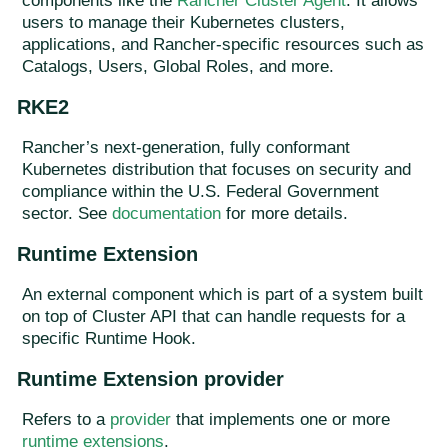
components like the
Rancher Cluster Agent
. It allows
users to manage their Kubernetes clusters,
applications, and Rancher-specific resources such as
Catalogs, Users, Global Roles, and more.
RKE2
Rancher’s next-generation, fully conformant
Kubernetes distribution that focuses on security and
compliance within the U.S. Federal Government
sector. See
documentation
for more details.
Runtime Extension
An external component which is part of a system built
on top of Cluster API that can handle requests for a
specific Runtime Hook.
Runtime Extension provider
Refers to a
provider
that implements one or more
runtime extensions
.