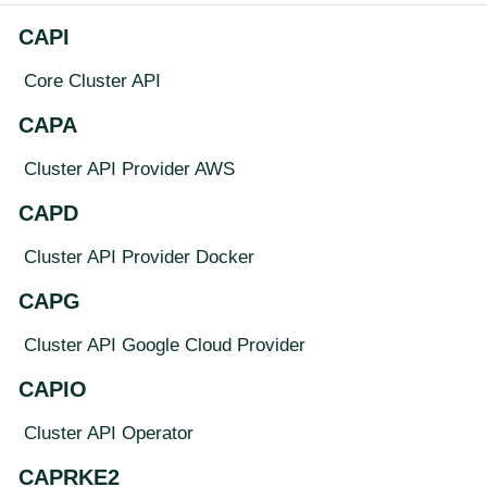
CAPI
Core Cluster API
CAPA
Cluster API Provider AWS
CAPD
Cluster API Provider Docker
CAPG
Cluster API Google Cloud Provider
CAPIO
Cluster API Operator
CAPRKE2