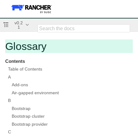
v0.2
1
Glossary
Contents
Table of Contents
A
Add-ons
Air-gapped environment
B
Bootstrap
Bootstrap cluster
Bootstrap provider
C