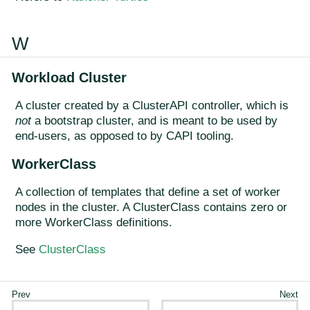
W
Workload Cluster
A cluster created by a ClusterAPI controller, which is
not
a bootstrap cluster, and is meant to be used by
end-users, as opposed to by CAPI tooling.
WorkerClass
A collection of templates that define a set of worker
nodes in the cluster. A ClusterClass contains zero or
more WorkerClass definitions.
See
ClusterClass