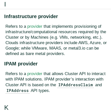
I
Infrastructure provider
Refers to a
provider
that implements provisioning of
infrastructure/computational resources required by the
Cluster or by Machines (e.g. VMs, networking, etc.).
Clouds infrastructure providers include AWS, Azure, or
Google; while VMware, MAAS, or metal3.io can be
defined as bare metal providers.
IPAM provider
Refers to a
provider
that allows Cluster API to interact
with IPAM solutions. IPAM provider’s interaction with
IPAddressClaim
Cluster API is based on the
and
IPAddress
API types.
K