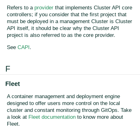
Refers to a
provider
that implements Cluster API core
controllers; if you consider that the first project that
must be deployed in a management Cluster is Cluster
API itself, it should be clear why the Cluster API
project is also referred to as the core provider.
See
CAPI
.
F
Fleet
A container management and deployment engine
designed to offer users more control on the local
cluster and constant monitoring through GitOps. Take
a look at
Fleet documentation
to know more about
Fleet.