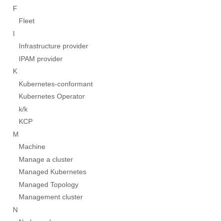
F
Fleet
I
Infrastructure provider
IPAM provider
K
Kubernetes-conformant
Kubernetes Operator
k/k
KCP
M
Machine
Manage a cluster
Managed Kubernetes
Managed Topology
Management cluster
N