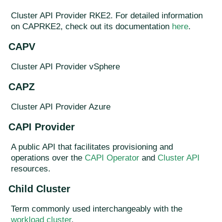
Cluster API Provider RKE2. For detailed information
on CAPRKE2, check out its documentation
here
.
CAPV
Cluster API Provider vSphere
CAPZ
Cluster API Provider Azure
CAPI Provider
A public API that facilitates provisioning and
operations over the
CAPI Operator
and
Cluster API
resources.
Child Cluster
Term commonly used interchangeably with the
workload cluster
.