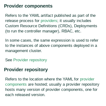
Provider components
Refers to the YAML artifact published as part of the
release process for
providers
; it usually includes
Custom Resource Definitions (CRDs), Deployments
(to run the controller manager), RBAC, etc.
In some cases, the same expression is used to refer
to the instances of above components deployed in a
management cluster.
See
Provider repository
Provider repository
Refers to the location where the YAML for
provider
components
are hosted; usually a provider repository
hosts many version of provider components, one for
each released version.