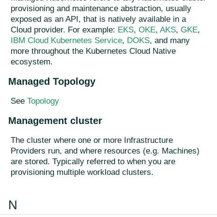
provisioning and maintenance abstraction, usually
exposed as an API, that is natively available in a
Cloud provider. For example:
EKS
,
OKE
,
AKS
,
GKE
,
IBM Cloud Kubernetes Service
,
DOKS
, and many
more throughout the Kubernetes Cloud Native
ecosystem.
Managed Topology
See
Topology
Management cluster
The cluster where one or more Infrastructure
Providers run, and where resources (e.g. Machines)
are stored. Typically referred to when you are
provisioning multiple workload clusters.
N