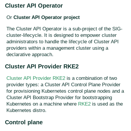
Cluster API Operator
Or
Cluster API Operator project
The Cluster API Operator is a sub-project of the SIG-
cluster-lifecycle. It is designed to empower cluster
administrators to handle the lifecycle of Cluster API
providers within a management cluster using a
declarative approach.
Cluster API Provider RKE2
Cluster API Provider RKE2
is a combination of two
provider types: a Cluster API Control Plane Provider
for provisioning Kubernetes control plane nodes and a
Cluster API Bootstrap Provider for bootstrapping
Kubernetes on a machine where
RKE2
is used as the
Kubernetes distro.
Control plane