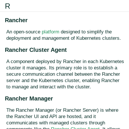
R
Rancher
An open-source
platform
designed to simplify the
deployment and management of Kubernetes clusters.
Rancher Cluster Agent
A component deployed by Rancher in each Kubernetes
cluster it manages. Its primary role is to establish a
secure communication channel between the Rancher
server and the Kubernetes cluster, enabling Rancher
to manage and interact with the cluster.
Rancher Manager
The Rancher Manager (or Rancher Server) is where
the Rancher UI and API are hosted, and it
communicates with managed clusters through