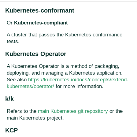
Kubernetes-conformant
Or
Kubernetes-compliant
A cluster that passes the Kubernetes conformance
tests.
Kubernetes Operator
A Kubernetes Operator is a method of packaging,
deploying, and managing a Kubernetes application.
See also
https://kubernetes.io/docs/concepts/extend-
kubernetes/operator/
for more information.
k/k
Refers to the
main Kubernetes git repository
or the
main Kubernetes project.
KCP