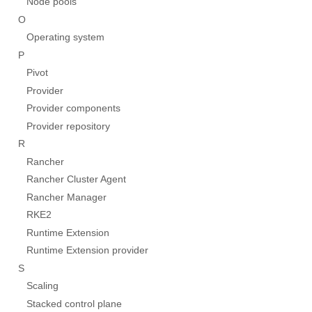
Node pools
O
Operating system
P
Pivot
Provider
Provider components
Provider repository
R
Rancher
Rancher Cluster Agent
Rancher Manager
RKE2
Runtime Extension
Runtime Extension provider
S
Scaling
Stacked control plane