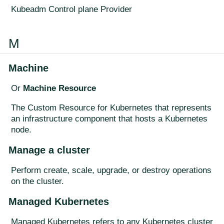
Kubeadm Control plane Provider
M
Machine
Or
Machine Resource
The Custom Resource for Kubernetes that represents
an infrastructure component that hosts a Kubernetes
node.
Manage a cluster
Perform create, scale, upgrade, or destroy operations
on the cluster.
Managed Kubernetes
Managed Kubernetes refers to any Kubernetes cluster