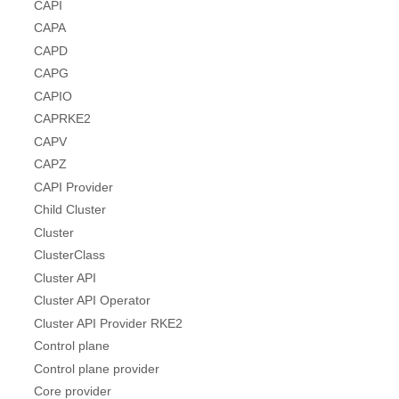
CAPI
CAPA
CAPD
CAPG
CAPIO
CAPRKE2
CAPV
CAPZ
CAPI Provider
Child Cluster
Cluster
ClusterClass
Cluster API
Cluster API Operator
Cluster API Provider RKE2
Control plane
Control plane provider
Core provider