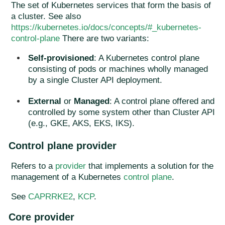
The set of Kubernetes services that form the basis of
a cluster. See also
https://kubernetes.io/docs/concepts/#_kubernetes-
control-plane
There are two variants:
Self-provisioned
: A Kubernetes control plane
consisting of pods or machines wholly managed
by a single Cluster API deployment.
External
or
Managed
: A control plane offered and
controlled by some system other than Cluster API
(e.g., GKE, AKS, EKS, IKS).
Control plane provider
Refers to a
provider
that implements a solution for the
management of a Kubernetes
control plane
.
See
CAPRRKE2
,
KCP
.
Core provider