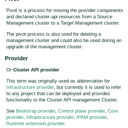
Pivot is a process for moving the provider components
and declared cluster-api resources from a Source
Management cluster to a Target Management cluster.
The pivot process is also used for deleting a
management cluster and could also be used during an
upgrade of the management cluster.
Provider
Or
Cluster API provider
This term was originally used as abbreviation for
Infrastructure provider
, but currently it is used to refer
to any project that can be deployed and provides
functionality to the Cluster API management Cluster.
See
Bootstrap provider
,
Control plane provider
,
Core
provider
,
Infrastructure provider
,
IPAM provider
,
Runtime extension provider
.