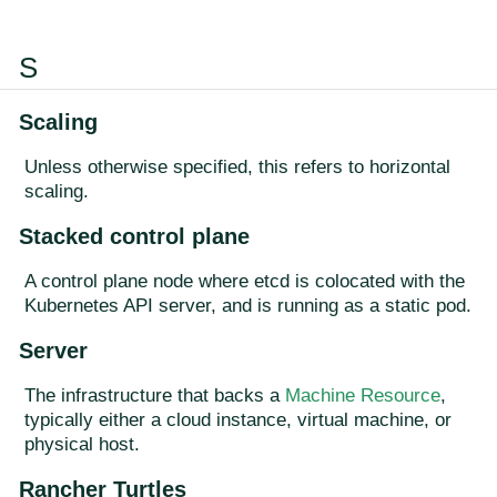
S
Scaling
Unless otherwise specified, this refers to horizontal
scaling.
Stacked control plane
A control plane node where etcd is colocated with the
Kubernetes API server, and is running as a static pod.
Server
The infrastructure that backs a
Machine Resource
,
typically either a cloud instance, virtual machine, or
physical host.
Rancher Turtles