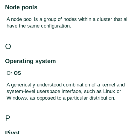
Node pools
A node pool is a group of nodes within a cluster that all
have the same configuration.
O
Operating system
Or
OS
A generically understood combination of a kernel and
system-level userspace interface, such as Linux or
Windows, as opposed to a particular distribution.
P
Pivot