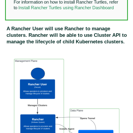
For information on how to install Rancher Turtles, refer
to
Install Rancher Turtles using Rancher Dashboard
A Rancher User will use Rancher to manage
clusters. Rancher will be able to use Cluster API to
manage the lifecycle of child Kubernetes clusters.