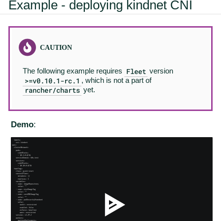
Example - deploying kindnet CNI
Fleet
The following example requires
version
>=v0.10.1-rc.1
, which is not a part of
rancher/charts
yet.
Demo
: