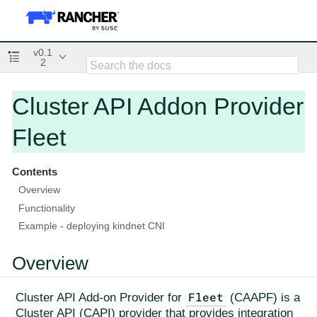
v0.1
2
Cluster API Addon Provider
Fleet
Contents
Overview
Functionality
Example - deploying kindnet CNI
Overview
Fleet
Cluster API Add-on Provider for
(CAAPF) is a
Cluster API (CAPI) provider that provides integration