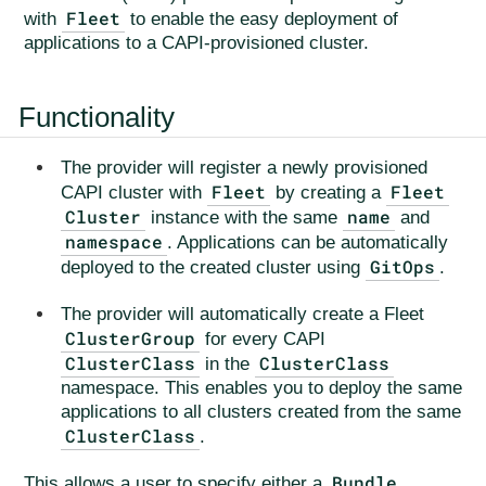
Fleet
with
to enable the easy deployment of
applications to a CAPI-provisioned cluster.
Functionality
The provider will register a newly provisioned
Fleet
Fleet
CAPI cluster with
by creating a
Cluster
name
instance with the same
and
namespace
. Applications can be automatically
GitOps
deployed to the created cluster using
.
The provider will automatically create a Fleet
ClusterGroup
for every CAPI
ClusterClass
ClusterClass
in the
namespace. This enables you to deploy the same
applications to all clusters created from the same
ClusterClass
.
Bundle
This allows a user to specify either a