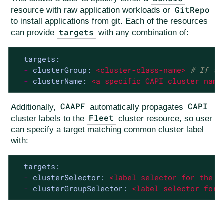
GitRepo
resource with raw application workloads or
to install applications from git. Each of the resources
targets
can provide
with any combination of:
targets:
-
clusterGroup:
<cluster-class-name>
# If th
-
clusterName:
<a
specific
CAPI
cluster
name
CAAPF
CAPI
Additionally,
automatically propagates
Fleet
cluster labels to the
cluster resource, so user
can specify a target matching common cluster label
with:
targets:
-
clusterSelector:
<label
selector
for
the
c
-
clusterGroupSelector:
<label
selector
for