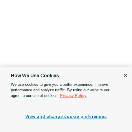
How We Use Cookies
We use cookies to give you a better experience, improve
performance and analyze traffic. By using our website you
agree to our use of cookies.
Privacy Policy
View and change cookie preferences