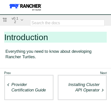
v0.1
2
Introduction
Everything you need to know about developing
Rancher Turtles.
Provider
Installing Cluster
Certification Guide
API Operator