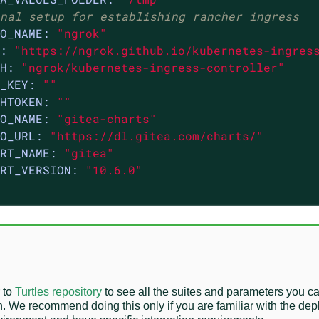
nal setup for establishing rancher ingress
O_NAME:
"ngrok"
:
"https://ngrok.github.io/kubernetes-ingres
H:
"ngrok/kubernetes-ingress-controller"
_KEY:
""
HTOKEN:
""
O_NAME:
"gitea-charts"
O_URL:
"https://dl.gitea.com/charts/"
RT_NAME:
"gitea"
RT_VERSION:
"10.6.0"
 to
Turtles repository
to see all the suites and parameters you c
n. We recommend doing this only if you are familiar with the de