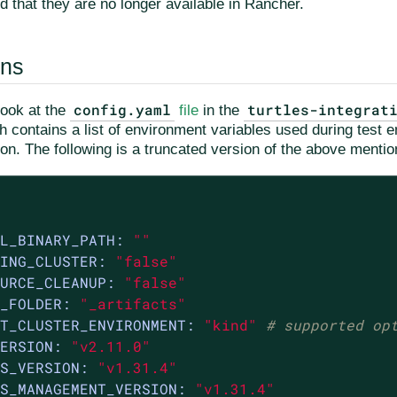
d that they are no longer available in Rancher.
ons
config.yaml
turtles-integrat
look at the
file
in the
ch contains a list of environment variables used during test
ion. The following is a truncated version of the above mentio
L_BINARY_PATH:
""
ING_CLUSTER:
"false"
URCE_CLEANUP:
"false"
_FOLDER:
"_artifacts"
T_CLUSTER_ENVIRONMENT:
"kind"
# supported op
ERSION:
"v2.11.0"
S_VERSION:
"v1.31.4"
S_MANAGEMENT_VERSION:
"v1.31.4"