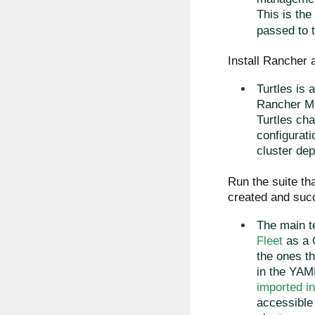
This is the
passed to t
Install Rancher a
Turtles is 
Rancher Ma
Turtles cha
configurati
cluster dep
Run the suite tha
created and succ
The main t
Fleet
as a 
the ones t
in the YAML
imported i
accessible