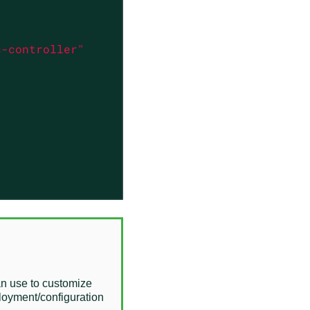
s-controller"
an use to customize
ployment/configuration