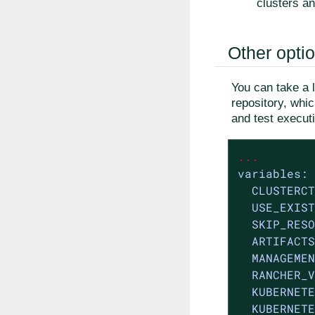
clusters an
Other opti
You can take a 
repository, whi
and test execut
...
variables:
CLUSTERCT
USE_EXIST
SKIP_RESO
ARTIFACTS
MANAGEMEN
RANCHER_V
KUBERNETE
KUBERNETE