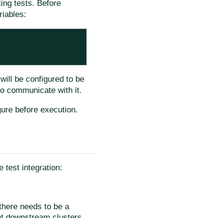
ing tests. Before
riables:
will be configured to be
to communicate with it.
ure before execution.
 test integration:
there needs to be a
nt downstream clusters.