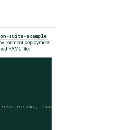
ion-suite-example
 environment deployment
ned YAML file:
tions are eks, isolated-kind, kind