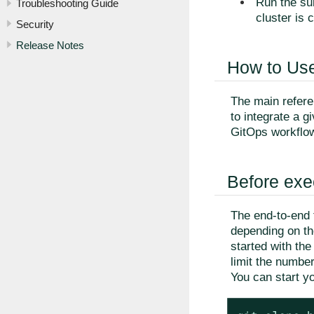
Run the sui
Troubleshooting Guide
cluster is 
Security
Release Notes
How to Use
The main referen
to integrate a 
GitOps workflo
Before exe
The end-to-end 
depending on the
started with th
limit the numbe
You can start yo