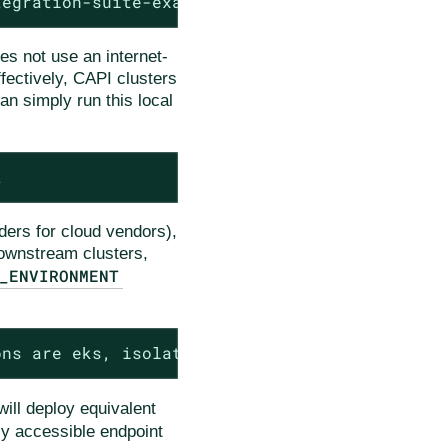
tegration-suite-example.git
es not use an internet-
ffectively, CAPI clusters
an simply run this local
t
iders for cloud vendors),
downstream clusters,
_ENVIRONMENT
ons are eks, isolated-kind, kind
ill deploy equivalent
cly accessible endpoint