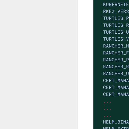
KUBERNETE
RKE2_VERS
TURTLES_P
TURTLES_R
TURTLES_U
TURTLES_V
RANCHER_H
RANCHER_F
RANCHER_P
RANCHER_R
RANCHER_U
CERT_MANA
CERT_MANA
CERT_MANA
...
...
...
HELM_BINA
HELM_EXTR