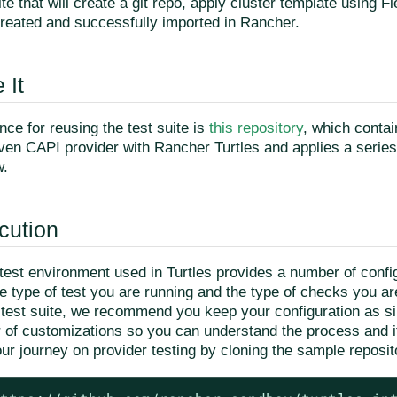
te that will create a git repo, apply cluster template using Fl
created and successfully imported in Rancher.
 It
ce for reusing the test suite is
this repository
, which conta
given CAPI provider with Rancher Turtles and applies a serie
w.
cution
test environment used in Turtles provides a number of config
 type of test you are running and the type of checks you are
e test suite, we recommend you keep your configuration as s
r of customizations so you can understand the process and it
ur journey on provider testing by cloning the sample reposit