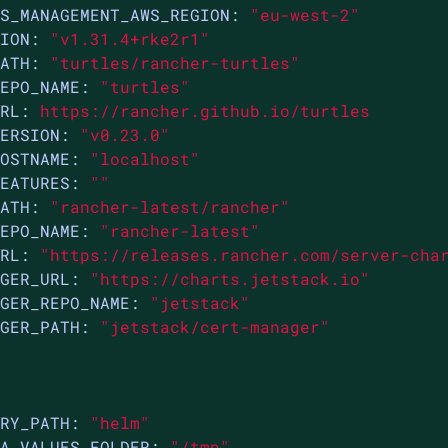
S_MANAGEMENT_AWS_REGION:
"eu-west-2"
ION:
"v1.31.4+rke2r1"
ATH:
"turtles/rancher-turtles"
EPO_NAME:
"turtles"
RL:
https://rancher.github.io/turtles
ERSION:
"v0.23.0"
OSTNAME:
"localhost"
EATURES:
""
ATH:
"rancher-latest/rancher"
EPO_NAME:
"rancher-latest"
RL:
"https://releases.rancher.com/server-cha
GER_URL:
"https://charts.jetstack.io"
GER_REPO_NAME:
"jetstack"
GER_PATH:
"jetstack/cert-manager"
RY_PATH:
"helm"
A_VALUES_FOLDER:
"/tmp"