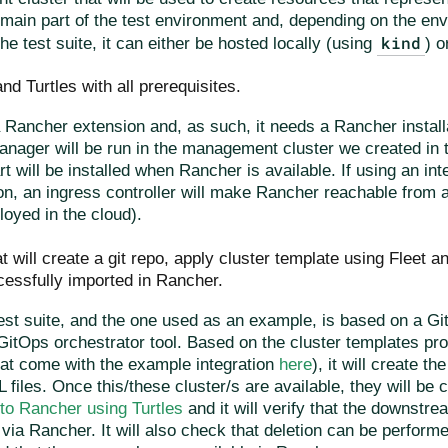
 main part of the test environment and, depending on the en
kind
he test suite, it can either be hosted locally (using
) o
nd Turtles with all prerequisites.
a Rancher extension and, as such, it needs a Rancher install
nager will be run in the management cluster we created in th
rt will be installed when Rancher is available. If using an int
on, an ingress controller will make Rancher reachable from 
loyed in the cloud).
t will create a git repo, apply cluster template using Fleet an
essfully imported in Rancher.
est suite, and the one used as an example, is based on a G
GitOps orchestrator tool. Based on the cluster templates pr
hat come with the example integration
here
), it will create t
 files. Once this/these cluster/s are available, they will be 
nto Rancher using Turtles
and it will verify that the downstre
 via Rancher. It will also check that deletion can be perfo