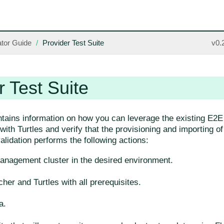
tor Guide
Provider Test Suite
v0.
r Test Suite
ntains information on how you can leverage the existing E2E 
ith Turtles and verify that the provisioning and importing o
lidation performs the following actions:
anagement cluster in the desired environment.
cher and Turtles with all prerequisites.
a.