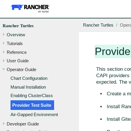
Rancher Turtles
Opera
Rancher Turtles
Overview
Tutorials
Provide
Reference
User Guide
This section co
Operator Guide
CAPI providers w
Chart Configuration
expected. The va
Manual Installation
Create a m
Enabling ClusterClass
Provider Test Suite
Install Ran
Air-Gapped Environment
Install Gite
Developer Guide