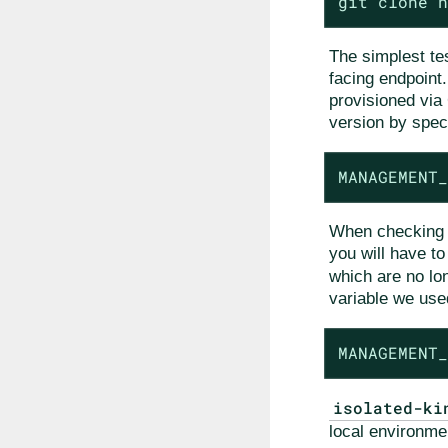
git clone h
The simplest te
facing endpoint.
provisioned via 
version by speci
MANAGEMENT_
When checking th
you will have t
which are no lo
variable we use
MANAGEMENT_
isolated-ki
local environme