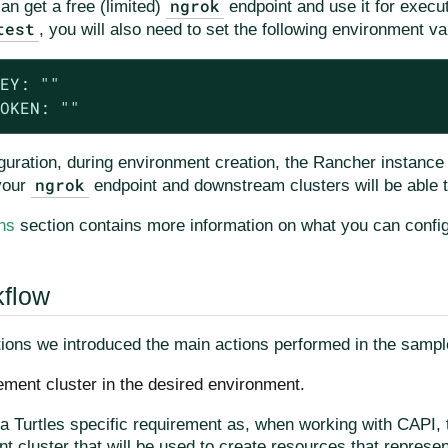
ngrok
can get a free (limited)
endpoint and use it for execut
test
, you will also need to set the following environment va
EY: ""

OKEN: ""
guration, during environment creation, the Rancher instance 
ngrok
your
endpoint and downstream clusters will be able 
ns
section contains more information on what you can config
kflow
tions we introduced the main actions performed in the sample
ment cluster in the desired environment.
 a Turtles specific requirement as, when working with CAPI, 
 cluster that will be used to create resources that represe