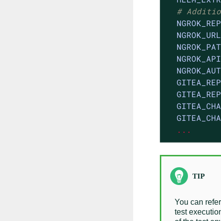
# Additio
NGROK_REP
NGROK_URL
NGROK_PAT
NGROK_API
NGROK_AUT
GITEA_REP
GITEA_REP
GITEA_CHA
GITEA_CHA
...
You can refer
test executio