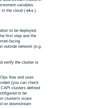
vironment variables
eks
r in the cloud (
).
ation to be deployed.
e first step and the
ernet-facing
an outside network (e.g.
d verify the cluster is
itOps flow and uses
ovided (you can check
he CAPI clusters defined
configured to be
am cluster/s is/are
rmed on downstream