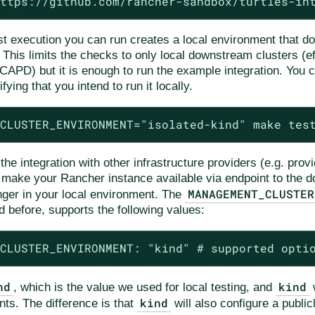
ttps://github.com/rancher-sandbox/turtles-in
st execution you can run creates a local environment that do
 This limits the checks to only local downstream clusters (e
CAPD) but it is enough to run the example integration. You c
fying that you intend to run it locally.
CLUSTER_ENVIRONMENT="isolated-kind" make tes
e integration with other infrastructure providers (e.g. prov
o make your Rancher instance available via endpoint to the 
MANAGEMENT_CLUSTER
nger in your local environment. The
d before, supports the following values:
CLUSTER_ENVIRONMENT: "kind" # supported opti
nd
kind
, which is the value we used for local testing, and
w
kind
nts. The difference is that
will also configure a publi