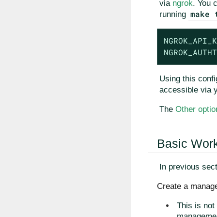
via
ngrok
. You 
make 
running
NGROK_API_K
NGROK_AUTHT
Using this confi
accessible via 
The
Other optio
Basic Wor
In previous sec
Create a manage
This is not
management