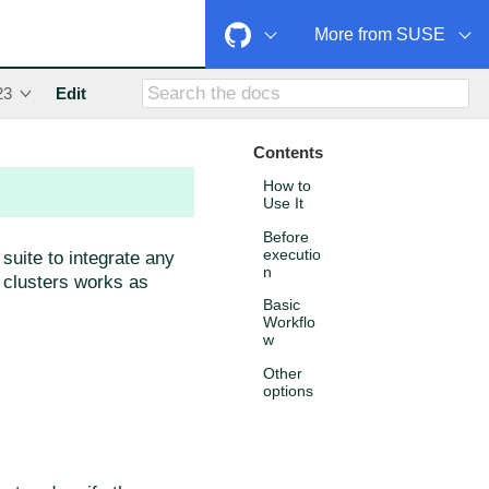
More from SUSE
23
Edit
Contents
How to
Use It
Before
executio
suite to integrate any
n
f clusters works as
Basic
Workflo
w
Other
options