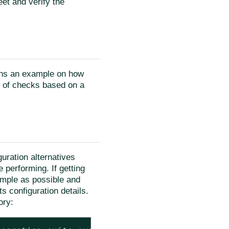
eet and verify the
ins an example on how
s of checks based on a
uration alternatives
 performing. If getting
imple as possible and
s configuration details.
ory: