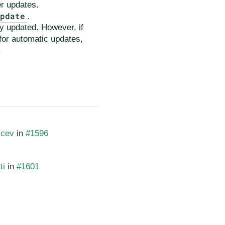
er updates.
Update
.
ly updated. However, if
 for automatic updates,
.
icev
in
#1596
ti
in
#1601