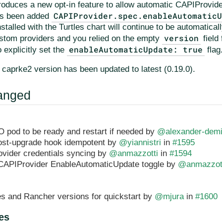
troduces a new opt-in feature to allow automatic CAPIProvid
CAPIProvider.spec.enableAutomatic
as been added
stalled with the Turtles chart will continue to be automatical
version
ustom providers and you relied on the empty
field
enableAutomaticUpdate: true
 explicitly set the
flag
e caprke2 version has been updated to latest (0.19.0).
anged
O pod to be ready and restart if needed by
@alexander-dem
ost-upgrade hook idempotent by
@yiannistri
in
#1595
vider credentials syncing by
@anmazzotti
in
#1594
CAPIProvider EnableAutomaticUpdate toggle by
@anmazzot
s and Rancher versions for quickstart by
@mjura
in
#1600
es