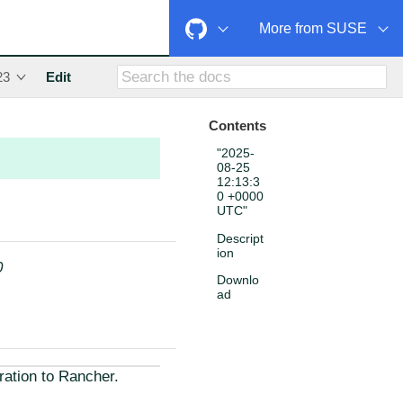
More from SUSE
23
Edit
Contents
"2025-
08-25
12:13:3
0 +0000
UTC"
Descript
ion
0
Downlo
ad
ration to Rancher.