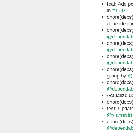
feat: Add p
in
#1582
chore(deps)
dependenci
chore(deps)
@dependab
chore(deps)
@dependab
chore(deps)
@dependab
chore(deps)
group by
@
chore(deps)
@dependab
Actualize u
chore(deps)
test: Updat
@yiannistri
chore(deps)
@dependab