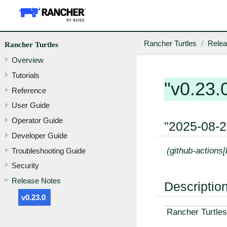
Rancher Turtles
Relea
Rancher Turtles
Overview
Tutorials
"v0.23.
Reference
User Guide
Operator Guide
"2025-08-
Developer Guide
(github-actions
Troubleshooting Guide
Security
Release Notes
Descriptio
v0.23.0
Rancher Turtles 