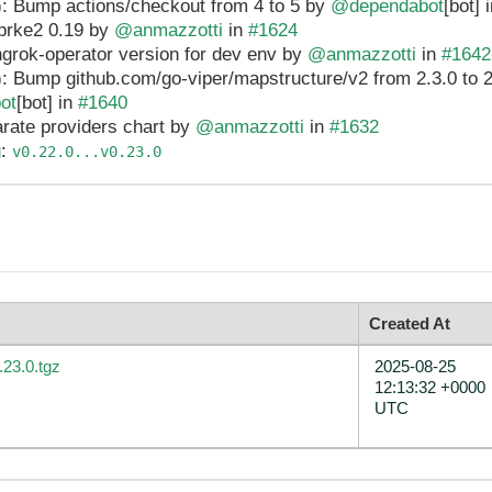
: Bump actions/checkout from 4 to 5 by
@dependabot
[bot] 
prke2 0.19 by
@anmazzotti
in
#1624
ngrok-operator version for dev env by
@anmazzotti
in
#1642
: Bump github.com/go-viper/mapstructure/v2 from 2.3.0 to 2.
ot
[bot] in
#1640
rate providers chart by
@anmazzotti
in
#1632
g
:
v0.22.0...v0.23.0
Created At
.23.0.tgz
2025-08-25
12:13:32 +0000
UTC