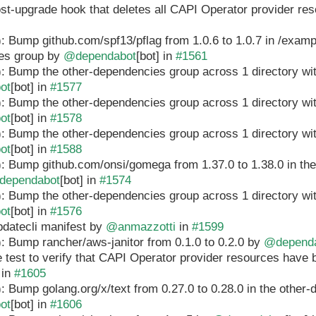
ost-upgrade hook that deletes all CAPI Operator provider r
: Bump github.com/spf13/pflag from 1.0.6 to 1.0.7 in /exampl
es group by
@dependabot
[bot] in
#1561
: Bump the other-dependencies group across 1 directory wi
ot
[bot] in
#1577
: Bump the other-dependencies group across 1 directory wi
ot
[bot] in
#1578
: Bump the other-dependencies group across 1 directory wi
ot
[bot] in
#1588
: Bump github.com/onsi/gomega from 1.37.0 to 1.38.0 in th
dependabot
[bot] in
#1574
: Bump the other-dependencies group across 1 directory wi
ot
[bot] in
#1576
pdatecli manifest by
@anmazzotti
in
#1599
: Bump rancher/aws-janitor from 0.1.0 to 0.2.0 by
@depend
e test to verify that CAPI Operator provider resources hav
in
#1605
: Bump golang.org/x/text from 0.27.0 to 0.28.0 in the other
ot
[bot] in
#1606