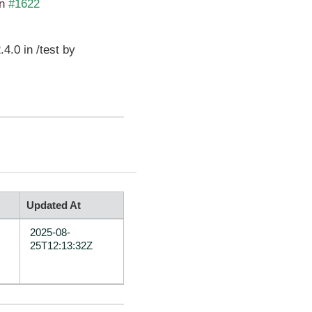
in
#1622
4.0 in /test by
Updated At
2025-08-
25T12:13:32Z