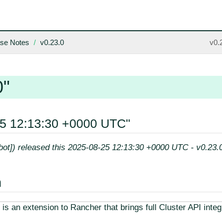
se Notes
v0.23.0
v0.
0"
25 12:13:30 +0000 UTC"
[bot]) released this 2025-08-25 12:13:30 +0000 UTC - v0.23.
n
is an extension to Rancher that brings full Cluster API integ