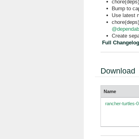
chore(deps)
Bump to ca
Use latest 
chore(deps)
@dependab
Create sepa
Full Changelo
Download
Name
rancher-turtles-0