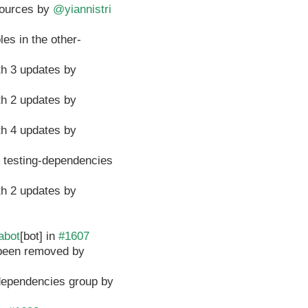
esources by
@yiannistri
es in the other-
th 3 updates by
th 2 updates by
th 4 updates by
e testing-dependencies
th 2 updates by
abot
[bot] in
#1607
e been removed by
-dependencies group by