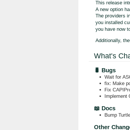
This release in
A new option h
The providers in
you installed c
you have now to
Additionally, th
What's Ch
🐛 Bugs
Wait for AS
fix: Make p
Fix CAPIPro
Implement 
📖 Docs
Bump Turtle
Other Chang