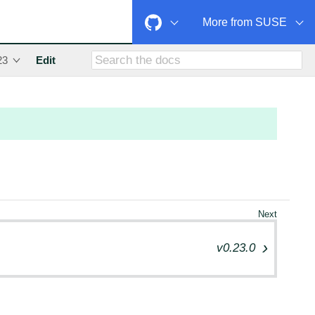
More from SUSE
23
Edit
v0.23.0