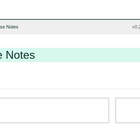
se Notes
v0.
e Notes