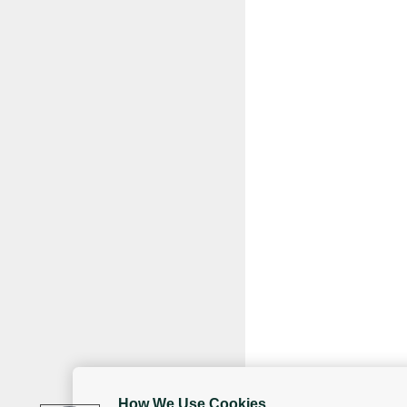
How We Use Cookies