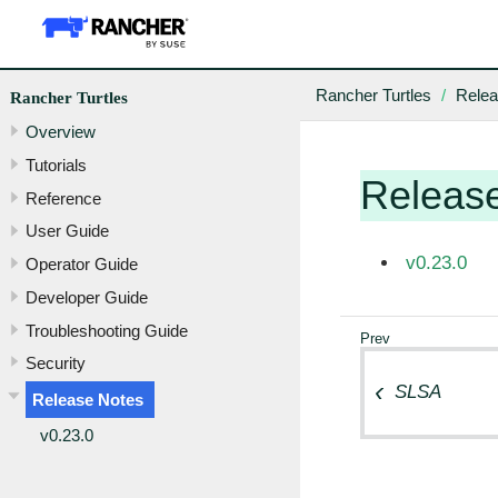
Rancher Turtles
Relea
Rancher Turtles
Overview
Tutorials
Releas
Reference
User Guide
v0.23.0
Operator Guide
Developer Guide
Troubleshooting Guide
Security
SLSA
Release Notes
v0.23.0