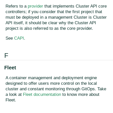
Refers to a
provider
that implements Cluster API core
controllers; if you consider that the first project that
must be deployed in a management Cluster is Cluster
API itself, it should be clear why the Cluster API
project is also referred to as the core provider.
See
CAPI
.
F
Fleet
A container management and deployment engine
designed to offer users more control on the local
cluster and constant monitoring through GitOps. Take
a look at
Fleet documentation
to know more about
Fleet.