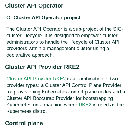
Cluster API Operator
Or
Cluster API Operator project
The Cluster API Operator is a sub-project of the SIG-
cluster-lifecycle. It is designed to empower cluster
administrators to handle the lifecycle of Cluster API
providers within a management cluster using a
declarative approach.
Cluster API Provider RKE2
Cluster API Provider RKE2
is a combination of two
provider types: a Cluster API Control Plane Provider
for provisioning Kubernetes control plane nodes and a
Cluster API Bootstrap Provider for bootstrapping
Kubernetes on a machine where
RKE2
is used as the
Kubernetes distro.
Control plane