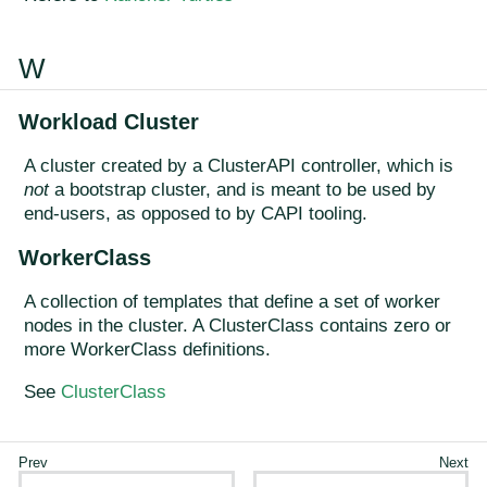
W
Workload Cluster
A cluster created by a ClusterAPI controller, which is
not
a bootstrap cluster, and is meant to be used by
end-users, as opposed to by CAPI tooling.
WorkerClass
A collection of templates that define a set of worker
nodes in the cluster. A ClusterClass contains zero or
more WorkerClass definitions.
See
ClusterClass