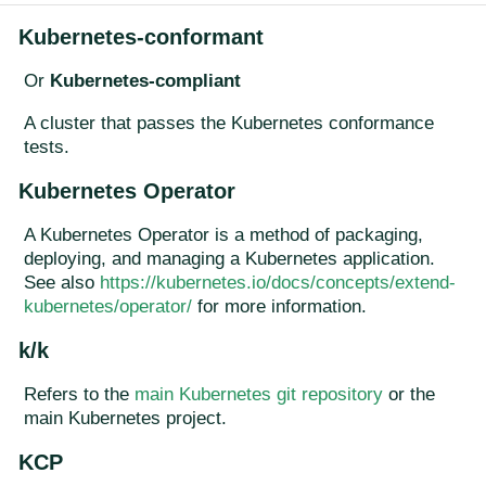
Kubernetes-conformant
Or
Kubernetes-compliant
A cluster that passes the Kubernetes conformance
tests.
Kubernetes Operator
A Kubernetes Operator is a method of packaging,
deploying, and managing a Kubernetes application.
See also
https://kubernetes.io/docs/concepts/extend-
kubernetes/operator/
for more information.
k/k
Refers to the
main Kubernetes git repository
or the
main Kubernetes project.
KCP