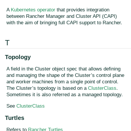
A
Kubernetes operator
that provides integration
between Rancher Manager and Cluster API (CAPI)
with the aim of bringing full CAPI support to Rancher.
T
Topology
A field in the Cluster object spec that allows defining
and managing the shape of the Cluster’s control plane
and worker machines from a single point of control.
The Cluster’s topology is based on a
ClusterClass
.
Sometimes it is also referred as a managed topology.
See
ClusterClass
Turtles
Refers to
Rancher Turtles