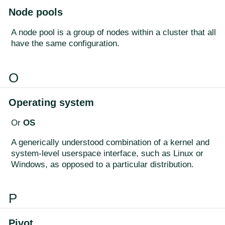
Node pools
A node pool is a group of nodes within a cluster that all
have the same configuration.
O
Operating system
Or
OS
A generically understood combination of a kernel and
system-level userspace interface, such as Linux or
Windows, as opposed to a particular distribution.
P
Pivot