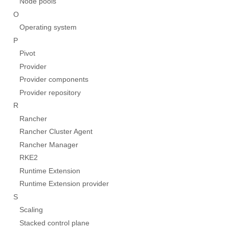
Node pools
O
Operating system
P
Pivot
Provider
Provider components
Provider repository
R
Rancher
Rancher Cluster Agent
Rancher Manager
RKE2
Runtime Extension
Runtime Extension provider
S
Scaling
Stacked control plane