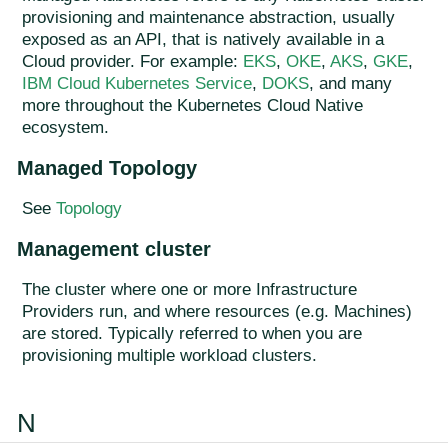
provisioning and maintenance abstraction, usually
exposed as an API, that is natively available in a
Cloud provider. For example:
EKS
,
OKE
,
AKS
,
GKE
,
IBM Cloud Kubernetes Service
,
DOKS
, and many
more throughout the Kubernetes Cloud Native
ecosystem.
Managed Topology
See
Topology
Management cluster
The cluster where one or more Infrastructure
Providers run, and where resources (e.g. Machines)
are stored. Typically referred to when you are
provisioning multiple workload clusters.
N