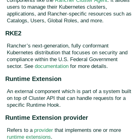
components like the
Rancher Cluster Agent
. It allows
users to manage their Kubernetes clusters,
applications, and Rancher-specific resources such as
Catalogs, Users, Global Roles, and more.
RKE2
Rancher’s next-generation, fully conformant
Kubernetes distribution that focuses on security and
compliance within the U.S. Federal Government
sector. See
documentation
for more details.
Runtime Extension
An external component which is part of a system built
on top of Cluster API that can handle requests for a
specific Runtime Hook.
Runtime Extension provider
Refers to a
provider
that implements one or more
runtime extensions
.