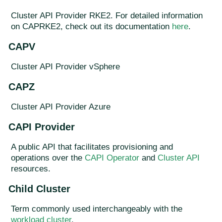
Cluster API Provider RKE2. For detailed information
on CAPRKE2, check out its documentation
here
.
CAPV
Cluster API Provider vSphere
CAPZ
Cluster API Provider Azure
CAPI Provider
A public API that facilitates provisioning and
operations over the
CAPI Operator
and
Cluster API
resources.
Child Cluster
Term commonly used interchangeably with the
workload cluster
.