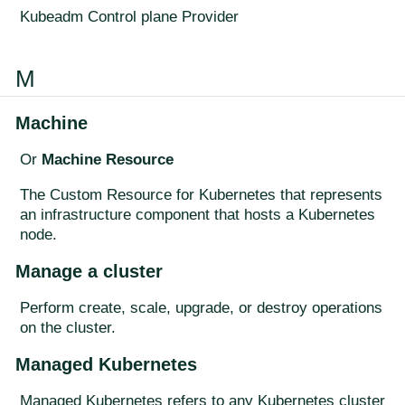
Kubeadm Control plane Provider
M
Machine
Or
Machine Resource
The Custom Resource for Kubernetes that represents
an infrastructure component that hosts a Kubernetes
node.
Manage a cluster
Perform create, scale, upgrade, or destroy operations
on the cluster.
Managed Kubernetes
Managed Kubernetes refers to any Kubernetes cluster