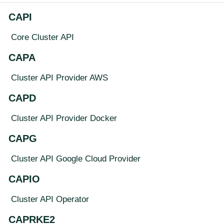
CAPI
Core Cluster API
CAPA
Cluster API Provider AWS
CAPD
Cluster API Provider Docker
CAPG
Cluster API Google Cloud Provider
CAPIO
Cluster API Operator
CAPRKE2