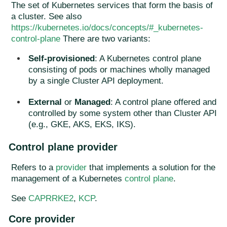
The set of Kubernetes services that form the basis of
a cluster. See also
https://kubernetes.io/docs/concepts/#_kubernetes-
control-plane
There are two variants:
Self-provisioned
: A Kubernetes control plane
consisting of pods or machines wholly managed
by a single Cluster API deployment.
External
or
Managed
: A control plane offered and
controlled by some system other than Cluster API
(e.g., GKE, AKS, EKS, IKS).
Control plane provider
Refers to a
provider
that implements a solution for the
management of a Kubernetes
control plane
.
See
CAPRRKE2
,
KCP
.
Core provider