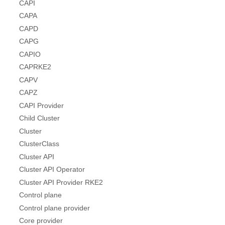
CAPI
CAPA
CAPD
CAPG
CAPIO
CAPRKE2
CAPV
CAPZ
CAPI Provider
Child Cluster
Cluster
ClusterClass
Cluster API
Cluster API Operator
Cluster API Provider RKE2
Control plane
Control plane provider
Core provider