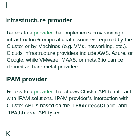
I
Infrastructure provider
Refers to a
provider
that implements provisioning of
infrastructure/computational resources required by the
Cluster or by Machines (e.g. VMs, networking, etc.).
Clouds infrastructure providers include AWS, Azure, or
Google; while VMware, MAAS, or metal3.io can be
defined as bare metal providers.
IPAM provider
Refers to a
provider
that allows Cluster API to interact
with IPAM solutions. IPAM provider’s interaction with
IPAddressClaim
Cluster API is based on the
and
IPAddress
API types.
K