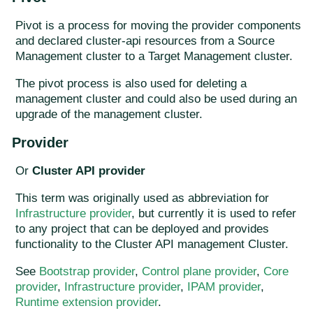
Pivot is a process for moving the provider components
and declared cluster-api resources from a Source
Management cluster to a Target Management cluster.
The pivot process is also used for deleting a
management cluster and could also be used during an
upgrade of the management cluster.
Provider
Or
Cluster API provider
This term was originally used as abbreviation for
Infrastructure provider
, but currently it is used to refer
to any project that can be deployed and provides
functionality to the Cluster API management Cluster.
See
Bootstrap provider
,
Control plane provider
,
Core
provider
,
Infrastructure provider
,
IPAM provider
,
Runtime extension provider
.