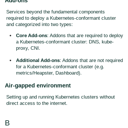
Add-ons
Services beyond the fundamental components
required to deploy a Kubernetes-conformant cluster
and categorized into two types:
Core Add-ons
: Addons that are required to deploy
a Kubernetes-conformant cluster: DNS, kube-
proxy, CNI.
Additional Add-ons
: Addons that are not required
for a Kubernetes-conformant cluster (e.g.
metrics/Heapster, Dashboard).
Air-gapped environment
Setting up and running Kubernetes clusters without
direct access to the internet.
B