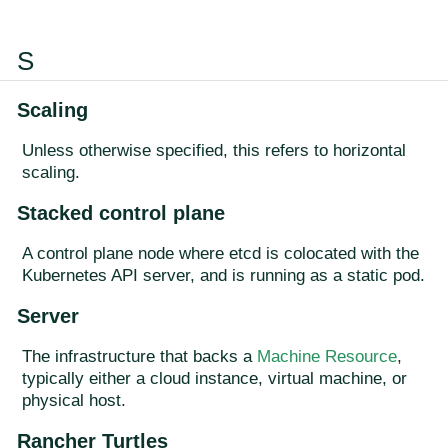
S
Scaling
Unless otherwise specified, this refers to horizontal
scaling.
Stacked control plane
A control plane node where etcd is colocated with the
Kubernetes API server, and is running as a static pod.
Server
The infrastructure that backs a
Machine Resource
,
typically either a cloud instance, virtual machine, or
physical host.
Rancher Turtles