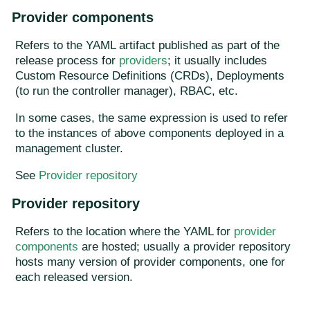
Provider components
Refers to the YAML artifact published as part of the
release process for
providers
; it usually includes
Custom Resource Definitions (CRDs), Deployments
(to run the controller manager), RBAC, etc.
In some cases, the same expression is used to refer
to the instances of above components deployed in a
management cluster.
See
Provider repository
Provider repository
Refers to the location where the YAML for
provider
components
are hosted; usually a provider repository
hosts many version of provider components, one for
each released version.