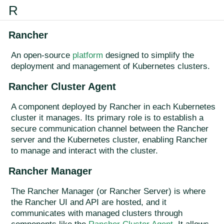
R
Rancher
An open-source
platform
designed to simplify the
deployment and management of Kubernetes clusters.
Rancher Cluster Agent
A component deployed by Rancher in each Kubernetes
cluster it manages. Its primary role is to establish a
secure communication channel between the Rancher
server and the Kubernetes cluster, enabling Rancher
to manage and interact with the cluster.
Rancher Manager
The Rancher Manager (or Rancher Server) is where
the Rancher UI and API are hosted, and it
communicates with managed clusters through