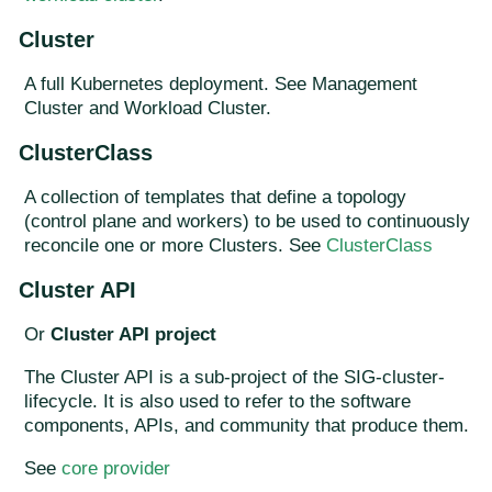
Cluster
A full Kubernetes deployment. See Management
Cluster and Workload Cluster.
ClusterClass
A collection of templates that define a topology
(control plane and workers) to be used to continuously
reconcile one or more Clusters. See
ClusterClass
Cluster API
Or
Cluster API project
The Cluster API is a sub-project of the SIG-cluster-
lifecycle. It is also used to refer to the software
components, APIs, and community that produce them.
See
core provider