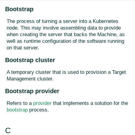
Bootstrap
The process of turning a server into a Kubernetes
node. This may involve assembling data to provide
when creating the server that backs the Machine, as
well as runtime configuration of the software running
on that server.
Bootstrap cluster
A temporary cluster that is used to provision a Target
Management cluster.
Bootstrap provider
Refers to a
provider
that implements a solution for the
bootstrap
process.
C