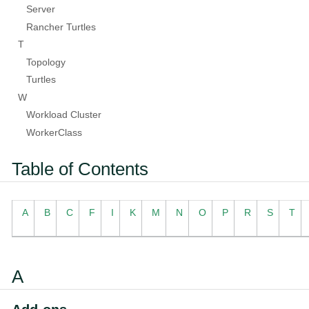
Server
Rancher Turtles
T
Topology
Turtles
W
Workload Cluster
WorkerClass
Table of Contents
A
B
C
F
I
K
M
N
O
P
R
S
T
A