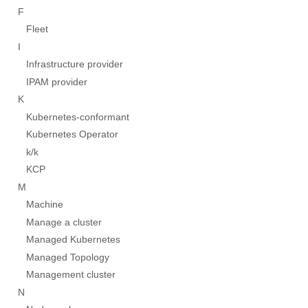
F
Fleet
I
Infrastructure provider
IPAM provider
K
Kubernetes-conformant
Kubernetes Operator
k/k
KCP
M
Machine
Manage a cluster
Managed Kubernetes
Managed Topology
Management cluster
N