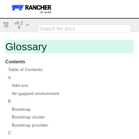
v0.2
4
Glossary
Contents
Table of Contents
A
Add-ons
Air-gapped environment
B
Bootstrap
Bootstrap cluster
Bootstrap provider
C