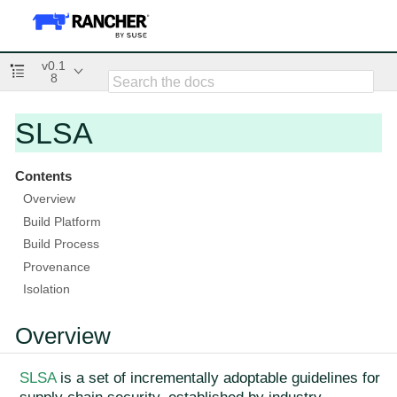
v0.1
8
SLSA
Contents
Overview
Build Platform
Build Process
Provenance
Isolation
Overview
SLSA
is a set of incrementally adoptable guidelines for