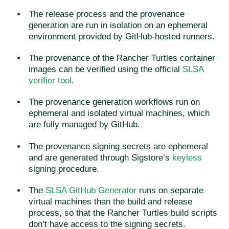
The release process and the provenance
generation are run in isolation on an ephemeral
environment provided by GitHub-hosted runners.
The provenance of the Rancher Turtles container
images can be verified using the official
SLSA
verifier tool
.
The provenance generation workflows run on
ephemeral and isolated virtual machines, which
are fully managed by GitHub.
The provenance signing secrets are ephemeral
and are generated through Sigstore’s
keyless
signing procedure.
The
SLSA GitHub Generator
runs on separate
virtual machines than the build and release
process, so that the Rancher Turtles build scripts
don’t have access to the signing secrets.