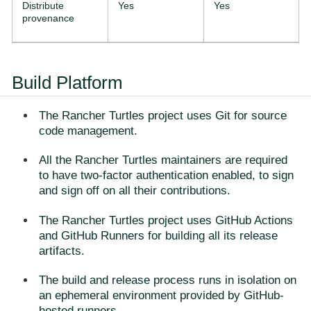
Distribute
Yes
Yes
provenance
Build Platform
The Rancher Turtles project uses Git for source
code management.
All the Rancher Turtles maintainers are required
to have two-factor authentication enabled, to sign
and sign off on all their contributions.
The Rancher Turtles project uses GitHub Actions
and GitHub Runners for building all its release
artifacts.
The build and release process runs in isolation on
an ephemeral environment provided by GitHub-
hosted runners.