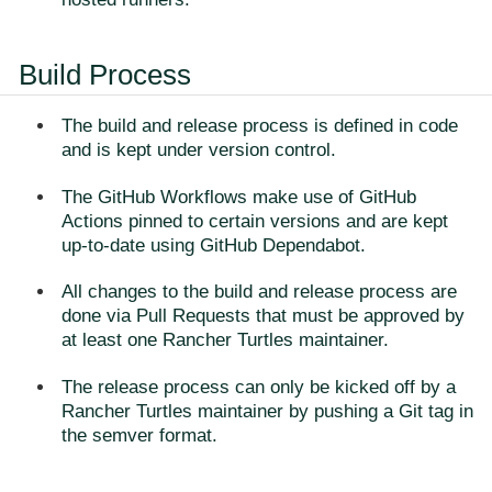
Build Process
The build and release process is defined in code
and is kept under version control.
The GitHub Workflows make use of GitHub
Actions pinned to certain versions and are kept
up-to-date using GitHub Dependabot.
All changes to the build and release process are
done via Pull Requests that must be approved by
at least one Rancher Turtles maintainer.
The release process can only be kicked off by a
Rancher Turtles maintainer by pushing a Git tag in
the semver format.