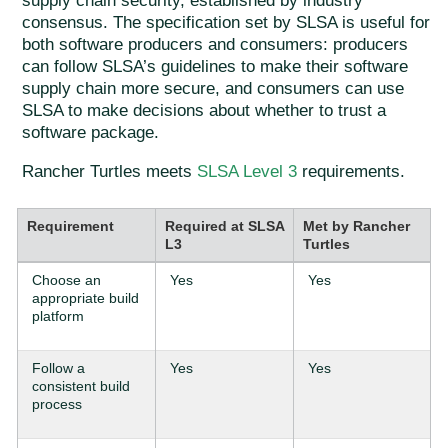
supply chain security, established by industry
consensus. The specification set by SLSA is useful for
both software producers and consumers: producers
can follow SLSA’s guidelines to make their software
supply chain more secure, and consumers can use
SLSA to make decisions about whether to trust a
software package.
Rancher Turtles meets
SLSA Level 3
requirements.
Requirement
Required at SLSA
Met by Rancher
L3
Turtles
Choose an
Yes
Yes
appropriate build
platform
Follow a
Yes
Yes
consistent build
process