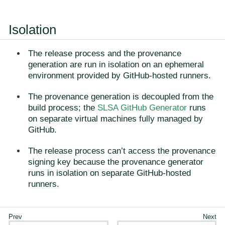
Isolation
The release process and the provenance
generation are run in isolation on an ephemeral
environment provided by GitHub-hosted runners.
The provenance generation is decoupled from the
build process; the
SLSA GitHub Generator
runs
on separate virtual machines fully managed by
GitHub.
The release process can’t access the provenance
signing key because the provenance generator
runs in isolation on separate GitHub-hosted
runners.