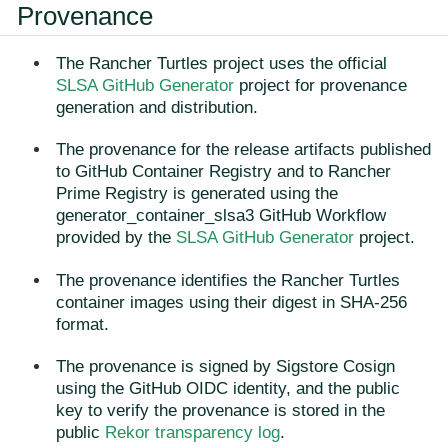
Provenance
The Rancher Turtles project uses the official
SLSA GitHub Generator
project for provenance
generation and distribution.
The provenance for the release artifacts published
to GitHub Container Registry and to Rancher
Prime Registry is generated using the
generator_container_slsa3 GitHub Workflow
provided by the
SLSA GitHub Generator
project.
The provenance identifies the Rancher Turtles
container images using their digest in SHA-256
format.
The provenance is signed by Sigstore Cosign
using the GitHub OIDC identity, and the public
key to verify the provenance is stored in the
public
Rekor transparency log
.