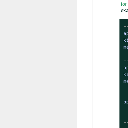
fo
exa
-
a
k
m
-
a
k
m
s
-