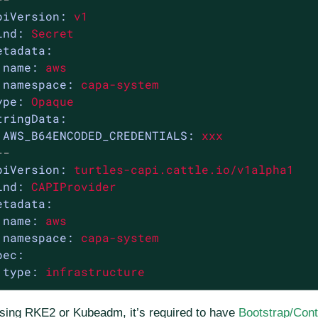
piVersion:
v1
ind:
Secret
etadata:
name:
aws
namespace:
capa-system
ype:
Opaque
tringData:
AWS_B64ENCODED_CREDENTIALS:
xxx
--
piVersion:
turtles-capi.cattle.io/v1alpha1
ind:
CAPIProvider
etadata:
name:
aws
namespace:
capa-system
pec:
type:
infrastructure
using RKE2 or Kubeadm, it’s required to have
Bootstrap/Cont