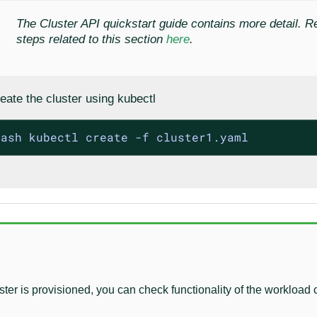
The Cluster API quickstart guide contains more detail. R
steps related to this section
here
.
eate the cluster using kubectl
bash kubectl create -f cluster1.yaml
uster is provisioned, you can check functionality of the workload 