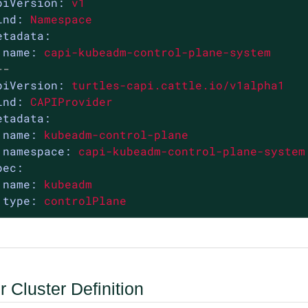
piVersion:
v1
ind:
Namespace
etadata:
name:
capi-kubeadm-control-plane-system
--
piVersion:
turtles-capi.cattle.io/v1alpha1
ind:
CAPIProvider
etadata:
name:
kubeadm-control-plane
namespace:
capi-kubeadm-control-plane-system
pec:
name:
kubeadm
type:
controlPlane
 Cluster Definition