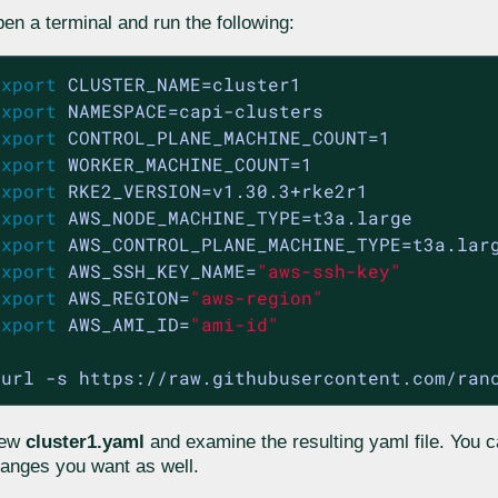
en a terminal and run the following:
export
export
export
export
export
export
export
export
 AWS_SSH_KEY_NAME=
"aws-ssh-key"
export
 AWS_REGION=
"aws-region"
export
 AWS_AMI_ID=
"ami-id"
curl -s https://raw.githubusercontent.com/ran
iew
cluster1.yaml
and examine the resulting yaml file. You
anges you want as well.