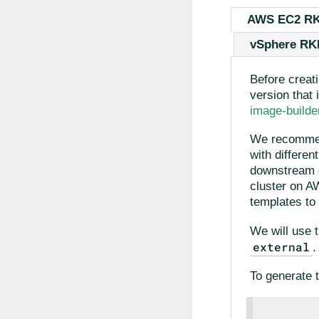
AWS EC2 R
vSphere RK
Before creat
version that 
image-buil
We recommen
with differe
downstream 
cluster on A
templates to 
We will use 
external
.
To generate t