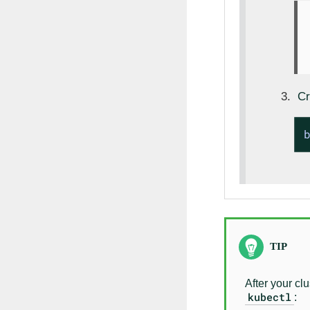
Cr
After your cl
kubectl
: