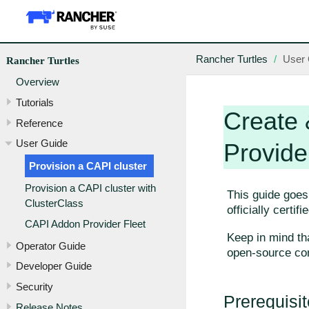
Rancher Turtles
User 
Rancher Turtles
Overview
Tutorials
Create 
Reference
User Guide
Provide
Provision a CAPI cluster
Provision a CAPI cluster with
This guide goes
ClusterClass
officially certif
CAPI Addon Provider Fleet
Keep in mind th
Operator Guide
open-source co
Developer Guide
Security
Prerequisi
Release Notes