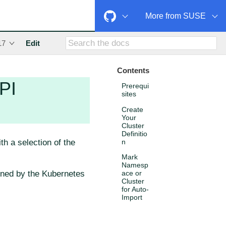
More from SUSE
17
Edit
Contents
PI
Prerequi
sites
Create
Your
Cluster
Definitio
h a selection of the
n
Mark
Namesp
ined by the Kubernetes
ace or
Cluster
for Auto-
Import