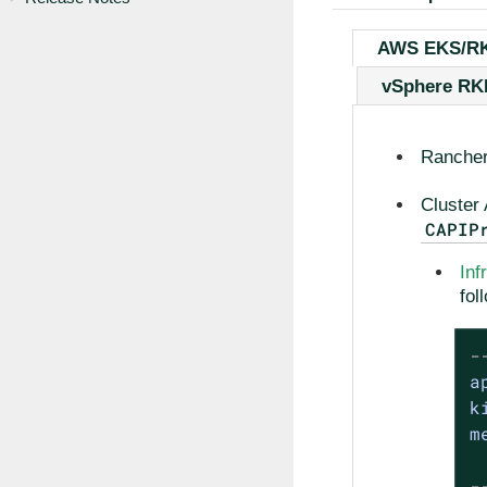
AWS EKS/R
vSphere R
Rancher
Cluster 
CAPIP
Inf
fol
-
a
k
m
-