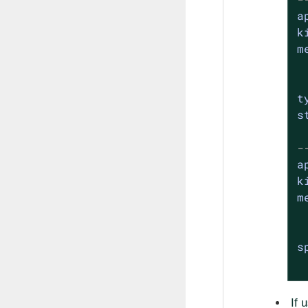
a
k
m
t
s
-
a
k
m
s
If 