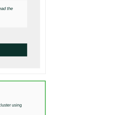
ead the
cluster using