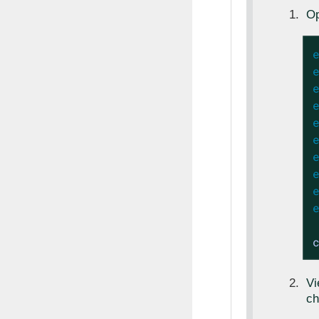
Op
V
ch