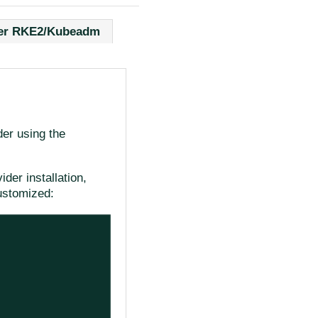
er RKE2/Kubeadm
der using the
der installation,
ustomized: