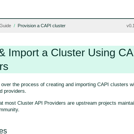
Guide
Provision a CAPI cluster
v0.
& Import a Cluster Using CA
rs
 over the process of creating and importing CAPI clusters wit
ied providers.
at most Cluster API Providers are upstream projects mainta
mmunity.
tes