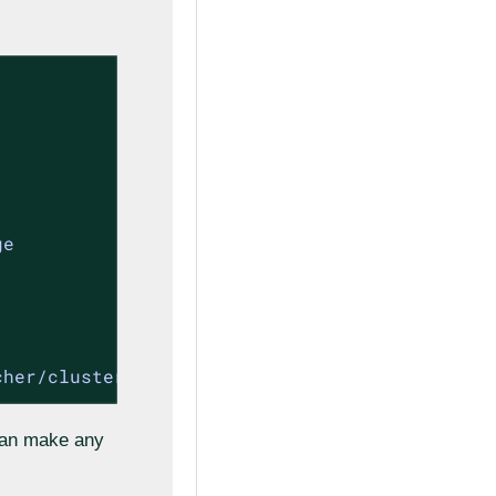
cher/cluster-api-provider-rke2/refs/heads/mai
 can make any