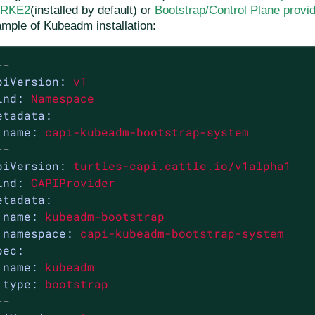
r RKE2
(installed by default) or
Bootstrap/Control Plane provi
mple of Kubeadm installation:
--
piVersion:
v1
ind:
Namespace
etadata:
name:
capi-kubeadm-bootstrap-system
--
piVersion:
turtles-capi.cattle.io/v1alpha1
ind:
CAPIProvider
etadata:
name:
kubeadm-bootstrap
namespace:
capi-kubeadm-bootstrap-system
pec:
name:
kubeadm
type:
bootstrap
--