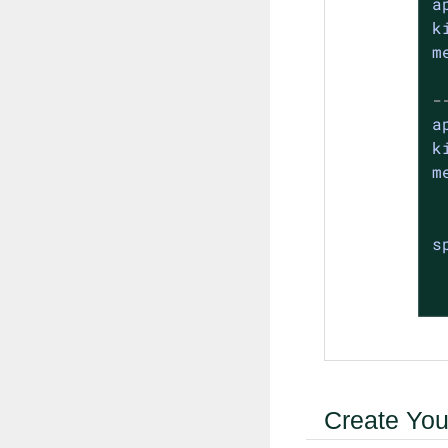
a
k
m
-
a
k
m
s
Create Your