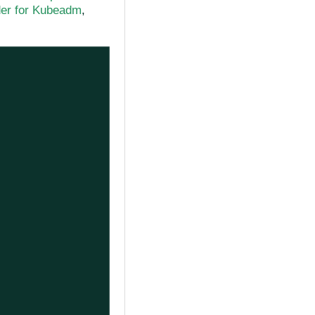
der for Kubeadm
,