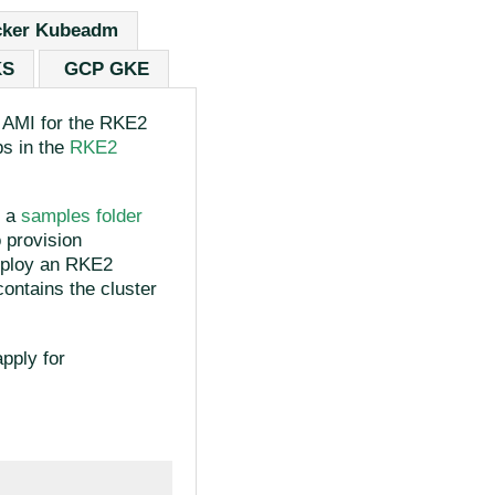
ker Kubeadm
KS
GCP GKE
n AMI for the RKE2
ps in the
RKE2
d a
samples folder
 provision
deploy an RKE2
ontains the cluster
pply for