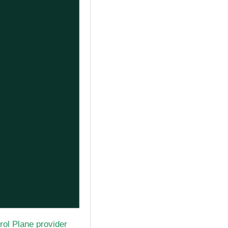
rol Plane provider