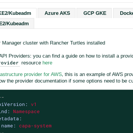
KE2/Kubeadm
Azure AKS
GCP GKE
Dock
KE2/Kubeadm
 Manager cluster with Rancher Turtles installed
API Providers: you can find a guide on how to install a provi
rovider
resource
here
rastructure provider for AWS
, this is an example of AWS provi
low the provider documentation if some options need to be c
--
piVersion:
v1
ind:
Namespace
etadata:
name:
capa-system
--