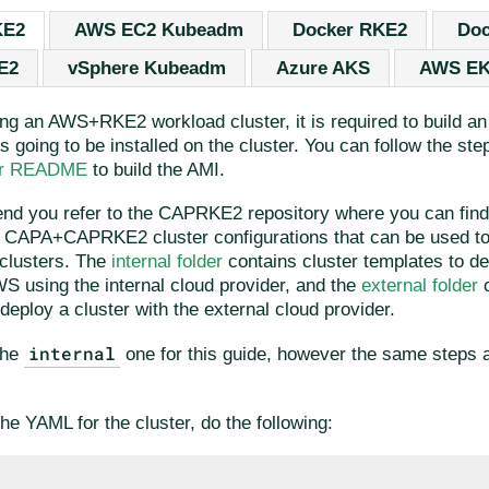
KE2
AWS EC2 Kubeadm
Docker RKE2
Doc
E2
vSphere Kubeadm
Azure AKS
AWS E
ing an AWS+RKE2 workload cluster, it is required to build a
is going to be installed on the cluster. You can follow the ste
der README
to build the AMI.
d you refer to the CAPRKE2 repository where you can fin
nt CAPA+CAPRKE2 cluster configurations that can be used to
clusters. The
internal folder
contains cluster templates to 
WS using the internal cloud provider, and the
external folder
c
deploy a cluster with the external cloud provider.
internal
the
one for this guide, however the same steps a
he YAML for the cluster, do the following: