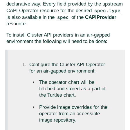
declarative way. Every field provided by the upstream
spec.type
CAPI Operator resource for the desired
spec
is also available in the
of the
CAPIProvider
resource.
To install Cluster API providers in an air-gapped
environment the following will need to be done:
Configure the Cluster API Operator
for an air-gapped environment:
The operator chart will be
fetched and stored as a part of
the Turtles chart.
Provide image overrides for the
operator from an accessible
image repository.