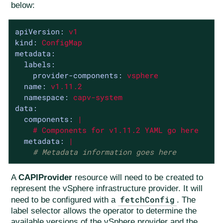
below:
apiVersion:
v1
kind:
ConfigMap
metadata:
labels:
provider-components:
vsphere
name:
v1.11.2
namespace:
capv-system
data:
components:
|

metadata:
|
# Metadata information goes here
A
CAPIProvider
resource will need to be created to
represent the vSphere infrastructure provider. It will
fetchConfig
need to be configured with a
. The
label selector allows the operator to determine the
available versions of the vSphere provider and the