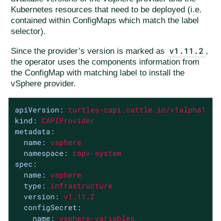
Kubernetes resources that need to be deployed (i.e.
contained within ConfigMaps which match the label
selector).
v1.11.2
Since the provider’s version is marked as
,
the operator uses the components information from
the ConfigMap with matching label to install the
vSphere provider.
apiVersion:
turtles-capi.cattle.io/v1alpha1
kind:
CAPIProvider
metadata:
name:
vsphere
namespace:
capv-system
spec:
name:
vsphere
type:
infrastructure
version:
v1.11.2
configSecret:
name:
vsphere-variables