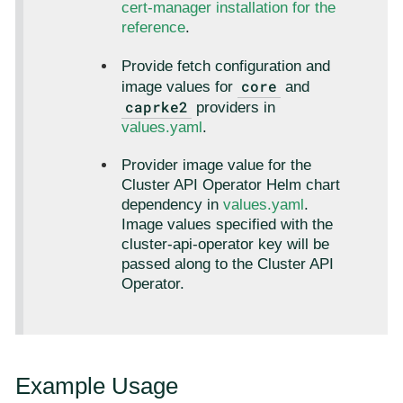
cert-manager installation for the
reference
.
Provide fetch configuration and
core
image values for
and
caprke2
providers in
values.yaml
.
Provider image value for the
Cluster API Operator Helm chart
dependency in
values.yaml
.
Image values specified with the
cluster-api-operator key will be
passed along to the Cluster API
Operator.
Example Usage