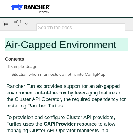
v0.1
7
Air-Gapped Environment
Contents
Example Usage
Situation when manifests do not fit into ConfigMap
Rancher Turtles provides support for an air-gapped
environment out-of-the-box by leveraging features of
the Cluster API Operator, the required dependency for
installing Rancher Turtles.
To provision and configure Cluster API providers,
Turtles uses the
CAPIProvider
resource to allow
managing Cluster API Operator manifests in a