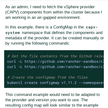
As an admin, I need to fetch the vSphere provider
(CAPV) components from within the cluster because I
am working in an air-gapped environment.
capv-
In this example, there is a ConfigMap in the
system
namespace that defines the components and
metadata of the provider. It can be created manually or
by running the following commands:
# Get the file contents from the GitHub releas
curl -L https://github.com/rancher-sandbox/clu
curl -L https://github.com/rancher-sandbox/clu
# Create the configmap from the files
kubectl create configmap v1.11.2 --namespace=c
This command example would need to be adapted to
the provider and version you want to use. The
resulting config map will look similar to the example