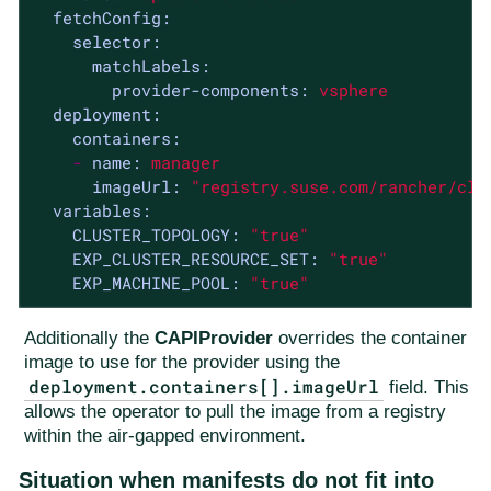
fetchConfig:
selector:
matchLabels:
provider-components:
vsphere
deployment:
containers:
-
name:
manager
imageUrl:
"registry.suse.com/rancher/clu
variables:
CLUSTER_TOPOLOGY:
"true"
EXP_CLUSTER_RESOURCE_SET:
"true"
EXP_MACHINE_POOL:
"true"
Additionally the
CAPIProvider
overrides the container
image to use for the provider using the
deployment.containers[].imageUrl
field. This
allows the operator to pull the image from a registry
within the air-gapped environment.
Situation when manifests do not fit into