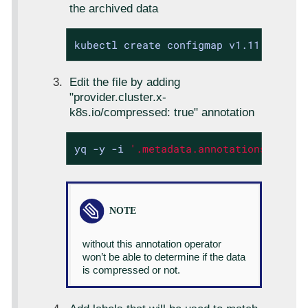
the archived data
kubectl create configmap v1.11.2 --na
Edit the file by adding
"provider.cluster.x-
k8s.io/compressed: true" annotation
yq -y -i 
'.metadata.annotations["prov
without this annotation operator
won’t be able to determine if the data
is compressed or not.