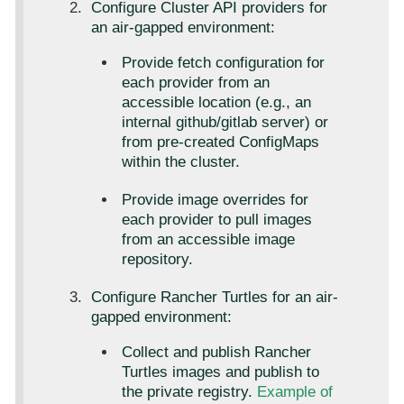
Configure Cluster API providers for
an air-gapped environment:
Provide fetch configuration for
each provider from an
accessible location (e.g., an
internal github/gitlab server) or
from pre-created ConfigMaps
within the cluster.
Provide image overrides for
each provider to pull images
from an accessible image
repository.
Configure Rancher Turtles for an air-
gapped environment:
Collect and publish Rancher
Turtles images and publish to
the private registry.
Example of