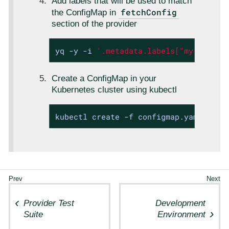
Add labels that will be used to match
fetchConfig
the ConfigMap in
section of the provider
yq -y -i 
'.metadata.labels["my-label"
Create a ConfigMap in your
Kubernetes cluster using kubectl
kubectl create -f configmap.yaml
Provider Test
Development
Suite
Environment