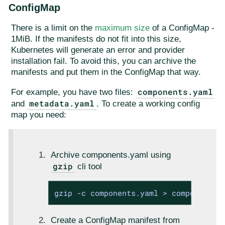
ConfigMap
There is a limit on the
maximum size
of a ConfigMap -
1MiB. If the manifests do not fit into this size,
Kubernetes will generate an error and provider
installation fail. To avoid this, you can archive the
manifests and put them in the ConfigMap that way.
components.yaml
For example, you have two files:
metadata.yaml
and
. To create a working config
map you need:
Archive components.yaml using
gzip
cli tool
gzip -c components.yaml > components.
Create a ConfigMap manifest from